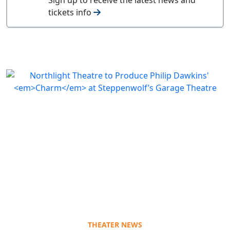
tickets info
THEATER NEWS