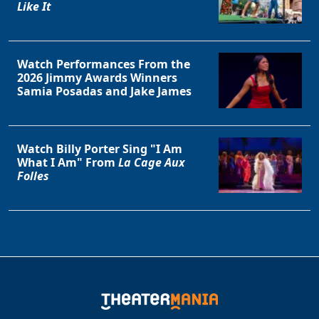
Like It
Watch Performances From the
2026 Jimmy Awards Winners
Samia Posadas and Jake James
Watch Billy Porter Sing "I Am
What I Am" From
La Cage Aux
Folles
Clo