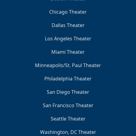
Chicago Theater
Dallas Theater
Los Angeles Theater
Miami Theater
Minneapolis/St. Paul Theater
Philadelphia Theater
San Diego Theater
San Francisco Theater
Seattle Theater
Washington, DC Theater