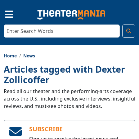
Home
News
Articles tagged with Dexter
Zollicoffer
Read all our theater and the performing-arts coverage
across the U.S., including exclusive interviews, insightful
reviews, and must-see photos and videos.
SUBSCRIBE
Sign up to receive the latest news and