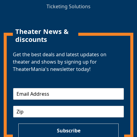
Ticketing Solutions
Theater News &
discounts
Get the best deals and latest updates on
theater and shows by signing up for
TheaterMania's newsletter today!
E
m
a
Z
i
I
l
P
*
Subscribe