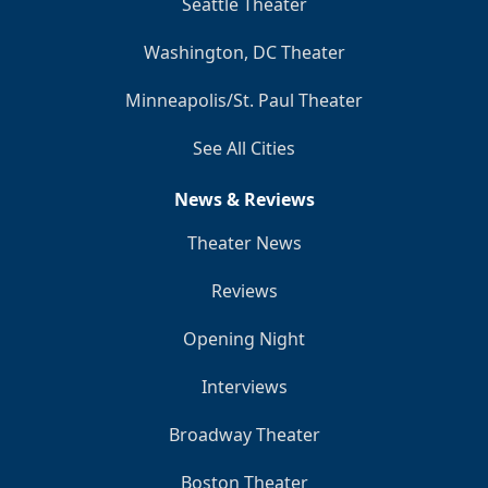
Seattle Theater
Washington, DC Theater
Minneapolis/St. Paul Theater
See All Cities
News & Reviews
Theater News
Reviews
Opening Night
Interviews
Broadway Theater
Boston Theater