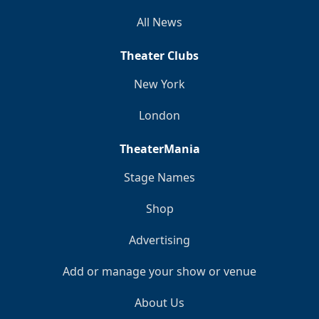
All News
Theater Clubs
New York
London
TheaterMania
Stage Names
Shop
Advertising
Add or manage your show or venue
About Us