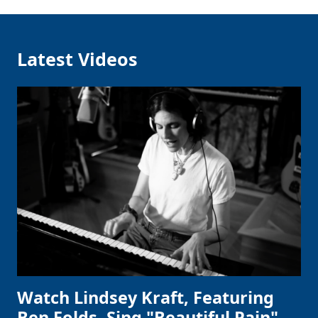
Latest Videos
Watch Lindsey Kraft, Featuring
Ben Folds, Sing "Beautiful Pain"