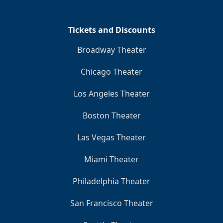
Tickets and Discounts
Broadway Theater
Chicago Theater
Los Angeles Theater
Boston Theater
Las Vegas Theater
Miami Theater
Philadelphia Theater
San Francisco Theater