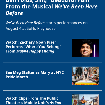
From the Musical
We've Been Here
Before
We’ve Been Here Before
starts performances on
August 4 at SoHo Playhouse.
Watch: Zachary Noah Piser
Performs "Where You Belong"
From
Maybe Happy Ending
See Meg Stalter as Mary at NYC
Pride March
Watch Clips From The Public
Theater's Mobile Unit's
As You