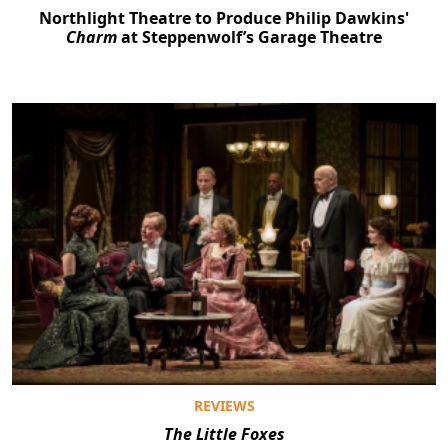
Northlight Theatre to Produce Philip Dawkins'
Charm
at Steppenwolf’s Garage Theatre
REVIEWS
The Little Foxes