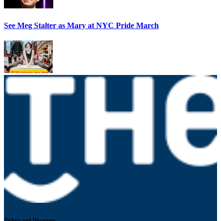
See Meg Stalter as Mary at NYC Pride March
Tickets and Discounts