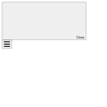
Close