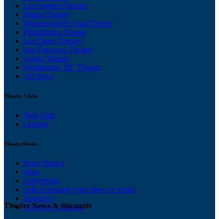
Los Angeles Theater
Miami Theater
Minneapolis/St. Paul Theater
Philadelphia Theater
San Diego Theater
San Francisco Theater
Seattle Theater
Washington, DC Theater
All News
Theater Clubs
New York
London
TheaterMania
Stage Names
Shop
Advertising
Add or manage your show or venue
About Us
Theater News & discounts
Ticketing Solutions