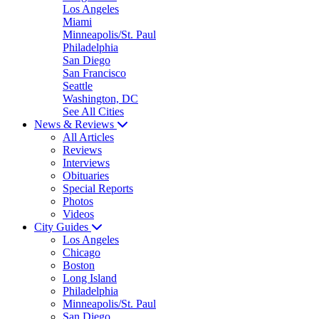
Los Angeles
Miami
Minneapolis/St. Paul
Philadelphia
San Diego
San Francisco
Seattle
Washington, DC
See All Cities
News & Reviews
All Articles
Reviews
Interviews
Obituaries
Special Reports
Photos
Videos
City Guides
Los Angeles
Chicago
Boston
Long Island
Philadelphia
Minneapolis/St. Paul
San Diego