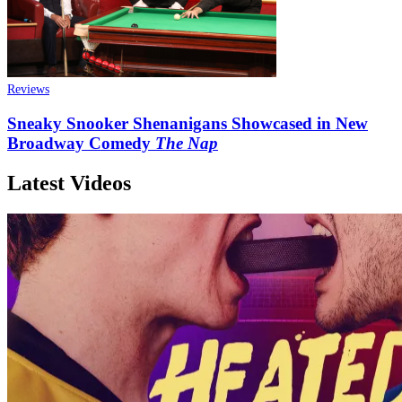
Reviews
Sneaky Snooker Shenanigans Showcased in New
Broadway Comedy
The Nap
Latest Videos