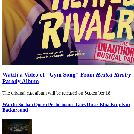
Watch a Video of "Gym Song" From
Heated Rivalry
Parody Album
The original cast album will be released on September 18.
Watch: Sicilian Opera Performance Goes On as Etna Erupts in
Background