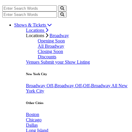
Shows & Tickets
Locations
Locations
Broadway
Opening Soon
All Broadway
Closing Soon
Discounts
Venues
Submit your Show Listing
New York City
Broadway
Off-Broadway
Off-Off-Broadway
All New
York City
Other Cities
Boston
Chicago
Dallas
Long Island