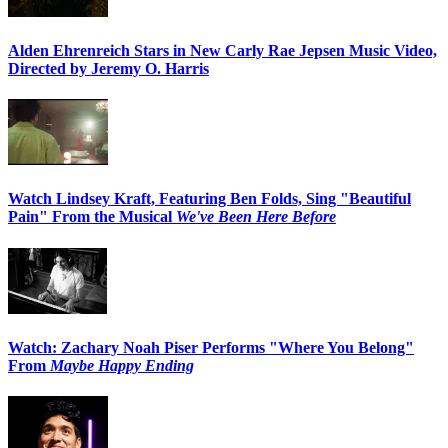
Alden Ehrenreich Stars in New Carly Rae Jepsen Music Video,
Directed by Jeremy O. Harris
Watch Lindsey Kraft, Featuring Ben Folds, Sing "Beautiful
Pain" From the Musical
We've Been Here Before
Watch: Zachary Noah Piser Performs "Where You Belong"
From
Maybe Happy Ending