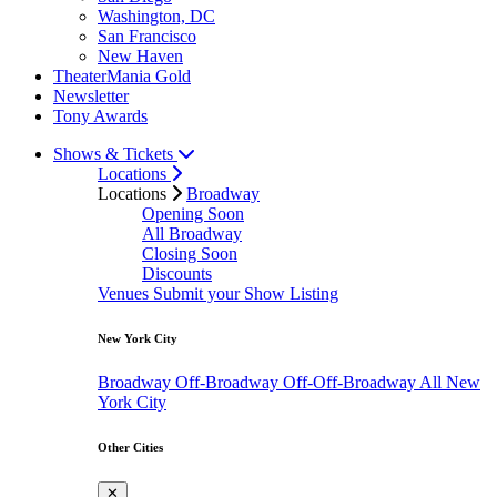
Washington, DC
San Francisco
New Haven
TheaterMania Gold
Newsletter
Tony Awards
Shows & Tickets
Locations
Locations
Broadway
Opening Soon
All Broadway
Closing Soon
Discounts
Venues
Submit your Show Listing
New York City
Broadway
Off-Broadway
Off-Off-Broadway
All New
York City
Other Cities
✕