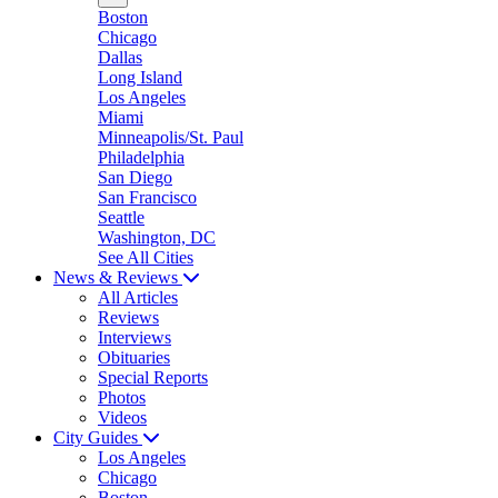
Boston
Chicago
Dallas
Long Island
Los Angeles
Miami
Minneapolis/St. Paul
Philadelphia
San Diego
San Francisco
Seattle
Washington, DC
See All Cities
News & Reviews
All Articles
Reviews
Interviews
Obituaries
Special Reports
Photos
Videos
City Guides
Los Angeles
Chicago
Boston