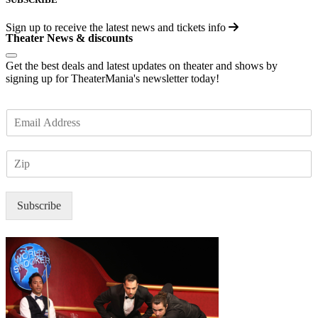
Sign up to receive the latest news and tickets info
Theater News & discounts
Get the best deals and latest updates on theater and shows by
signing up for TheaterMania's newsletter today!
E
m
a
Z
i
I
l
P
*
Subscribe