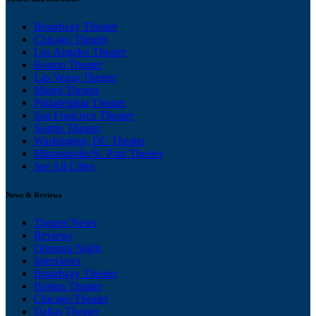
Broadway Theater
Chicago Theater
Los Angeles Theater
Boston Theater
Las Vegas Theater
Miami Theater
Philadelphia Theater
San Francisco Theater
Seattle Theater
Washington, DC Theater
Minneapolis/St. Paul Theater
See All Cities
News & Reviews
Theater News
Reviews
Opening Night
Interviews
Broadway Theater
Boston Theater
Chicago Theater
Dallas Theater