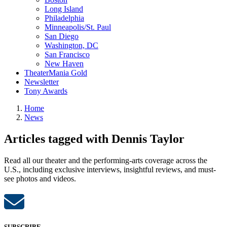
Long Island
Philadelphia
Minneapolis/St. Paul
San Diego
Washington, DC
San Francisco
New Haven
TheaterMania Gold
Newsletter
Tony Awards
Home
News
Articles tagged with Dennis Taylor
Read all our theater and the performing-arts coverage across the
U.S., including exclusive interviews, insightful reviews, and must-
see photos and videos.
SUBSCRIBE