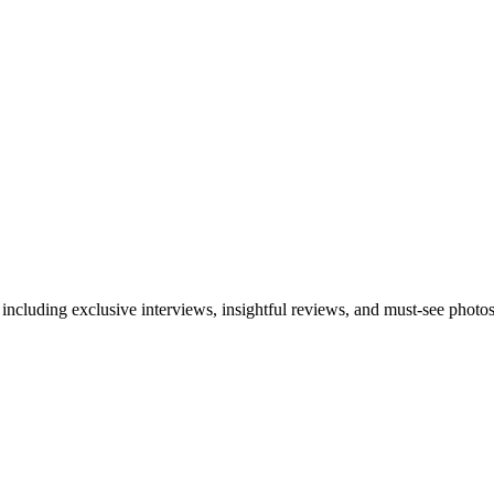
 including exclusive interviews, insightful reviews, and must-see photo