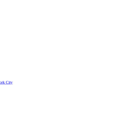
ork City