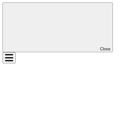
Close