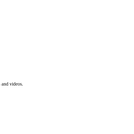
s and videos.