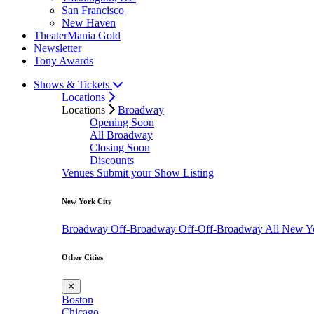
San Francisco
New Haven
TheaterMania Gold
Newsletter
Tony Awards
Shows & Tickets
Locations
Locations
Broadway
Opening Soon
All Broadway
Closing Soon
Discounts
Venues
Submit your Show Listing
New York City
Broadway
Off-Broadway
Off-Off-Broadway
All New Y
Other Cities
✕
Boston
Chicago