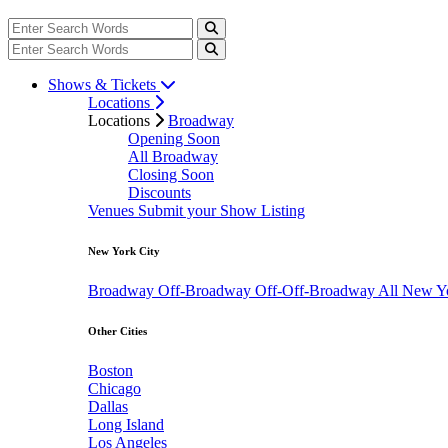
Shows & Tickets
Locations
Locations
Broadway
Opening Soon
All Broadway
Closing Soon
Discounts
Venues
Submit your Show Listing
New York City
Broadway
Off-Broadway
Off-Off-Broadway
All New Y
Other Cities
Boston
Chicago
Dallas
Long Island
Los Angeles