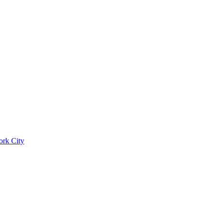
ork City