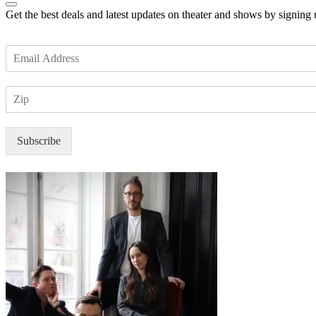
Get the best deals and latest updates on theater and shows by signing
E
m
a
Z
i
I
l
P
*
Subscribe