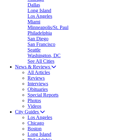
Dallas
Long Island
Los Angeles
Miami
Minneapolis/St. Paul
Philadelphia
San Diego
San Francisco
Seattle
Washington, DC
See All Cities
News & Reviews
All Articles
Reviews
Interviews
Obituaries
Special Reports
Photos
Videos
City Guides
Los Angeles
Chicago
Boston
Long Island
Philadelphia