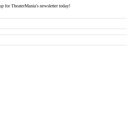
 up for TheaterMania's newsletter today!