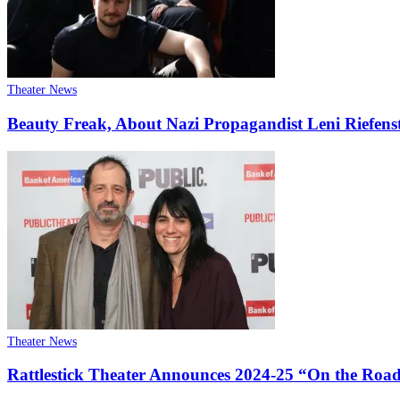
Theater News
Beauty Freak, About Nazi Propagandist Leni Riefens
Theater News
Rattlestick Theater Announces 2024-25 “On the Roa