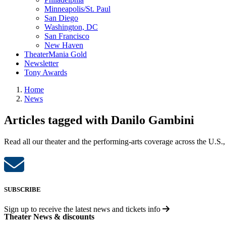
Minneapolis/St. Paul
San Diego
Washington, DC
San Francisco
New Haven
TheaterMania Gold
Newsletter
Tony Awards
Home
News
Articles tagged with Danilo Gambini
Read all our theater and the performing-arts coverage across the U.S.,
SUBSCRIBE
Sign up to receive the latest news and tickets info
Theater News & discounts