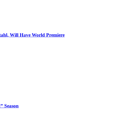
tahl, Will Have World Premiere
d” Season