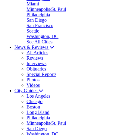
Miami
Minneapolis/St. Paul
Philadelphia
San Diego
San Francisco
Seattle
Washington, DC
See All Cities
News & Reviews
All Articles
Reviews
Interviews
Obituaries
Special Reports
Photos
Videos
City Guides
Los Angeles
Chicago
Boston
Long Island
Philadelphia
Minneapolis/St. Paul
San Diego
Washington, DC