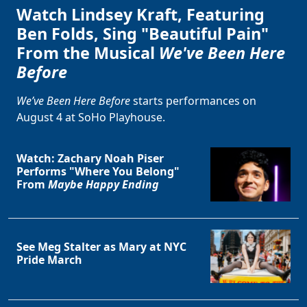
Watch Lindsey Kraft, Featuring
Ben Folds, Sing "Beautiful Pain"
From the Musical
We've Been Here
Before
We’ve Been Here Before
starts performances on
August 4 at SoHo Playhouse.
Watch: Zachary Noah Piser
Performs "Where You Belong"
From
Maybe Happy Ending
See Meg Stalter as Mary at NYC
Pride March