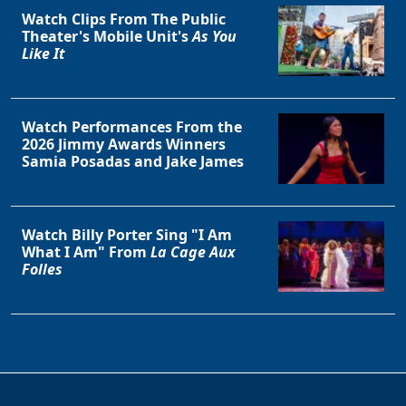
Watch Clips From The Public
Theater's Mobile Unit's
As You
Like It
Watch Performances From the
2026 Jimmy Awards Winners
Samia Posadas and Jake James
Watch Billy Porter Sing "I Am
What I Am" From
La Cage Aux
Folles