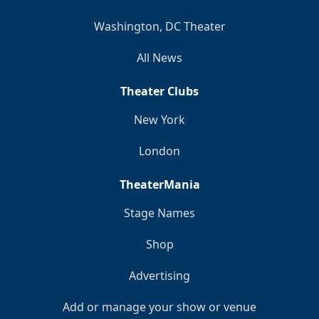
Washington, DC Theater
All News
Theater Clubs
New York
London
TheaterMania
Stage Names
Shop
Advertising
Add or manage your show or venue