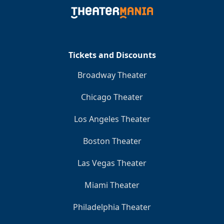
Clo
Tickets and Discounts
Broadway Theater
Chicago Theater
Los Angeles Theater
Boston Theater
Las Vegas Theater
Miami Theater
Philadelphia Theater