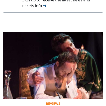
tickets info
REVIEWS