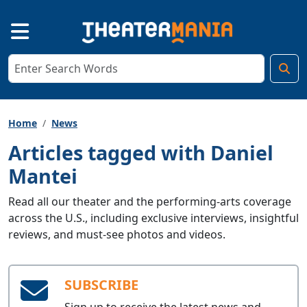
Home
News
Articles tagged with Daniel
Mantei
Read all our theater and the performing-arts coverage
across the U.S., including exclusive interviews, insightful
reviews, and must-see photos and videos.
SUBSCRIBE
Sign up to receive the latest news and