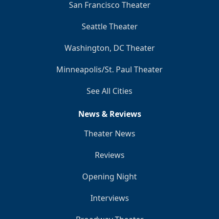
San Francisco Theater
Seattle Theater
Washington, DC Theater
Minneapolis/St. Paul Theater
See All Cities
News & Reviews
Theater News
Reviews
Opening Night
Interviews