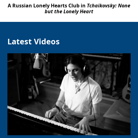
A Russian Lonely Hearts Club in
Tchaikovsky: None
but the Lonely Heart
Latest Videos