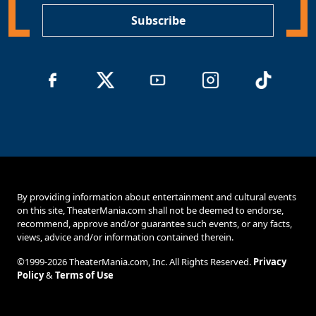
Subscribe
By providing information about entertainment and cultural events
on this site, TheaterMania.com shall not be deemed to endorse,
recommend, approve and/or guarantee such events, or any facts,
views, advice and/or information contained therein.
©1999-2026 TheaterMania.com, Inc. All Rights Reserved.
Privacy
Policy
&
Terms of Use