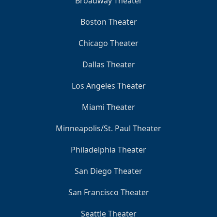
Broadway Theater
Boston Theater
Chicago Theater
Dallas Theater
Los Angeles Theater
Miami Theater
Minneapolis/St. Paul Theater
Philadelphia Theater
San Diego Theater
San Francisco Theater
Seattle Theater