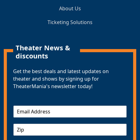
About Us
Ticketing Solutions
Theater News &
discounts
Get the best deals and latest updates on
theater and shows by signing up for
TheaterMania's newsletter today!
E
m
a
Z
i
I
l
P
*