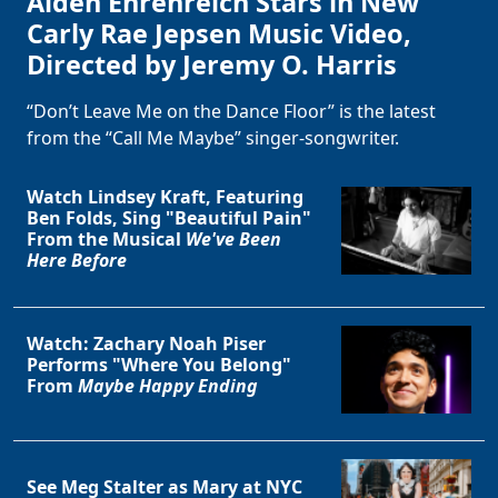
Alden Ehrenreich Stars in New
Carly Rae Jepsen Music Video,
Directed by Jeremy O. Harris
“Don’t Leave Me on the Dance Floor” is the latest
from the “Call Me Maybe” singer-songwriter.
Watch Lindsey Kraft, Featuring
Ben Folds, Sing "Beautiful Pain"
From the Musical
We've Been
Here Before
Watch: Zachary Noah Piser
Performs "Where You Belong"
From
Maybe Happy Ending
See Meg Stalter as Mary at NYC