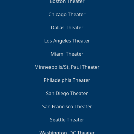
Boston Theater
Chicago Theater
Dallas Theater
Los Angeles Theater
Miami Theater
Minneapolis/St. Paul Theater
Philadelphia Theater
San Diego Theater
San Francisco Theater
Seattle Theater
Washington, DC Theater