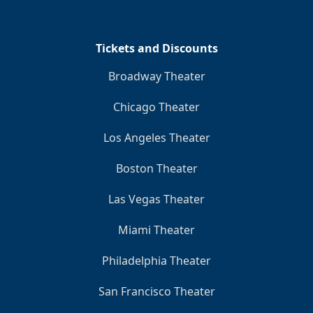
Clo
Tickets and Discounts
Broadway Theater
Chicago Theater
Los Angeles Theater
Boston Theater
Las Vegas Theater
Miami Theater
Philadelphia Theater
San Francisco Theater