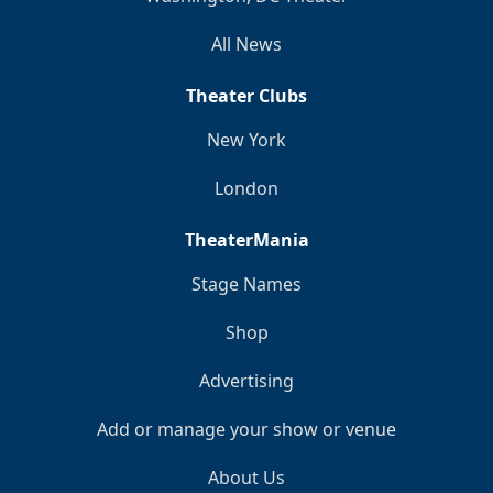
All News
Theater Clubs
New York
London
TheaterMania
Stage Names
Shop
Advertising
Add or manage your show or venue
About Us