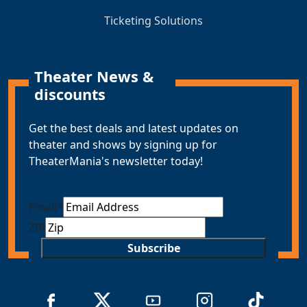
Ticketing Solutions
Theater News &
discounts
Get the best deals and latest updates on
theater and shows by signing up for
TheaterMania's newsletter today!
Email
*
ZIP
Subscribe