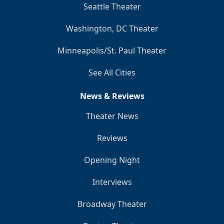
Seattle Theater
Washington, DC Theater
Minneapolis/St. Paul Theater
See All Cities
News & Reviews
Theater News
Reviews
Opening Night
Interviews
Broadway Theater