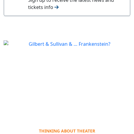
tickets info
THINKING ABOUT THEATER