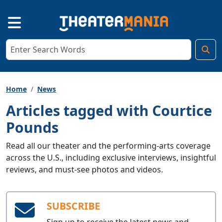
Home
News
Articles tagged with Courtice
Pounds
Read all our theater and the performing-arts coverage
across the U.S., including exclusive interviews, insightful
reviews, and must-see photos and videos.
SUBSCRIBE
Sign up to receive the latest news and