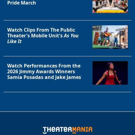
Pride March
Watch Clips From The Public
Theater's Mobile Unit's
As You
Like It
Watch Performances From the
2026 Jimmy Awards Winners
Samia Posadas and Jake James