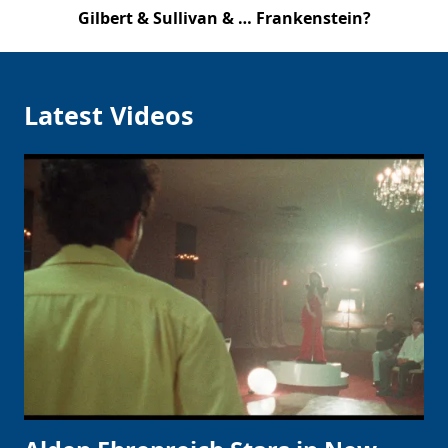
Gilbert & Sullivan & … Frankenstein?
Latest Videos