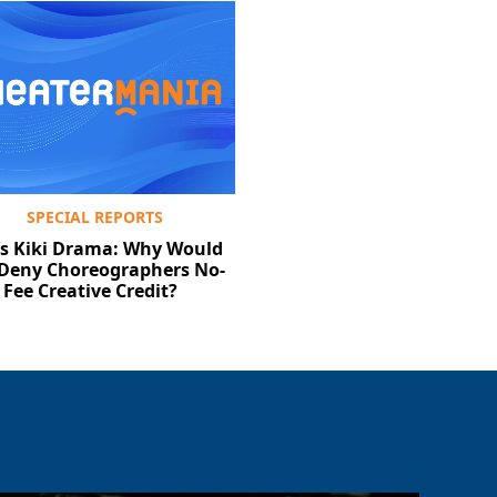
SPECIAL REPORTS
‘s Kiki Drama: Why Would
Deny Choreographers No-
Fee Creative Credit?