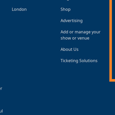
London
Shop
Advertising
Add or manage your
show or venue
About Us
Ticketing Solutions
er
ul