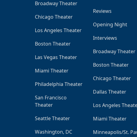
Broadway Theater
Reviews
Chicago Theater
Opening Night
Los Angeles Theater
Interviews
Boston Theater
Broadway Theater
Las Vegas Theater
Boston Theater
Miami Theater
Chicago Theater
Philadelphia Theater
Dallas Theater
San Francisco
Theater
Los Angeles Theat
Seattle Theater
Miami Theater
Washington, DC
Minneapolis/St. Pa