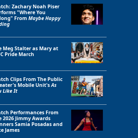
tch: Zachary Noah Piser
rforms "Where You
long" From
Maybe Happy
ding
e Meg Stalter as Mary at
C Pride March
tch Clips From The Public
eater's Mobile Unit's
As
 Like It
Close
tch Performances From
e 2026 Jimmy Awards
nners Samia Posadas and
ke James