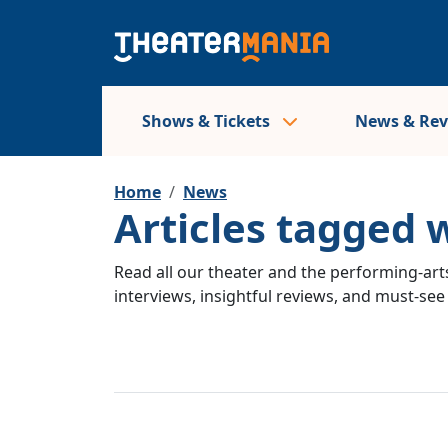
Shows & Tickets
News & Re
Home
News
Articles tagged 
Read all our theater and the performing-arts
interviews, insightful reviews, and must-se