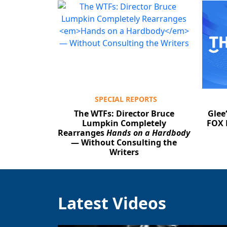
SPECIAL REPORTS
The WTFs: Director Bruce
Glee
Lumpkin Completely
FOX 
Rearranges
Hands on a Hardbody
— Without Consulting the
Writers
Latest Videos