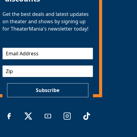
Get the best deals and latest updates
on theater and shows by signing up
for TheaterMania's newsletter today!
E
m
a
Z
i
I
l
P
*
Subscribe