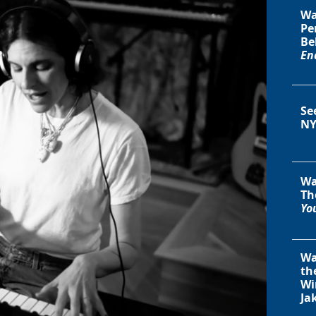
Wa
Pe
Be
En
Se
NY
Wa
Th
You
Wa
th
Wi
Ja