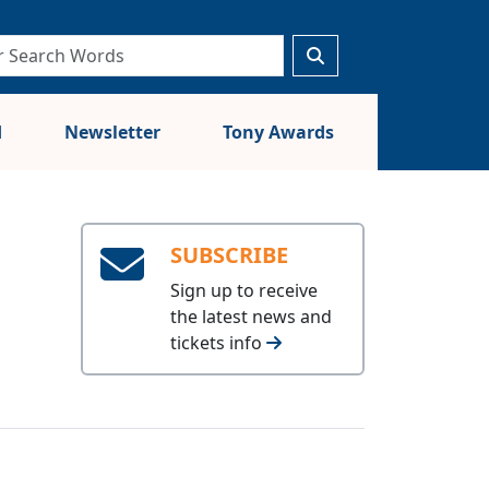
d
Newsletter
Tony Awards
SUBSCRIBE
Sign up to receive
the latest news and
tickets info