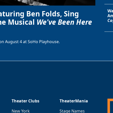
Wa
aturing Ben Folds, Sing
Am
he Musical
We've Been Here
Ca
on August 4 at SoHo Playhouse.
Theater Clubs
TheaterMania
New York
Stage Names