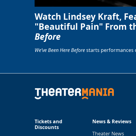
Watch Lindsey Kraft, Fe
"Beautiful Pain" From t
Before
We’ve Been Here Before
starts performances 
Tickets and
News & Reviews
Discounts
Theater News