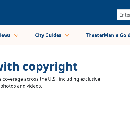
views
City Guides
TheaterMania Gol
with copyright
 coverage across the U.S., including exclusive
e photos and videos.