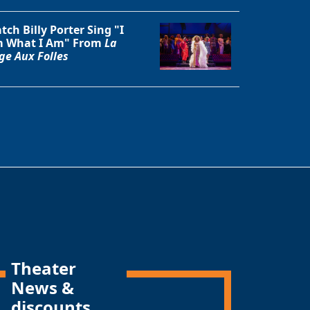
tch Billy Porter Sing "I
 What I Am" From
La
ge Aux Folles
Theater
News &
discounts