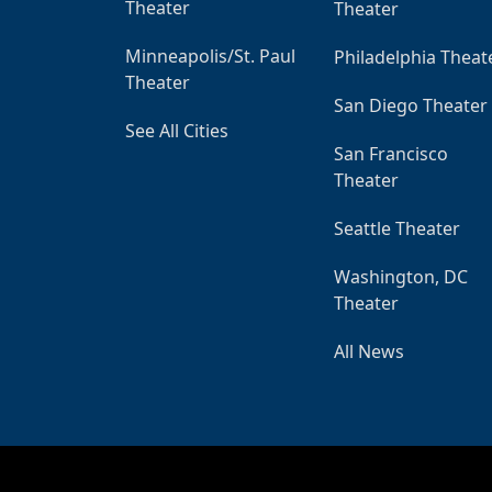
Theater
Theater
Minneapolis/St. Paul
Philadelphia Theat
Theater
San Diego Theater
See All Cities
San Francisco
Theater
Seattle Theater
Washington, DC
Theater
All News