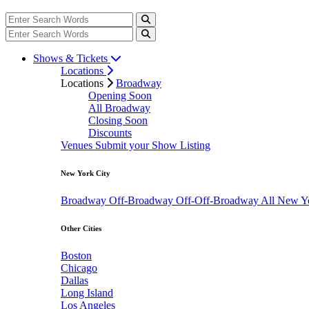
Shows & Tickets
Locations
Locations
Broadway
Opening Soon
All Broadway
Closing Soon
Discounts
Venues
Submit your Show Listing
New York City
Broadway
Off-Broadway
Off-Off-Broadway
All New Y
Other Cities
Boston
Chicago
Dallas
Long Island
Los Angeles