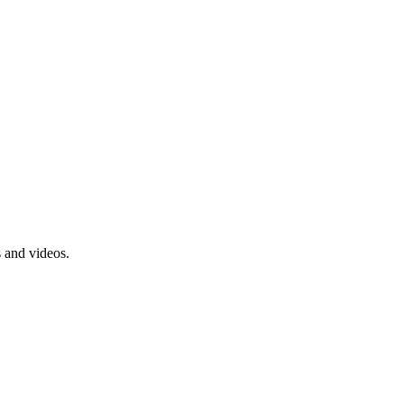
s and videos.