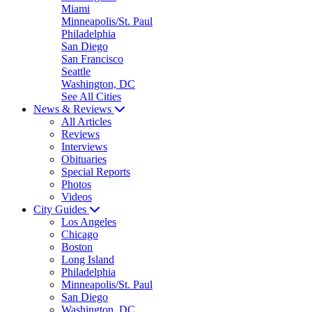
Miami
Minneapolis/St. Paul
Philadelphia
San Diego
San Francisco
Seattle
Washington, DC
See All Cities
News & Reviews
All Articles
Reviews
Interviews
Obituaries
Special Reports
Photos
Videos
City Guides
Los Angeles
Chicago
Boston
Long Island
Philadelphia
Minneapolis/St. Paul
San Diego
Washington, DC