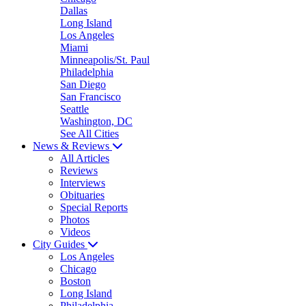
Dallas
Long Island
Los Angeles
Miami
Minneapolis/St. Paul
Philadelphia
San Diego
San Francisco
Seattle
Washington, DC
See All Cities
News & Reviews
All Articles
Reviews
Interviews
Obituaries
Special Reports
Photos
Videos
City Guides
Los Angeles
Chicago
Boston
Long Island
Philadelphia