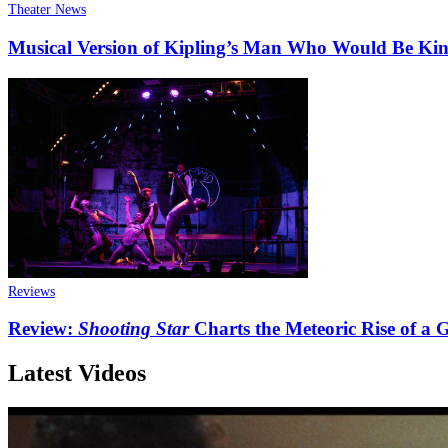
Theater News
Musical Version of Kipling’s Man Who Would Be King
Reviews
Review:
Shooting Star
Charts the Meteoric Rise of a
Latest Videos