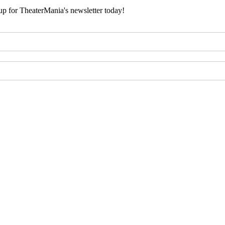
 up for TheaterMania's newsletter today!