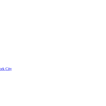
ork City