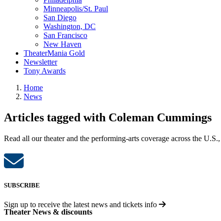
Minneapolis/St. Paul
San Diego
Washington, DC
San Francisco
New Haven
TheaterMania Gold
Newsletter
Tony Awards
Home
News
Articles tagged with Coleman Cummings
Read all our theater and the performing-arts coverage across the U.S.,
SUBSCRIBE
Sign up to receive the latest news and tickets info
Theater News & discounts