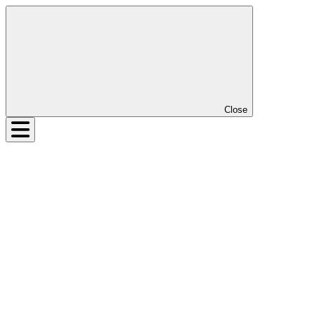
Close