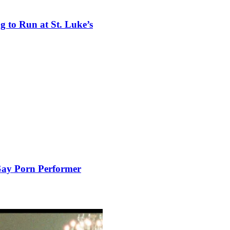
 to Run at St. Luke’s
 Gay Porn Performer