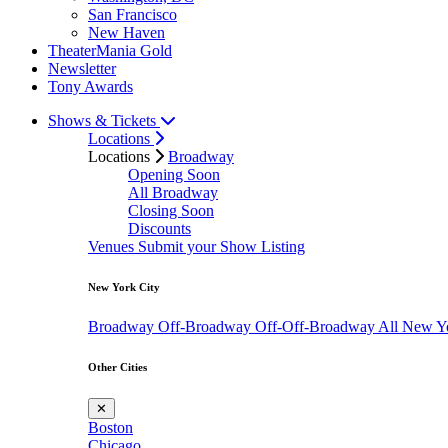
San Francisco
New Haven
TheaterMania Gold
Newsletter
Tony Awards
Shows & Tickets
Locations
Locations
Broadway
Opening Soon
All Broadway
Closing Soon
Discounts
Venues
Submit your Show Listing
New York City
Broadway
Off-Broadway
Off-Off-Broadway
All New Y
Other Cities
✕
Boston
Chicago