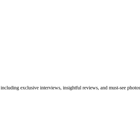
 including exclusive interviews, insightful reviews, and must-see photo