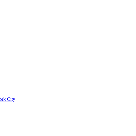
ork City