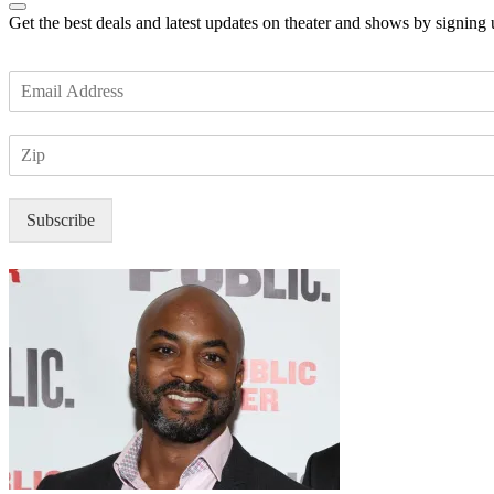
Get the best deals and latest updates on theater and shows by signing
E
m
a
Z
i
I
l
P
*
Subscribe