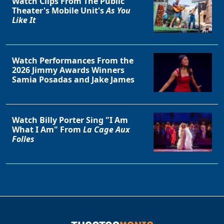
Watch Clips From The Public
Theater's Mobile Unit's
As You
Like It
Watch Performances From the
2026 Jimmy Awards Winners
Samia Posadas and Jake James
Watch Billy Porter Sing "I Am
What I Am" From
La Cage Aux
Folles