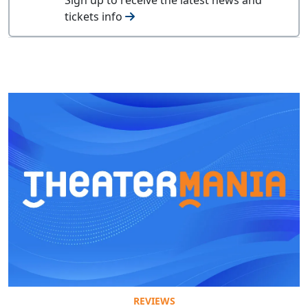
tickets info
REVIEWS