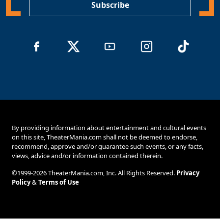
Subscribe
By providing information about entertainment and cultural events
on this site, TheaterMania.com shall not be deemed to endorse,
recommend, approve and/or guarantee such events, or any facts,
views, advice and/or information contained therein.
©1999-2026 TheaterMania.com, Inc. All Rights Reserved.
Privacy
Policy
&
Terms of Use