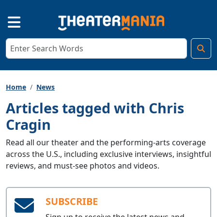
Home
News
Articles tagged with Chris
Cragin
Read all our theater and the performing-arts coverage
across the U.S., including exclusive interviews, insightful
reviews, and must-see photos and videos.
SUBSCRIBE
Sign up to receive the latest news and