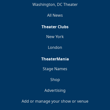
Washington, DC Theater
All News
Theater Clubs
New York
London
TheaterMania
Stage Names
Shop
Advertising
Add or manage your show or venue