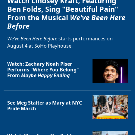
Watch Lindsey Kraft, Featuring
Ben Folds, Sing "Beautiful Pain"
From the Musical
We've Been Here
Before
We’ve Been Here Before
starts performances on
August 4 at SoHo Playhouse.
Watch: Zachary Noah Piser
Performs "Where You Belong"
From
Maybe Happy Ending
See Meg Stalter as Mary at NYC
Pride March