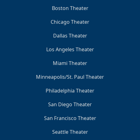
Boston Theater
Chicago Theater
Dallas Theater
Los Angeles Theater
Miami Theater
Minneapolis/St. Paul Theater
Philadelphia Theater
San Diego Theater
San Francisco Theater
Seattle Theater