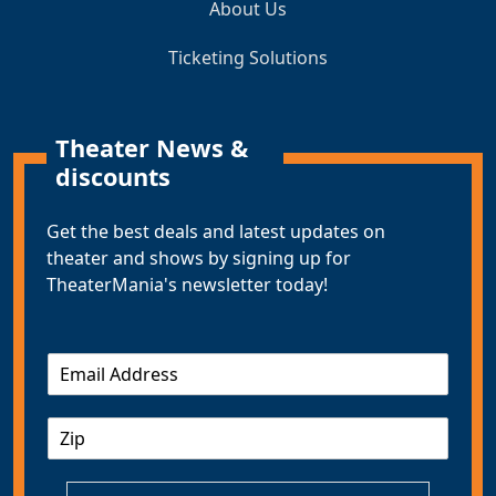
About Us
Ticketing Solutions
Theater News &
discounts
Get the best deals and latest updates on
theater and shows by signing up for
TheaterMania's newsletter today!
E
m
a
Z
i
I
l
P
*