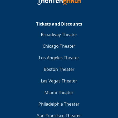
Clo
Tickets and Discounts
Broadway Theater
Chicago Theater
Los Angeles Theater
Boston Theater
Las Vegas Theater
Miami Theater
Philadelphia Theater
San Francisco Theater