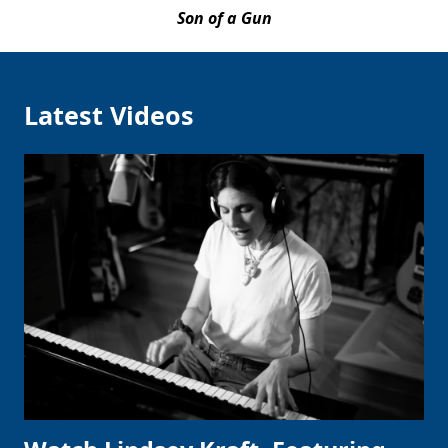
Son of a Gun
Latest Videos