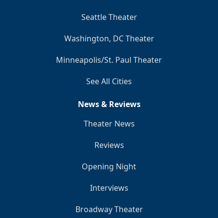
Seattle Theater
Washington, DC Theater
Minneapolis/St. Paul Theater
See All Cities
News & Reviews
Theater News
Reviews
Opening Night
Interviews
Broadway Theater