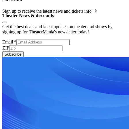
Sign up to receive the latest news and tickets info
Theater News & discounts
Get the best deals and latest updates on theater and shows by
signing up for TheaterMania's newsletter today!
Email
*
ZIP
Subscribe