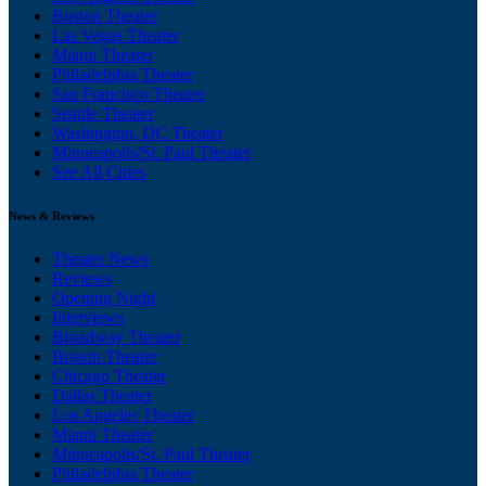
Boston Theater
Las Vegas Theater
Miami Theater
Philadelphia Theater
San Francisco Theater
Seattle Theater
Washington, DC Theater
Minneapolis/St. Paul Theater
See All Cities
News & Reviews
Theater News
Reviews
Opening Night
Interviews
Broadway Theater
Boston Theater
Chicago Theater
Dallas Theater
Los Angeles Theater
Miami Theater
Minneapolis/St. Paul Theater
Philadelphia Theater