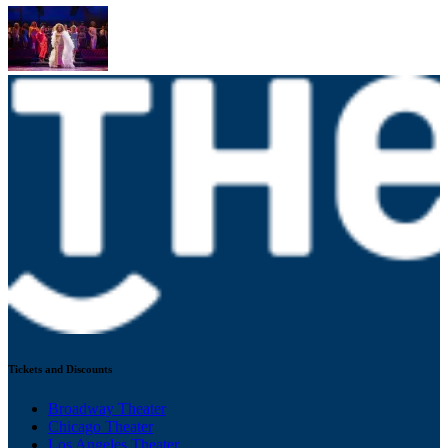
Tickets and Discounts
Broadway Theater
Chicago Theater
Los Angeles Theater