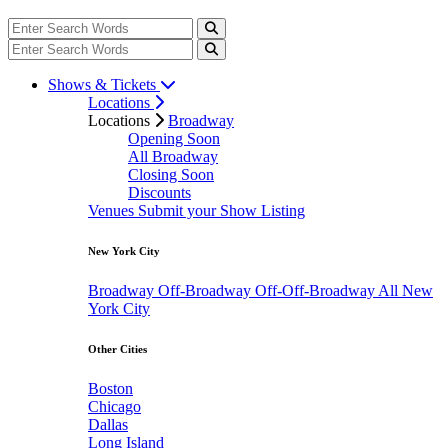
Shows & Tickets
Locations
Locations
Broadway
Opening Soon
All Broadway
Closing Soon
Discounts
Venues
Submit your Show Listing
New York City
Broadway
Off-Broadway
Off-Off-Broadway
All New
York City
Other Cities
Boston
Chicago
Dallas
Long Island