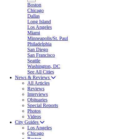
Boston
Chicago
Dallas
Long Island
Los Angeles
Miami
Minneapolis/St. Paul
Philadelphia
San Diego
San Francisco
Seattle
Washington, DC
See All Cities
News & Reviews
All Articles
Reviews
Interviews
Obituaries
Special Reports
Photos
Videos
City Guides
Los Angeles
Chicago
Boston