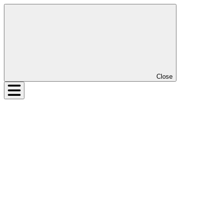
Close