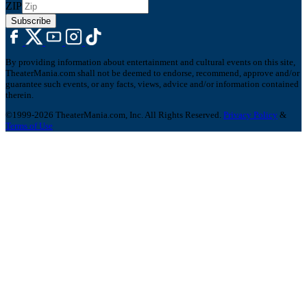
ZIP
Subscribe
By providing information about entertainment and cultural events on this site,
TheaterMania.com shall not be deemed to endorse, recommend, approve and/or
guarantee such events, or any facts, views, advice and/or information contained
therein.
©1999-2026 TheaterMania.com, Inc. All Rights Reserved.
Privacy Policy
&
Terms of Use