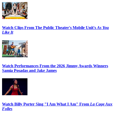
Watch Clips From The Public Theater's Mobile Unit's
As You
Like It
Watch Performances From the 2026 Jimmy Awards Winners
Samia Posadas and Jake James
Watch Billy Porter Sing "I Am What I Am" From
La Cage Aux
Folles