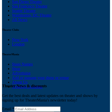
San Diego Theater
San Francisco Theater
Seattle Theater
Washington, DC Theater
All News
Theater Clubs
New York
London
TheaterMania
Stage Names
Shop
Advertising
Add or manage your show or venue
About Us
Theater News & discounts
Ticketing Solutions
Get the best deals and latest updates on theater and shows by
signing up for TheaterMania's newsletter today!
Email
*