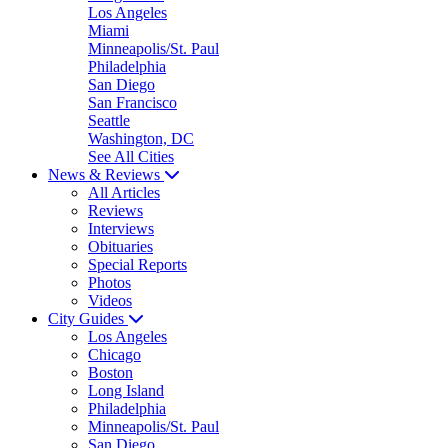
Los Angeles
Miami
Minneapolis/St. Paul
Philadelphia
San Diego
San Francisco
Seattle
Washington, DC
See All Cities
News & Reviews
All Articles
Reviews
Interviews
Obituaries
Special Reports
Photos
Videos
City Guides
Los Angeles
Chicago
Boston
Long Island
Philadelphia
Minneapolis/St. Paul
San Diego