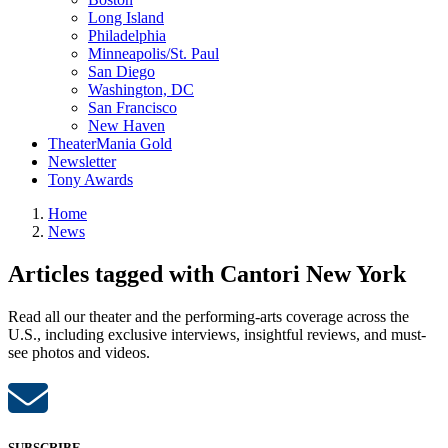
Long Island
Philadelphia
Minneapolis/St. Paul
San Diego
Washington, DC
San Francisco
New Haven
TheaterMania Gold
Newsletter
Tony Awards
Home
News
Articles tagged with Cantori New York
Read all our theater and the performing-arts coverage across the
U.S., including exclusive interviews, insightful reviews, and must-
see photos and videos.
SUBSCRIBE