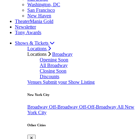
Washington, DC
San Francisco
New Haven
TheaterMania Gold
Newsletter
Tony Awards
Shows & Tickets
Locations
Locations
Broadway
Opening Soon
All Broadway
Closing Soon
Discounts
Venues
Submit your Show Listing
New York City
Broadway
Off-Broadway
Off-Off-Broadway
All New
York City
Other Cities
✕