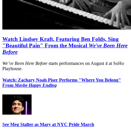
Watch Lindsey Kraft, Featuring Ben Folds, Sing
"Beautiful Pain" From the Musical
We've Been Here
Before
We’ve Been Here Before
starts performances on August 4 at SoHo
Playhouse.
Watch: Zachary Noah Piser Performs "Where You Belong"
From
Maybe Happy Ending
See Meg Stalter as Mary at NYC Pride March