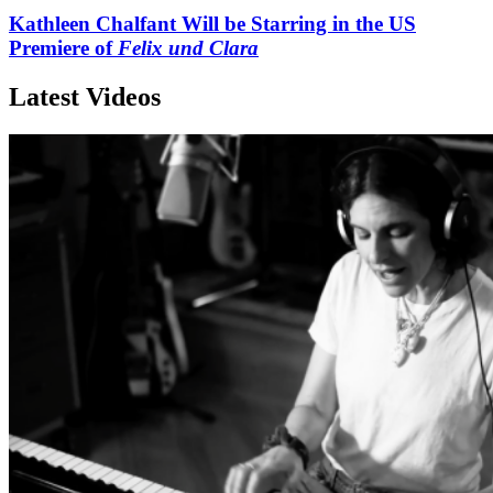
Kathleen Chalfant Will be Starring in the US
Premiere of
Felix und Clara
Latest Videos