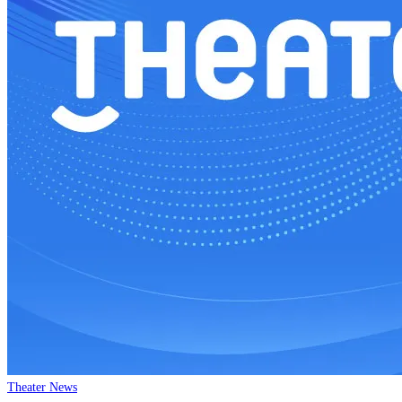
Theater News