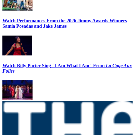
Watch Performances From the 2026 Jimmy Awards Winners
Samia Posadas and Jake James
Watch Billy Porter Sing "I Am What I Am" From
La Cage Aux
Folles