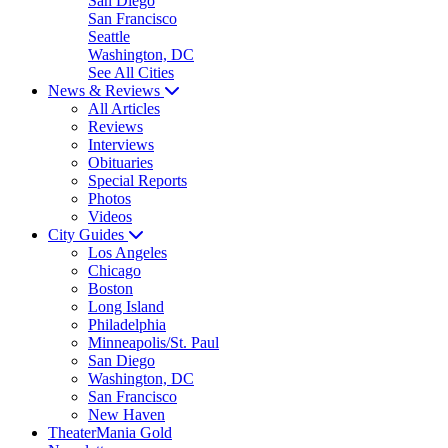
San Diego
San Francisco
Seattle
Washington, DC
See All Cities
News & Reviews
All Articles
Reviews
Interviews
Obituaries
Special Reports
Photos
Videos
City Guides
Los Angeles
Chicago
Boston
Long Island
Philadelphia
Minneapolis/St. Paul
San Diego
Washington, DC
San Francisco
New Haven
TheaterMania Gold