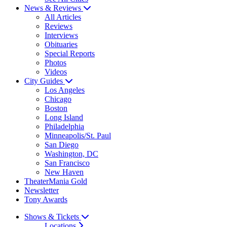
News & Reviews
All Articles
Reviews
Interviews
Obituaries
Special Reports
Photos
Videos
City Guides
Los Angeles
Chicago
Boston
Long Island
Philadelphia
Minneapolis/St. Paul
San Diego
Washington, DC
San Francisco
New Haven
TheaterMania Gold
Newsletter
Tony Awards
Shows & Tickets
Locations