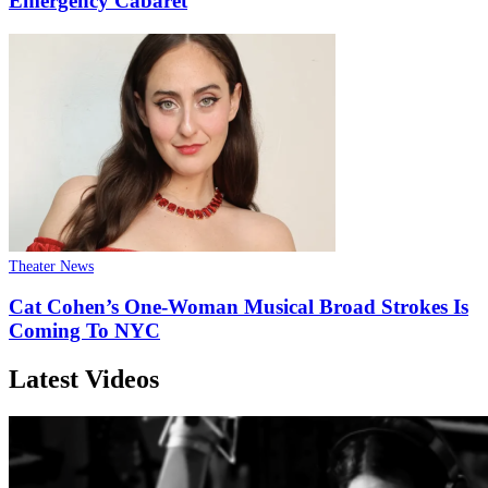
Emergency Cabaret
Theater News
Cat Cohen’s One-Woman Musical Broad Strokes Is
Coming To NYC
Latest Videos