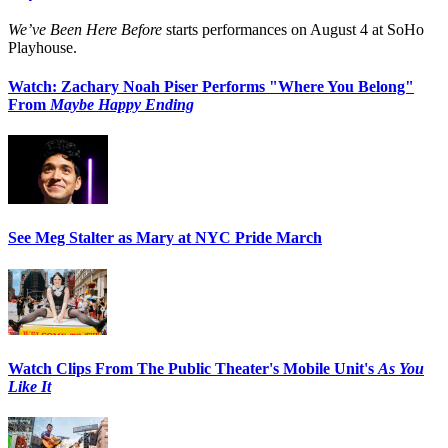
We’ve Been Here Before
starts performances on August 4 at SoHo
Playhouse.
Watch: Zachary Noah Piser Performs "Where You Belong"
From
Maybe Happy Ending
See Meg Stalter as Mary at NYC Pride March
Watch Clips From The Public Theater's Mobile Unit's
As You
Like It