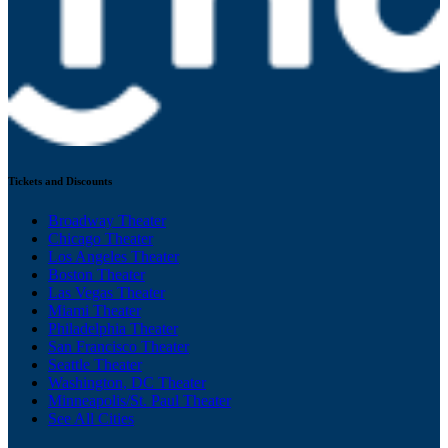
Tickets and Discounts
Broadway Theater
Chicago Theater
Los Angeles Theater
Boston Theater
Las Vegas Theater
Miami Theater
Philadelphia Theater
San Francisco Theater
Seattle Theater
Washington, DC Theater
Minneapolis/St. Paul Theater
See All Cities