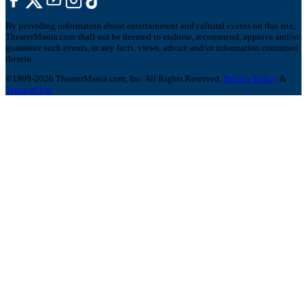
By providing information about entertainment and cultural events on this site,
TheaterMania.com shall not be deemed to endorse, recommend, approve and/or
guarantee such events, or any facts, views, advice and/or information contained
therein.
©1999-2026 TheaterMania.com, Inc. All Rights Reserved.
Privacy Policy
&
Terms of Use