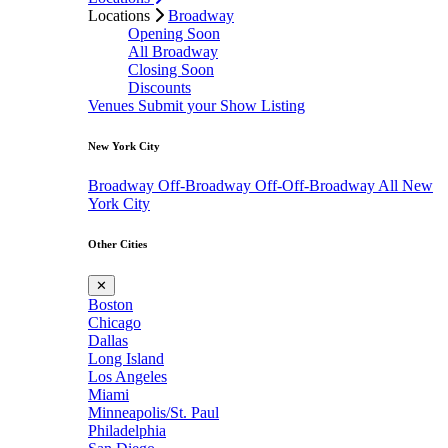
Locations
Broadway
Opening Soon
All Broadway
Closing Soon
Discounts
Venues
Submit your Show Listing
New York City
Broadway
Off-Broadway
Off-Off-Broadway
All New
York City
Other Cities
✕
Boston
Chicago
Dallas
Long Island
Los Angeles
Miami
Minneapolis/St. Paul
Philadelphia