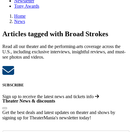
Newsletter
Tony Awards
Home
News
Articles tagged with Broad Strokes
Read all our theater and the performing-arts coverage across the
U.S., including exclusive interviews, insightful reviews, and must-
see photos and videos.
SUBSCRIBE
Sign up to receive the latest news and tickets info
Theater News & discounts
Get the best deals and latest updates on theater and shows by
signing up for TheaterMania's newsletter today!