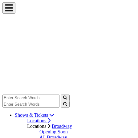
Shows & Tickets
Locations
Locations
Broadway
Opening Soon
All Broadway