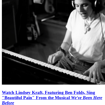
Watch Lindsey Kraft, Featuring Ben Folds, Sing
"Beautiful Pain" From the Musical
We've Been Here
Before