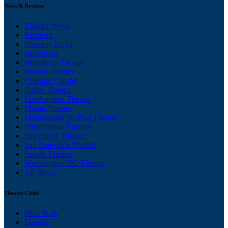
News & Reviews
Theater News
Reviews
Opening Night
Interviews
Broadway Theater
Boston Theater
Chicago Theater
Dallas Theater
Los Angeles Theater
Miami Theater
Minneapolis/St. Paul Theater
Philadelphia Theater
San Diego Theater
San Francisco Theater
Seattle Theater
Washington, DC Theater
All News
Theater Clubs
New York
London