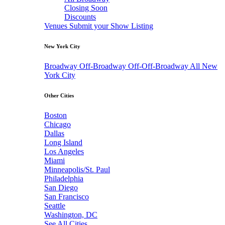
Closing Soon
Discounts
Venues
Submit your Show Listing
New York City
Broadway
Off-Broadway
Off-Off-Broadway
All New
York City
Other Cities
Boston
Chicago
Dallas
Long Island
Los Angeles
Miami
Minneapolis/St. Paul
Philadelphia
San Diego
San Francisco
Seattle
Washington, DC
See All Cities