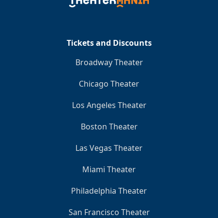
Clo
Tickets and Discounts
Broadway Theater
Chicago Theater
Los Angeles Theater
Boston Theater
Las Vegas Theater
Miami Theater
Philadelphia Theater
San Francisco Theater