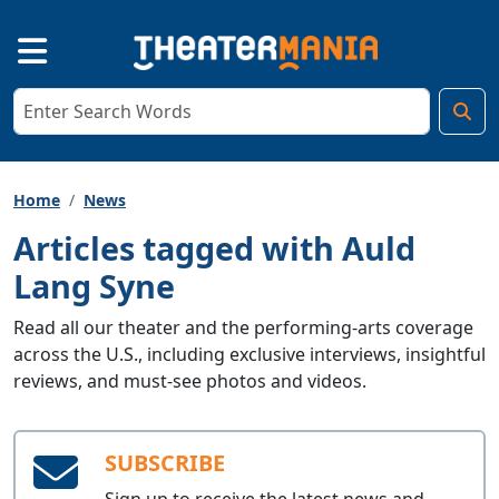
Home
News
Articles tagged with Auld
Lang Syne
Read all our theater and the performing-arts coverage
across the U.S., including exclusive interviews, insightful
reviews, and must-see photos and videos.
SUBSCRIBE
Sign up to receive the latest news and