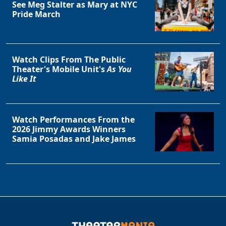
See Meg Stalter as Mary at NYC
Pride March
Watch Clips From The Public
Theater's Mobile Unit's
As You
Like It
Watch Performances From the
2026 Jimmy Awards Winners
Samia Posadas and Jake James