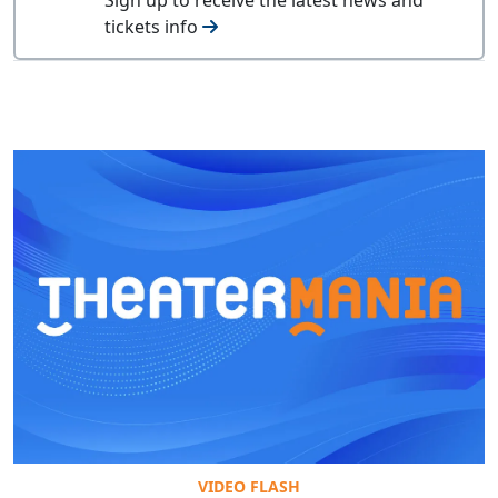
tickets info
VIDEO FLASH