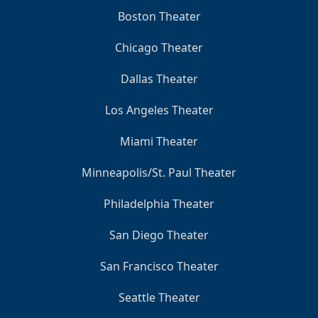
Boston Theater
Chicago Theater
Dallas Theater
Los Angeles Theater
Miami Theater
Minneapolis/St. Paul Theater
Philadelphia Theater
San Diego Theater
San Francisco Theater
Seattle Theater