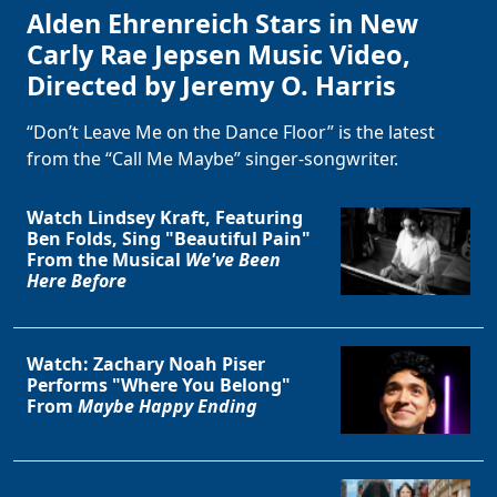
Alden Ehrenreich Stars in New
Carly Rae Jepsen Music Video,
Directed by Jeremy O. Harris
“Don’t Leave Me on the Dance Floor” is the latest
from the “Call Me Maybe” singer-songwriter.
Watch Lindsey Kraft, Featuring
Ben Folds, Sing "Beautiful Pain"
From the Musical
We've Been
Here Before
Watch: Zachary Noah Piser
Performs "Where You Belong"
From
Maybe Happy Ending