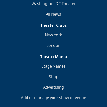
Washington, DC Theater
All News
Theater Clubs
New York
London
TheaterMania
Stage Names
Shop
Advertising
Add or manage your show or venue