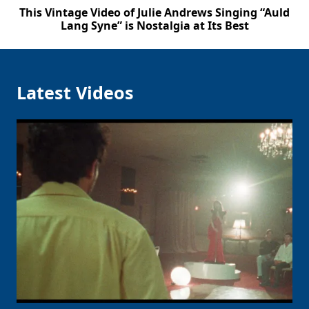
This Vintage Video of Julie Andrews Singing “Auld
Lang Syne” is Nostalgia at Its Best
Latest Videos