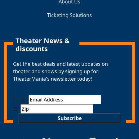
About Us
Ticketing Solutions
Theater News &
discounts
Get the best deals and latest updates on
theater and shows by signing up for
TheaterMania's newsletter today!
Email
*
ZIP
Subscribe