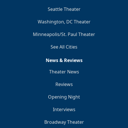
Seattle Theater
Washington, DC Theater
Minneapolis/St. Paul Theater
See All Cities
News & Reviews
Theater News
Reviews
Opening Night
Interviews
Broadway Theater