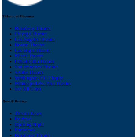
Tickets and Discounts
Broadway Theater
Chicago Theater
Los Angeles Theater
Boston Theater
Las Vegas Theater
Miami Theater
Philadelphia Theater
San Francisco Theater
Seattle Theater
Washington, DC Theater
Minneapolis/St. Paul Theater
See All Cities
News & Reviews
Theater News
Reviews
Opening Night
Interviews
Broadway Theater