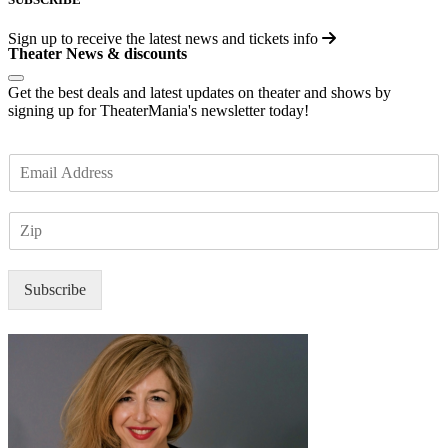
Sign up to receive the latest news and tickets info
Theater News & discounts
Get the best deals and latest updates on theater and shows by
signing up for TheaterMania's newsletter today!
E
m
a
Z
i
I
l
P
*
Subscribe