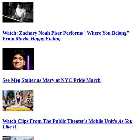
Watch: Zachary Noah Piser Performs "Where You Belong"
From
Maybe Happy Ending
See Meg Stalter as Mary at NYC Pride March
Watch Clips From The Public Theater's Mobile Unit's
As You
Like It