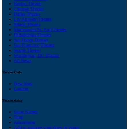
Boston Theater
Chicago Theater
Dallas Theater
Los Angeles Theater
Miami Theater
Minneapolis/St. Paul Theater
Philadelphia Theater
San Diego Theater
San Francisco Theater
Seattle Theater
Washington, DC Theater
All News
Theater Clubs
New York
London
TheaterMania
Stage Names
Shop
Advertising
Add or manage your show or venue