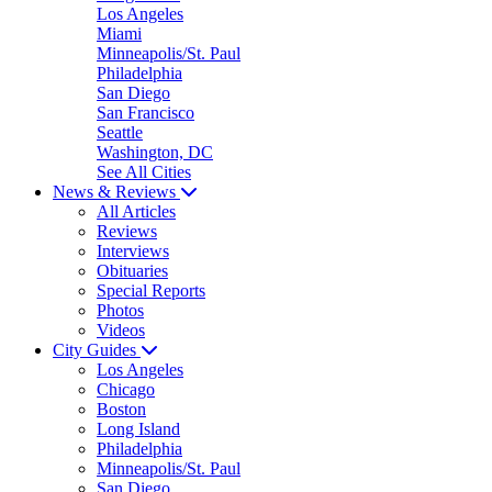
Los Angeles
Miami
Minneapolis/St. Paul
Philadelphia
San Diego
San Francisco
Seattle
Washington, DC
See All Cities
News & Reviews
All Articles
Reviews
Interviews
Obituaries
Special Reports
Photos
Videos
City Guides
Los Angeles
Chicago
Boston
Long Island
Philadelphia
Minneapolis/St. Paul
San Diego