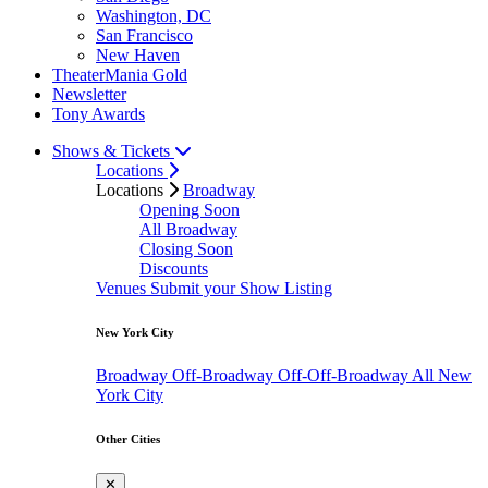
Washington, DC
San Francisco
New Haven
TheaterMania Gold
Newsletter
Tony Awards
Shows & Tickets
Locations
Locations
Broadway
Opening Soon
All Broadway
Closing Soon
Discounts
Venues
Submit your Show Listing
New York City
Broadway
Off-Broadway
Off-Off-Broadway
All New
York City
Other Cities
✕