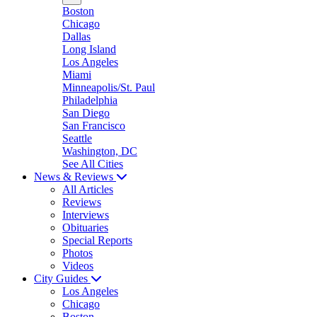
Boston
Chicago
Dallas
Long Island
Los Angeles
Miami
Minneapolis/St. Paul
Philadelphia
San Diego
San Francisco
Seattle
Washington, DC
See All Cities
News & Reviews
All Articles
Reviews
Interviews
Obituaries
Special Reports
Photos
Videos
City Guides
Los Angeles
Chicago
Boston