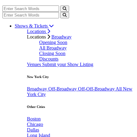
Shows & Tickets
Locations
Locations
Broadway
Opening Soon
All Broadway
Closing Soon
Discounts
Venues
Submit your Show Listing
New York City
Broadway
Off-Broadway
Off-Off-Broadway
All New
York City
Other Cities
Boston
Chicago
Dallas
Long Island