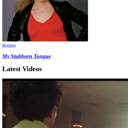
Reviews
My Stubborn Tongue
Latest Videos