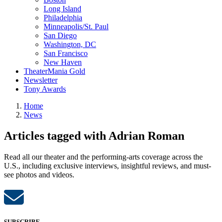
Long Island
Philadelphia
Minneapolis/St. Paul
San Diego
Washington, DC
San Francisco
New Haven
TheaterMania Gold
Newsletter
Tony Awards
Home
News
Articles tagged with Adrian Roman
Read all our theater and the performing-arts coverage across the
U.S., including exclusive interviews, insightful reviews, and must-
see photos and videos.
SUBSCRIBE