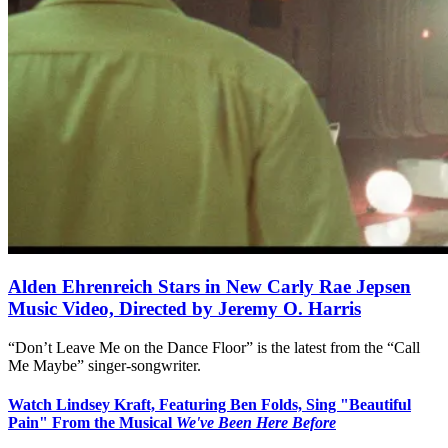
Alden Ehrenreich Stars in New Carly Rae Jepsen
Music Video, Directed by Jeremy O. Harris
“Don’t Leave Me on the Dance Floor” is the latest from the “Call
Me Maybe” singer-songwriter.
Watch Lindsey Kraft, Featuring Ben Folds, Sing "Beautiful
Pain" From the Musical
We've Been Here Before