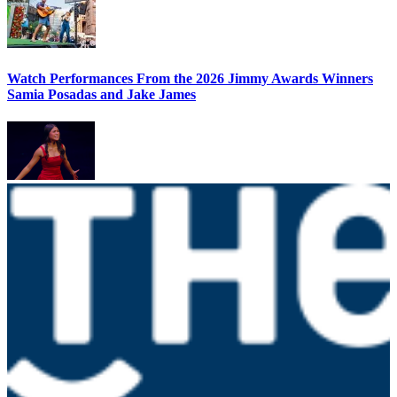
Watch Performances From the 2026 Jimmy Awards Winners
Samia Posadas and Jake James