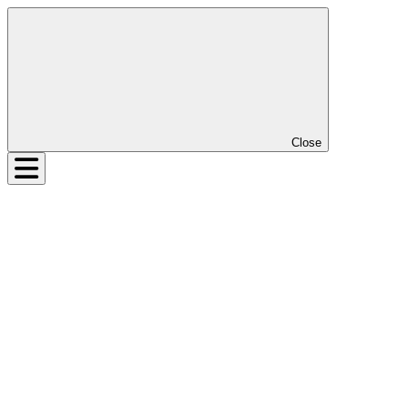
Close