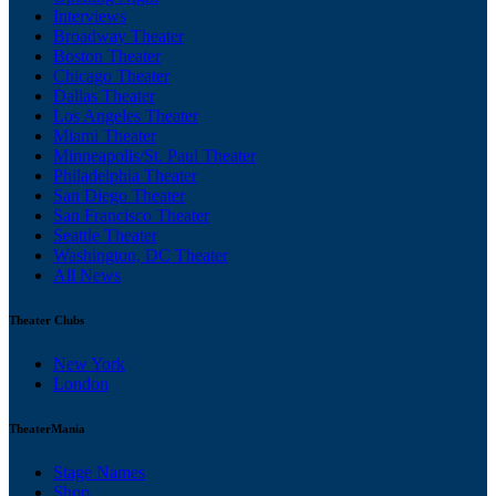
Interviews
Broadway Theater
Boston Theater
Chicago Theater
Dallas Theater
Los Angeles Theater
Miami Theater
Minneapolis/St. Paul Theater
Philadelphia Theater
San Diego Theater
San Francisco Theater
Seattle Theater
Washington, DC Theater
All News
Theater Clubs
New York
London
TheaterMania
Stage Names
Shop