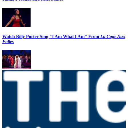
Watch Billy Porter Sing "I Am What I Am" From
La Cage Aux
Folles