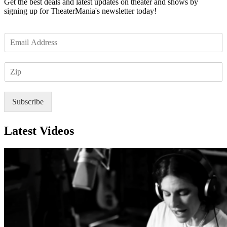
Get the best deals and latest updates on theater and shows by
signing up for TheaterMania's newsletter today!
E
m
a
Z
i
I
l
P
*
Subscribe
Latest Videos