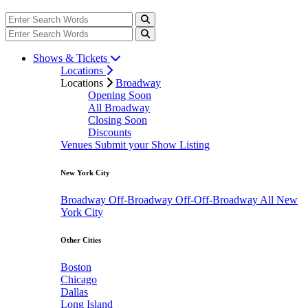
Shows & Tickets
Locations
Locations
Broadway
Opening Soon
All Broadway
Closing Soon
Discounts
Venues
Submit your Show Listing
New York City
Broadway
Off-Broadway
Off-Off-Broadway
All New
York City
Other Cities
Boston
Chicago
Dallas
Long Island