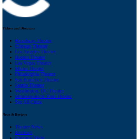
Tickets and Discounts
Broadway Theater
Chicago Theater
Los Angeles Theater
Boston Theater
Las Vegas Theater
Miami Theater
Philadelphia Theater
San Francisco Theater
Seattle Theater
Washington, DC Theater
Minneapolis/St. Paul Theater
See All Cities
News & Reviews
Theater News
Reviews
Opening Night