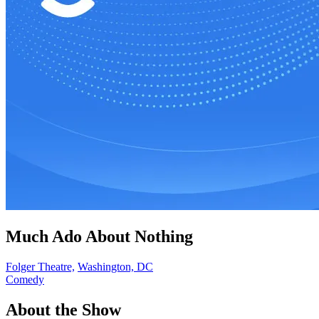
Much Ado About Nothing
Folger Theatre,
Washington, DC
Comedy
About the Show