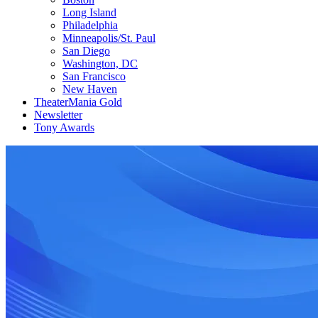
Long Island
Philadelphia
Minneapolis/St. Paul
San Diego
Washington, DC
San Francisco
New Haven
TheaterMania Gold
Newsletter
Tony Awards