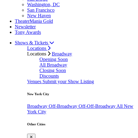
Washington, DC
San Francisco
New Haven
TheaterMania Gold
Newsletter
Tony Awards
Shows & Tickets
Locations
Locations
Broadway
Opening Soon
All Broadway
Closing Soon
Discounts
Venues
Submit your Show Listing
New York City
Broadway
Off-Broadway
Off-Off-Broadway
All New
York City
Other Cities
✕