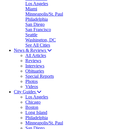
Los Angeles
Miami
Minneapolis/St. Paul
Philadelphia
San Diego
San Francisco
Seattle
Washington, DC
See All Cities
News & Reviews
All Articles
Reviews
Interviews
Obituaries
Special Reports
Photos
Videos
City Guides
Los Angeles
Chicago
Boston
Long Island
Philadelphia
Minneapolis/St. Paul
San Diego