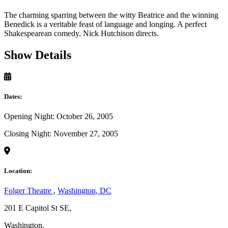
The charming sparring between the witty Beatrice and the winning
Benedick is a veritable feast of language and longing. A perfect
Shakespearean comedy. Nick Hutchison directs.
Show Details
Dates:
Opening Night: October 26, 2005
Closing Night: November 27, 2005
Location:
Folger Theatre
,
Washington, DC
201 E Capitol St SE,
Washington,