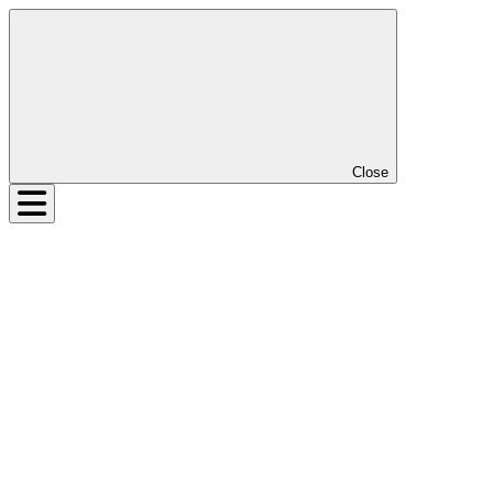
Close