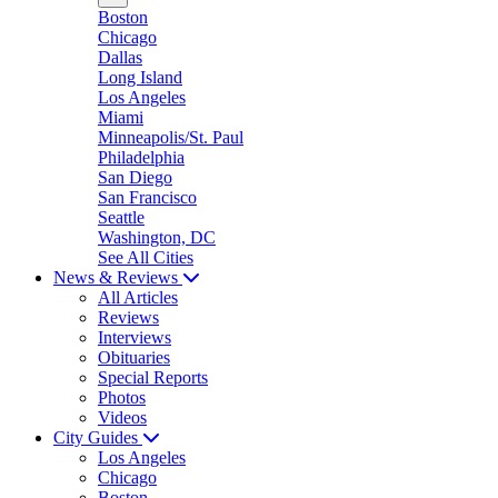
Boston
Chicago
Dallas
Long Island
Los Angeles
Miami
Minneapolis/St. Paul
Philadelphia
San Diego
San Francisco
Seattle
Washington, DC
See All Cities
News & Reviews
All Articles
Reviews
Interviews
Obituaries
Special Reports
Photos
Videos
City Guides
Los Angeles
Chicago
Boston