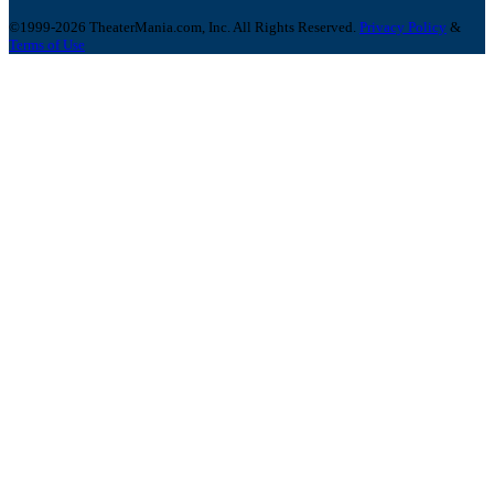
©1999-2026 TheaterMania.com, Inc. All Rights Reserved.
Privacy Policy
&
Terms of Use