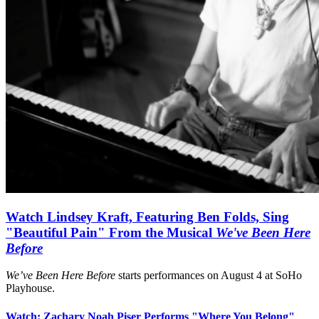
Watch Lindsey Kraft, Featuring Ben Folds, Sing
"Beautiful Pain" From the Musical
We've Been Here
Before
We’ve Been Here Before
starts performances on August 4 at SoHo
Playhouse.
Watch: Zachary Noah Piser Performs "Where You Belong"