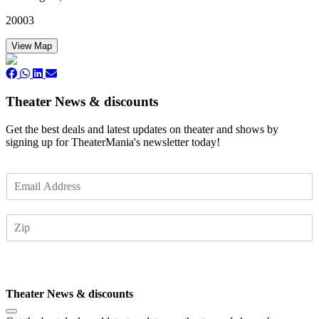
20003
View Map
Theater News & discounts
Get the best deals and latest updates on theater and shows by
signing up for TheaterMania's newsletter today!
E
m
a
Z
i
I
l
P
*
Subscribe
Theater News & discounts