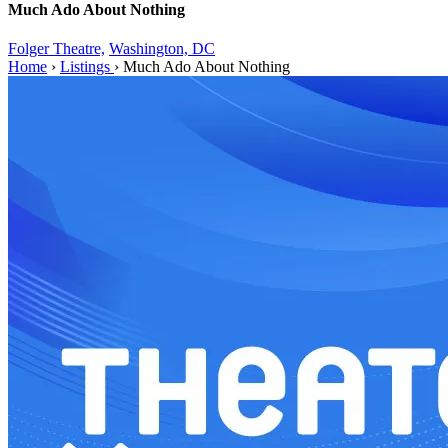
Much Ado About Nothing
Folger Theatre,
Washington, DC
Home
›
Listings
›
Much Ado About Nothing