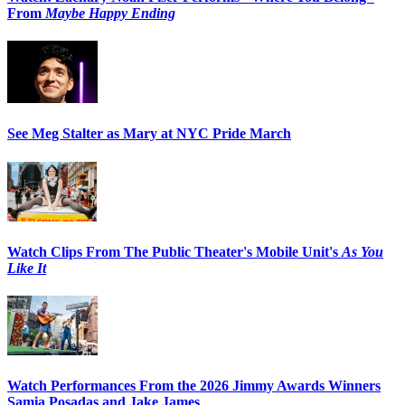
From
Maybe Happy Ending
See Meg Stalter as Mary at NYC Pride March
Watch Clips From The Public Theater's Mobile Unit's
As You
Like It
Watch Performances From the 2026 Jimmy Awards Winners
Samia Posadas and Jake James