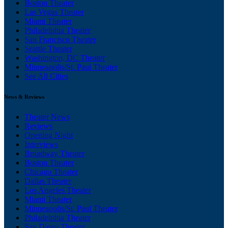
Boston Theater
Las Vegas Theater
Miami Theater
Philadelphia Theater
San Francisco Theater
Seattle Theater
Washington, DC Theater
Minneapolis/St. Paul Theater
See All Cities
News & Reviews
Theater News
Reviews
Opening Night
Interviews
Broadway Theater
Boston Theater
Chicago Theater
Dallas Theater
Los Angeles Theater
Miami Theater
Minneapolis/St. Paul Theater
Philadelphia Theater
San Diego Theater