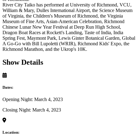
River City Taiko has performed at University of Richmond, VCU,
William & Mary, Dulles International Airport, the Science Museum
of Virginia, the Children's Museum of Richmond, the Virginia
Museum of Fine Arts, Asian-American Celebration, Richmond
Chinese Lunar New Year Festival at Deep Run High School,
Dragon Boat Races at Rockett's Landing, Taste of India, India
Spring Fest, Maymont Park, Lewis Ginter Botanical Garden, Global
A Go-Go with Bill Lupoletti (WRIR), Richmond Kids' Expo, the
Richmond Marathon, and the Ukrop's 10K.
Show Details
Dates:
Opening Night: March 4, 2023
Closing Night: March 4, 2023
Location: