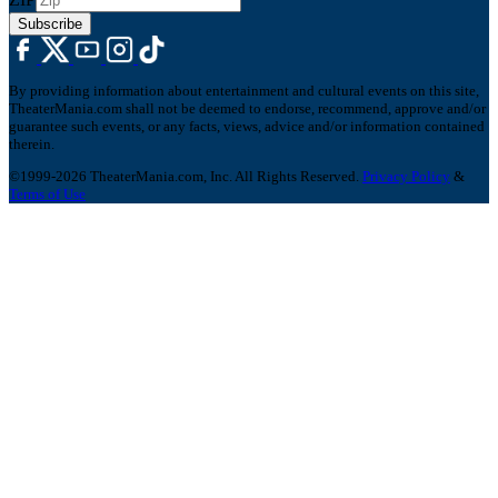
Subscribe
By providing information about entertainment and cultural events on this site,
TheaterMania.com shall not be deemed to endorse, recommend, approve and/or
guarantee such events, or any facts, views, advice and/or information contained
therein.
©1999-2026 TheaterMania.com, Inc. All Rights Reserved.
Privacy Policy
&
Terms of Use