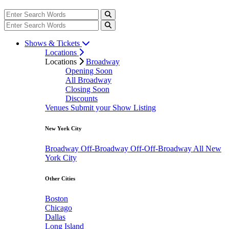
Shows & Tickets
Locations
Locations
Broadway
Opening Soon
All Broadway
Closing Soon
Discounts
Venues
Submit your Show Listing
New York City
Broadway
Off-Broadway
Off-Off-Broadway
All New
York City
Other Cities
Boston
Chicago
Dallas
Long Island