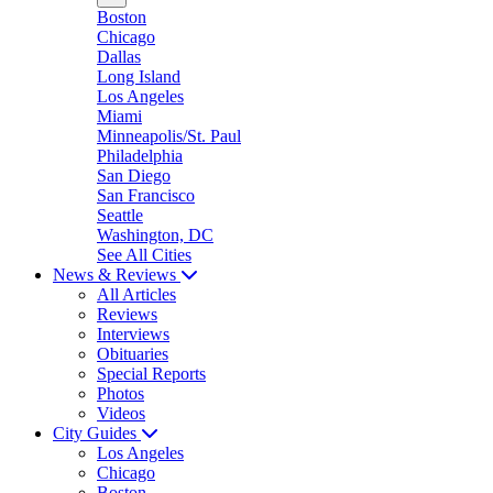
Boston
Chicago
Dallas
Long Island
Los Angeles
Miami
Minneapolis/St. Paul
Philadelphia
San Diego
San Francisco
Seattle
Washington, DC
See All Cities
News & Reviews
All Articles
Reviews
Interviews
Obituaries
Special Reports
Photos
Videos
City Guides
Los Angeles
Chicago
Boston