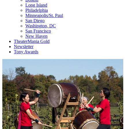
Long Island
Philadelphia
Minneapolis/St. Paul
San Diego
Washington, DC
San Francisco
New Haven
TheaterMania Gold
Newsletter
Tony Awards