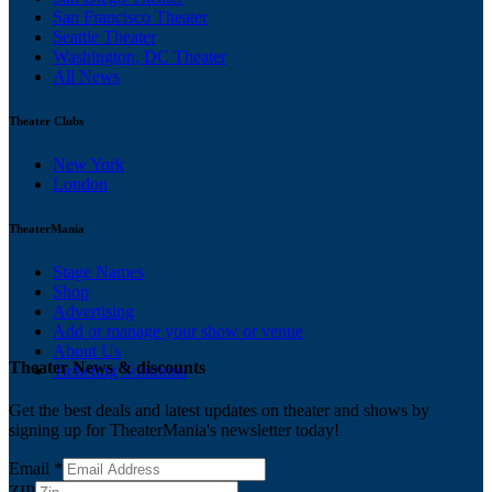
San Francisco Theater
Seattle Theater
Washington, DC Theater
All News
Theater Clubs
New York
London
TheaterMania
Stage Names
Shop
Advertising
Add or manage your show or venue
About Us
Theater News & discounts
Ticketing Solutions
Get the best deals and latest updates on theater and shows by
signing up for TheaterMania's newsletter today!
Email
*
ZIP