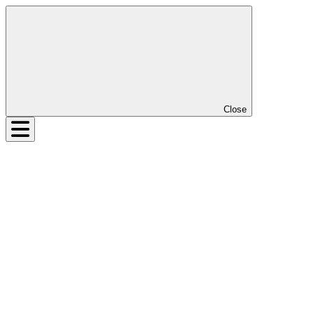
Close