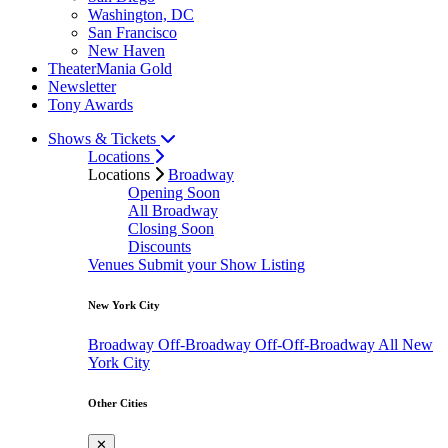
Washington, DC
San Francisco
New Haven
TheaterMania Gold
Newsletter
Tony Awards
Shows & Tickets
Locations
Locations
Broadway
Opening Soon
All Broadway
Closing Soon
Discounts
Venues
Submit your Show Listing
New York City
Broadway
Off-Broadway
Off-Off-Broadway
All New
York City
Other Cities
✕