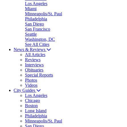
Los Angeles
Miami
Minneapolis/St. Paul
Philadelphia
San Diego
San Francisco
Seattle
Washington, DC
See All Cities
News & Reviews
All Articles
Reviews
Interviews
Obituaries
Special Reports
Photos
Videos
City Guides
Los Angeles
Chicago
Boston
Long Island
Philadelphia
Minneapolis/St. Paul
San Diego