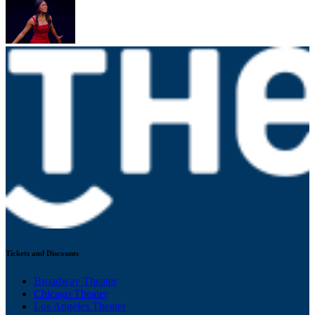
Tickets and Discounts
Broadway Theater
Chicago Theater
Los Angeles Theater