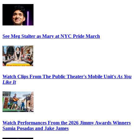
See Meg Stalter as Mary at NYC Pride March
Watch Clips From The Public Theater's Mobile Unit's
As You
Like It
Watch Performances From the 2026 Jimmy Awards Winners
Samia Posadas and Jake James