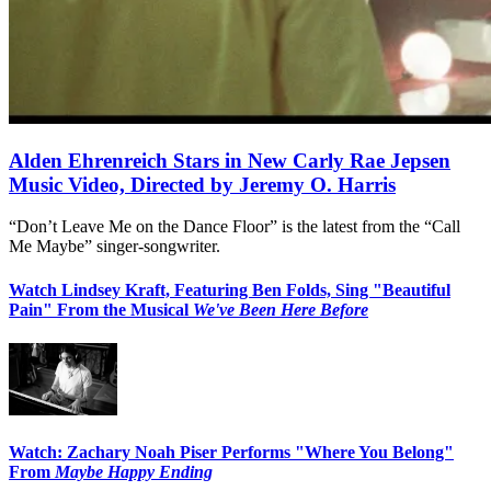
Alden Ehrenreich Stars in New Carly Rae Jepsen
Music Video, Directed by Jeremy O. Harris
“Don’t Leave Me on the Dance Floor” is the latest from the “Call
Me Maybe” singer-songwriter.
Watch Lindsey Kraft, Featuring Ben Folds, Sing "Beautiful
Pain" From the Musical
We've Been Here Before
Watch: Zachary Noah Piser Performs "Where You Belong"
From
Maybe Happy Ending