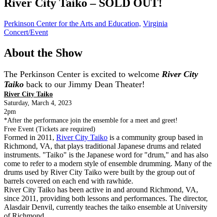
River City Taiko – SOLD OUT!
Perkinson Center for the Arts and Education,
Virginia
Concert/Event
About the Show
The Perkinson Center is excited to welcome
River City
Taiko
back to our Jimmy Dean Theater!
River City Taiko
Saturday, March 4, 2023
2pm
*After the performance join the ensemble for a meet and greet!
Free Event (Tickets are required)
Formed in 2011,
River City Taiko
is a community group based in
Richmond, VA, that plays traditional Japanese drums and related
instruments. "Taiko" is the Japanese word for "drum," and has also
come to refer to a modern style of ensemble drumming. Many of the
drums used by River City Taiko were built by the group out of
barrels covered on each end with rawhide.
River City Taiko has been active in and around Richmond, VA,
since 2011, providing both lessons and performances. The director,
Alasdair Denvil, currently teaches the taiko ensemble at University
of Richmond.