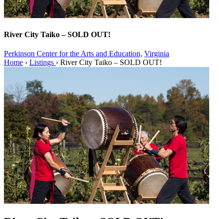
River City Taiko – SOLD OUT!
Perkinson Center for the Arts and Education,
Virginia
Home
›
Listings
›
River City Taiko – SOLD OUT!