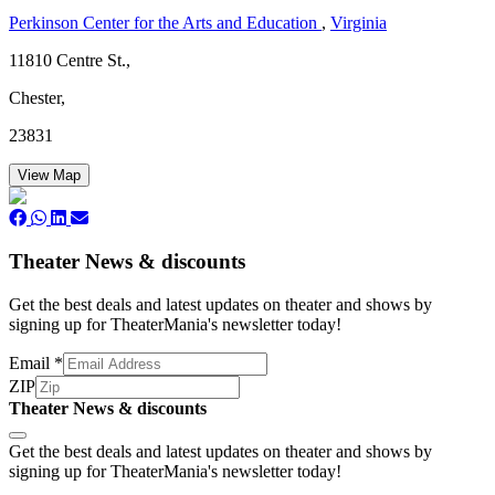
Perkinson Center for the Arts and Education
,
Virginia
11810 Centre St.,
Chester,
23831
View Map
Theater News & discounts
Get the best deals and latest updates on theater and shows by
signing up for TheaterMania's newsletter today!
Email
*
ZIP
Theater News & discounts
Subscribe
Get the best deals and latest updates on theater and shows by
signing up for TheaterMania's newsletter today!