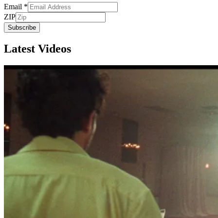
Email
*
ZIP
Subscribe
Latest Videos