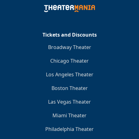
Tickets and Discounts
Broadway Theater
Chicago Theater
Los Angeles Theater
Boston Theater
Las Vegas Theater
Miami Theater
Philadelphia Theater