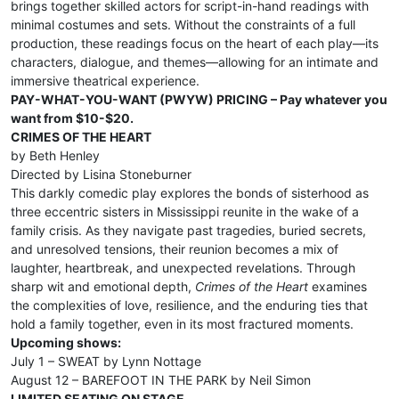
brings together skilled actors for script-in-hand readings with
minimal costumes and sets. Without the constraints of a full
production, these readings focus on the heart of each play—its
characters, dialogue, and themes—allowing for an intimate and
immersive theatrical experience.
PAY-WHAT-YOU-WANT (PWYW) PRICING – Pay whatever you
want from $10-$20.
CRIMES OF THE HEART
by Beth Henley
Directed by Lisina Stoneburner
This darkly comedic play explores the bonds of sisterhood as
three eccentric sisters in Mississippi reunite in the wake of a
family crisis. As they navigate past tragedies, buried secrets,
and unresolved tensions, their reunion becomes a mix of
laughter, heartbreak, and unexpected revelations. Through
sharp wit and emotional depth,
Crimes of the Heart
examines
the complexities of love, resilience, and the enduring ties that
hold a family together, even in its most fractured moments.
Upcoming shows:
July 1 – SWEAT by Lynn Nottage
August 12 – BAREFOOT IN THE PARK by Neil Simon
LIMITED SEATING ON STAGE