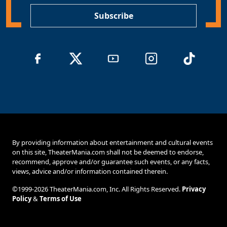
*
Subscribe
By providing information about entertainment and cultural events
on this site, TheaterMania.com shall not be deemed to endorse,
recommend, approve and/or guarantee such events, or any facts,
views, advice and/or information contained therein.
©1999-2026 TheaterMania.com, Inc. All Rights Reserved.
Privacy
Policy
&
Terms of Use