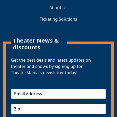
About Us
Ticketing Solutions
Theater News &
discounts
Get the best deals and latest updates on
theater and shows by signing up for
TheaterMania's newsletter today!
E
m
a
Z
i
I
l
P