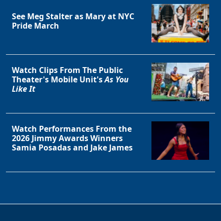
See Meg Stalter as Mary at NYC
Pride March
Watch Clips From The Public
Theater's Mobile Unit's
As You
Like It
Watch Performances From the
2026 Jimmy Awards Winners
Samia Posadas and Jake James