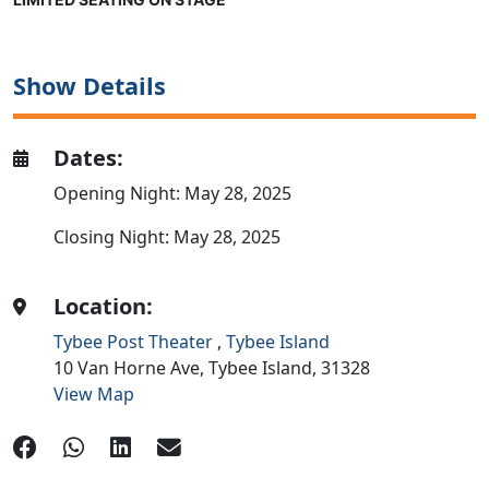
Show Details
Dates:
Opening Night: May 28, 2025
Closing Night: May 28, 2025
Location:
Tybee Post Theater
,
Tybee Island
10 Van Horne Ave,
Tybee Island,
31328
View Map