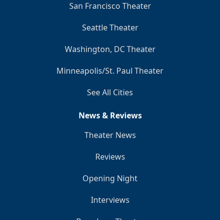
San Francisco Theater
Seattle Theater
Washington, DC Theater
Minneapolis/St. Paul Theater
See All Cities
News & Reviews
Theater News
Reviews
Opening Night
Interviews