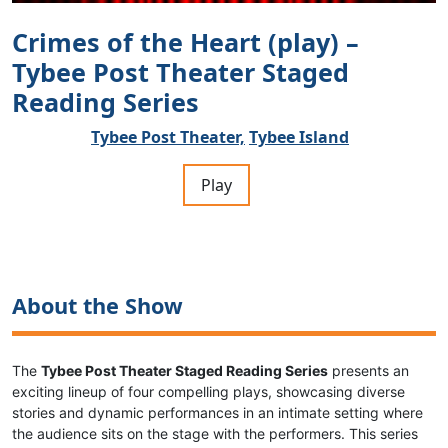
Crimes of the Heart (play) –
Tybee Post Theater Staged
Reading Series
Tybee Post Theater,
Tybee Island
Play
About the Show
The
Tybee Post Theater Staged Reading Series
presents an
exciting lineup of four compelling plays, showcasing diverse
stories and dynamic performances in an intimate setting where
the audience sits on the stage with the performers. This series