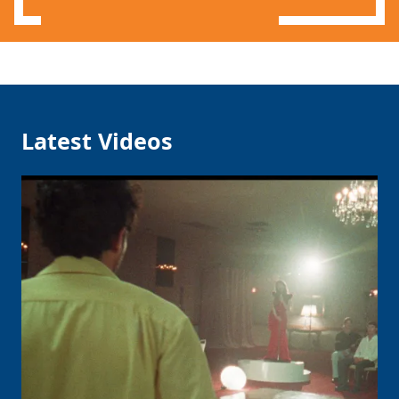
Latest Videos