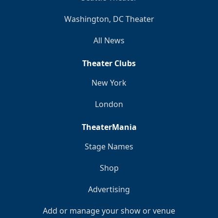
Washington, DC Theater
All News
Theater Clubs
New York
London
TheaterMania
Stage Names
Shop
Advertising
Add or manage your show or venue