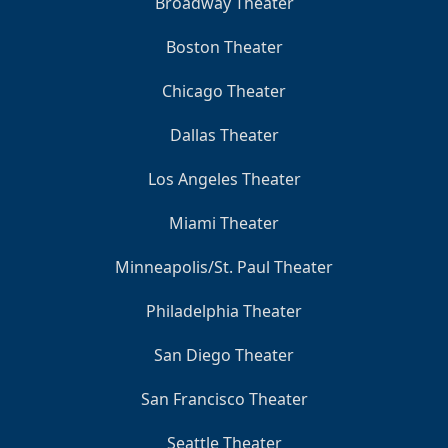
Broadway Theater
Boston Theater
Chicago Theater
Dallas Theater
Los Angeles Theater
Miami Theater
Minneapolis/St. Paul Theater
Philadelphia Theater
San Diego Theater
San Francisco Theater
Seattle Theater