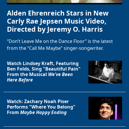
Alden Ehrenreich Stars in New
Carly Rae Jepsen Music Video,
Directed by Jeremy O. Harris
“Don’t Leave Me on the Dance Floor” is the latest
from the “Call Me Maybe” singer-songwriter.
Watch Lindsey Kraft, Featuring
Ben Folds, Sing "Beautiful Pain"
From the Musical
We've Been
Here Before
Clo
Watch: Zachary Noah Piser
Performs "Where You Belong"
From
Maybe Happy Ending