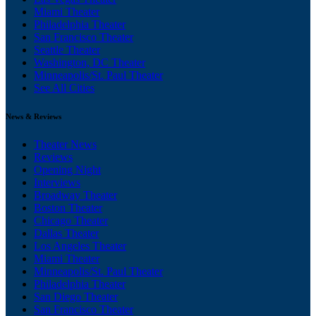
Miami Theater
Philadelphia Theater
San Francisco Theater
Seattle Theater
Washington, DC Theater
Minneapolis/St. Paul Theater
See All Cities
News & Reviews
Theater News
Reviews
Opening Night
Interviews
Broadway Theater
Boston Theater
Chicago Theater
Dallas Theater
Los Angeles Theater
Miami Theater
Minneapolis/St. Paul Theater
Philadelphia Theater
San Diego Theater
San Francisco Theater