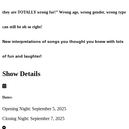
they are TOTALLY wrong for!” Wrong age, wrong gender, wrong type
can still be oh so right!
New interpretations of songs you thought
you knew with lots
of fun and laughter!
Show Details
Dates:
Opening Night: September 5, 2025
Closing Night: September 7, 2025