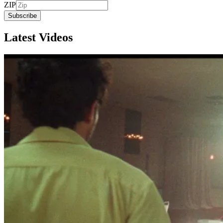
ZIP
Subscribe
Latest Videos