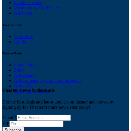
Seattle Theater
Washington, DC Theater
All News
Theater Clubs
New York
London
TheaterMania
Stage Names
Shop
Advertising
Add or manage your show or venue
About Us
Theater News & discounts
Ticketing Solutions
Get the best deals and latest updates on theater and shows by
signing up for TheaterMania's newsletter today!
Email
*
ZIP
Subscribe