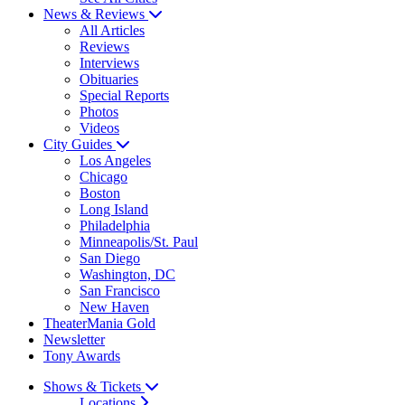
News & Reviews
All Articles
Reviews
Interviews
Obituaries
Special Reports
Photos
Videos
City Guides
Los Angeles
Chicago
Boston
Long Island
Philadelphia
Minneapolis/St. Paul
San Diego
Washington, DC
San Francisco
New Haven
TheaterMania Gold
Newsletter
Tony Awards
Shows & Tickets
Locations