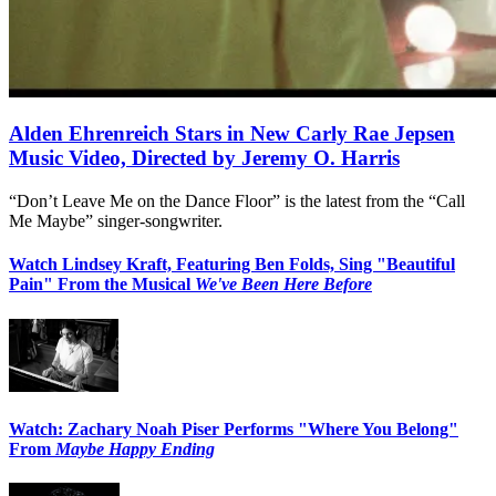
Alden Ehrenreich Stars in New Carly Rae Jepsen
Music Video, Directed by Jeremy O. Harris
“Don’t Leave Me on the Dance Floor” is the latest from the “Call
Me Maybe” singer-songwriter.
Watch Lindsey Kraft, Featuring Ben Folds, Sing "Beautiful
Pain" From the Musical
We've Been Here Before
Watch: Zachary Noah Piser Performs "Where You Belong"
From
Maybe Happy Ending