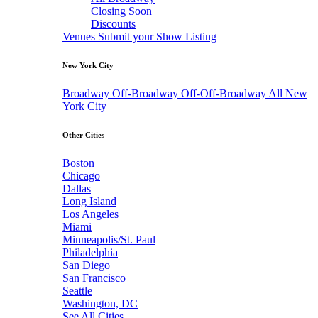
Closing Soon
Discounts
Venues
Submit your Show Listing
New York City
Broadway
Off-Broadway
Off-Off-Broadway
All New
York City
Other Cities
Boston
Chicago
Dallas
Long Island
Los Angeles
Miami
Minneapolis/St. Paul
Philadelphia
San Diego
San Francisco
Seattle
Washington, DC
See All Cities