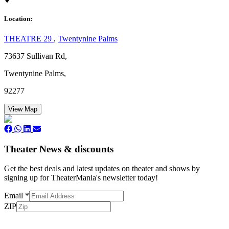
Location:
THEATRE 29
,
Twentynine Palms
73637 Sullivan Rd,
Twentynine Palms,
92277
View Map
Theater News & discounts
Get the best deals and latest updates on theater and shows by
signing up for TheaterMania's newsletter today!
Email
*
ZIP
Subscribe