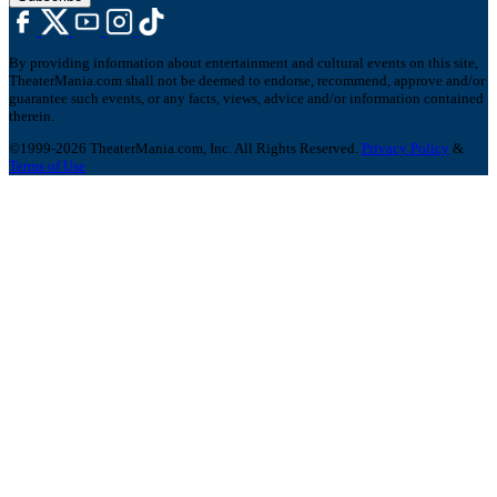
By providing information about entertainment and cultural events on this site,
TheaterMania.com shall not be deemed to endorse, recommend, approve and/or
guarantee such events, or any facts, views, advice and/or information contained
therein.
©1999-2026 TheaterMania.com, Inc. All Rights Reserved.
Privacy Policy
&
Terms of Use