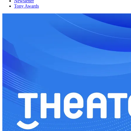
Newsletter
Tony Awards