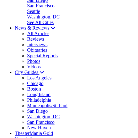
San Diego
San Francisco
Seattle
Washington, DC
See All Cities
News & Reviews
All Articles
Reviews
Interviews
Obituaries
Special Reports
Photos
Videos
City Guides
Los Angeles
Chicago
Boston
Long Island
Philadelphia
Minneapolis/St. Paul
San Diego
Washington, DC
San Francisco
New Haven
TheaterMania Gold