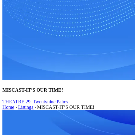
MISCAST-IT’S OUR TIME!
THEATRE 29,
Twentynine Palms
Home
›
Listings
›
MISCAST-IT’S OUR TIME!