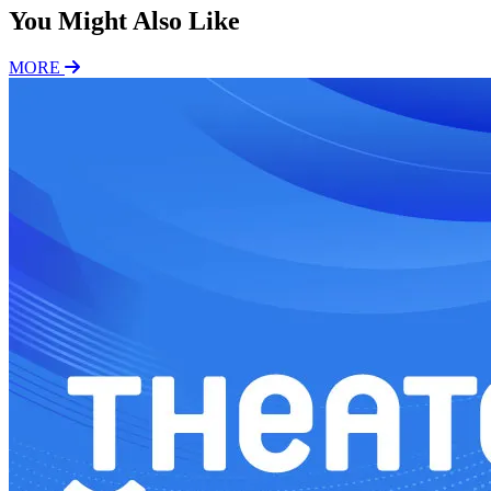
You Might Also Like
MORE