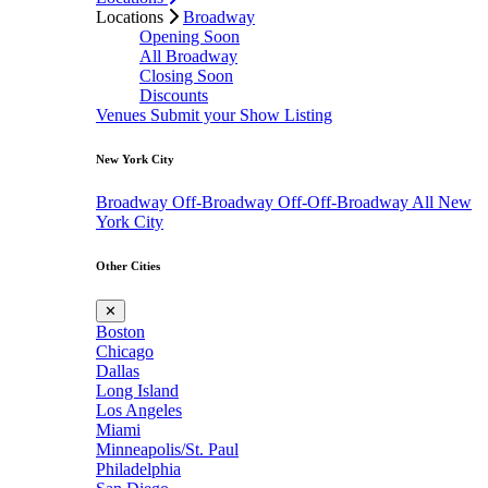
Locations
Broadway
Opening Soon
All Broadway
Closing Soon
Discounts
Venues
Submit your Show Listing
New York City
Broadway
Off-Broadway
Off-Off-Broadway
All New
York City
Other Cities
✕
Boston
Chicago
Dallas
Long Island
Los Angeles
Miami
Minneapolis/St. Paul
Philadelphia