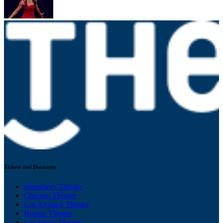
Tickets and Discounts
Broadway Theater
Chicago Theater
Los Angeles Theater
Boston Theater
Las Vegas Theater