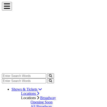
Shows & Tickets
Locations
Locations
Broadway
Opening Soon
All Broadway