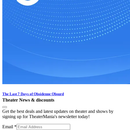
The Last 7 Days of Obsidenne Obsurd
Theater News & discounts
Get the best deals and latest updates on theater and shows by
signing up for TheaterMania's newsletter today!
Email
*