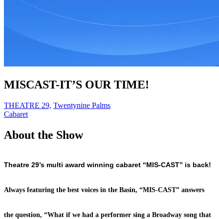
MISCAST-IT’S OUR TIME!
THEATRE 29,
Twentynine Palms
Cabaret
About the Show
Theatre 29’s multi award winning cabaret “MIS-CAST” is back!
Always featuring the best voices in the Basin, “MIS-CAST” answers
the question, “What if we had a performer sing a Broadway song that