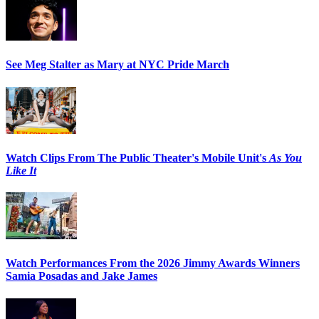
See Meg Stalter as Mary at NYC Pride March
Watch Clips From The Public Theater's Mobile Unit's
As You
Like It
Watch Performances From the 2026 Jimmy Awards Winners
Samia Posadas and Jake James