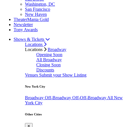
Washington, DC
San Francisco
New Haven
TheaterMania Gold
Newsletter
Tony Awards
Shows & Tickets
Locations
Locations
Broadway
Opening Soon
All Broadway
Closing Soon
Discounts
Venues
Submit your Show Listing
New York City
Broadway
Off-Broadway
Off-Off-Broadway
All New
York City
Other Cities
✕