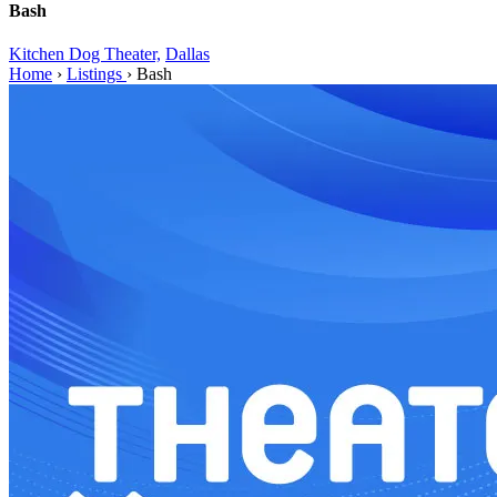
Bash
Kitchen Dog Theater,
Dallas
Home
›
Listings
›
Bash