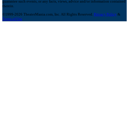
guarantee such events, or any facts, views, advice and/or information contained
therein.
©1999-2026 TheaterMania.com, Inc. All Rights Reserved.
Privacy Policy
&
Terms of Use