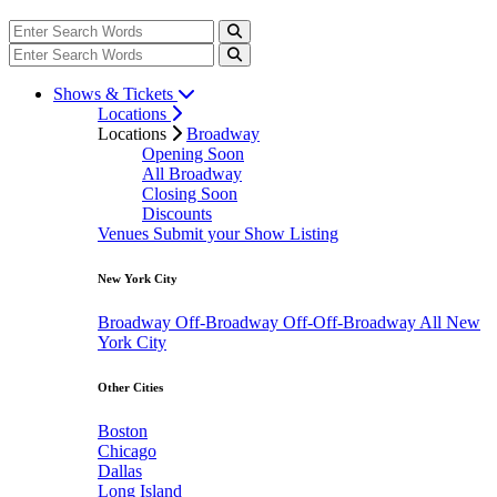
Shows & Tickets
Locations
Locations
Broadway
Opening Soon
All Broadway
Closing Soon
Discounts
Venues
Submit your Show Listing
New York City
Broadway
Off-Broadway
Off-Off-Broadway
All New
York City
Other Cities
Boston
Chicago
Dallas
Long Island