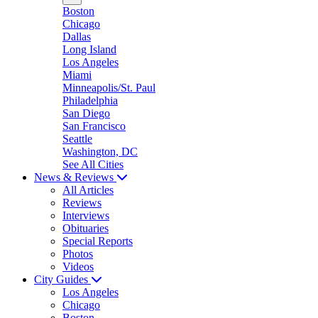
Boston
Chicago
Dallas
Long Island
Los Angeles
Miami
Minneapolis/St. Paul
Philadelphia
San Diego
San Francisco
Seattle
Washington, DC
See All Cities
News & Reviews
All Articles
Reviews
Interviews
Obituaries
Special Reports
Photos
Videos
City Guides
Los Angeles
Chicago
Boston