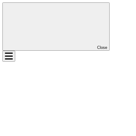
Close