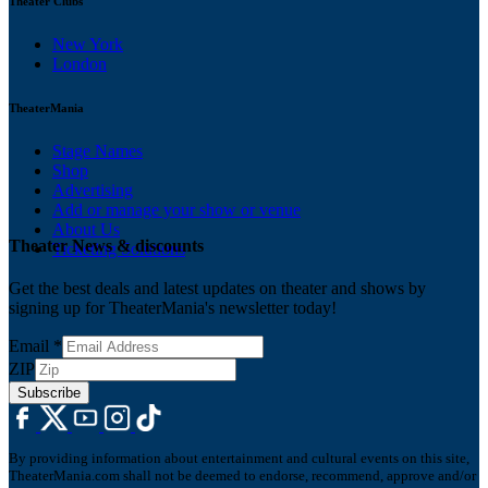
Theater Clubs
New York
London
TheaterMania
Stage Names
Shop
Advertising
Add or manage your show or venue
About Us
Theater News & discounts
Ticketing Solutions
Get the best deals and latest updates on theater and shows by
signing up for TheaterMania's newsletter today!
Email
*
ZIP
Subscribe
By providing information about entertainment and cultural events on this site,
TheaterMania.com shall not be deemed to endorse, recommend, approve and/or