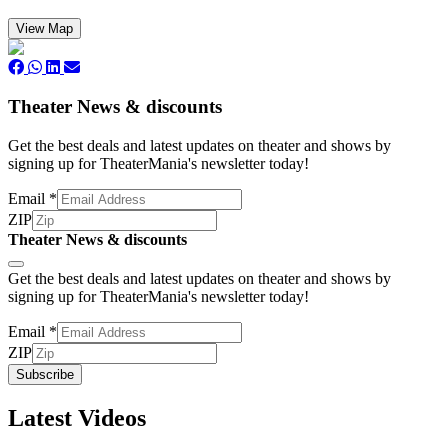
View Map
Theater News & discounts
Get the best deals and latest updates on theater and shows by
signing up for TheaterMania's newsletter today!
Email
*
ZIP
Theater News & discounts
Subscribe
Get the best deals and latest updates on theater and shows by
signing up for TheaterMania's newsletter today!
Email
*
ZIP
Subscribe
Latest Videos