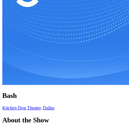
Bash
Kitchen Dog Theater,
Dallas
About the Show