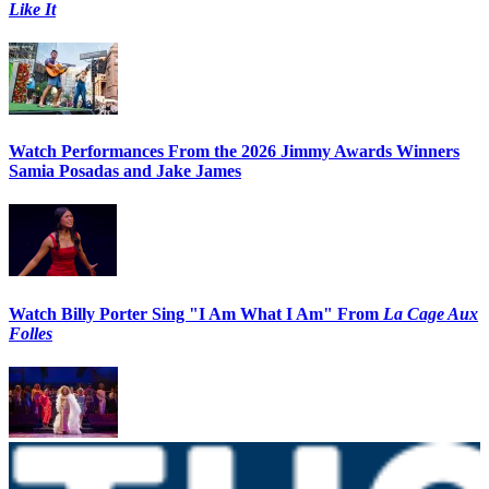
Like It
Watch Performances From the 2026 Jimmy Awards Winners
Samia Posadas and Jake James
Watch Billy Porter Sing "I Am What I Am" From
La Cage Aux
Folles