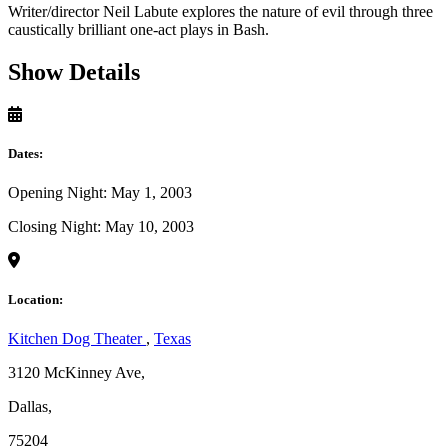
Writer/director Neil Labute explores the nature of evil through three
caustically brilliant one-act plays in Bash.
Show Details
Dates:
Opening Night: May 1, 2003
Closing Night: May 10, 2003
Location:
Kitchen Dog Theater
,
Texas
3120 McKinney Ave,
Dallas,
75204