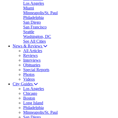
Los Angeles
Miami
Minneapolis/St. Paul
Philadelphia
San Diego
San Francisco
Seattle
Washington, DC
See All Cities
News & Reviews
All Articles
Reviews
Interviews
Obituaries
Special Reports
Photos
Videos
City Guides
Los Angeles
Chicago
Boston
Long Island
Philadelphia
Minneapolis/St. Paul
San Diego