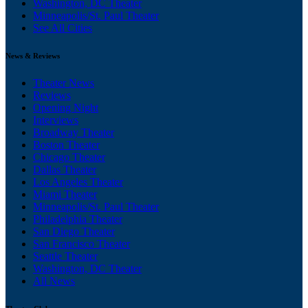
Washington, DC Theater
Minneapolis/St. Paul Theater
See All Cities
News & Reviews
Theater News
Reviews
Opening Night
Interviews
Broadway Theater
Boston Theater
Chicago Theater
Dallas Theater
Los Angeles Theater
Miami Theater
Minneapolis/St. Paul Theater
Philadelphia Theater
San Diego Theater
San Francisco Theater
Seattle Theater
Washington, DC Theater
All News