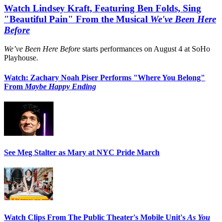
Watch Lindsey Kraft, Featuring Ben Folds, Sing
"Beautiful Pain" From the Musical
We've Been Here
Before
We’ve Been Here Before
starts performances on August 4 at SoHo
Playhouse.
Watch: Zachary Noah Piser Performs "Where You Belong"
From
Maybe Happy Ending
See Meg Stalter as Mary at NYC Pride March
Watch Clips From The Public Theater's Mobile Unit's
As You