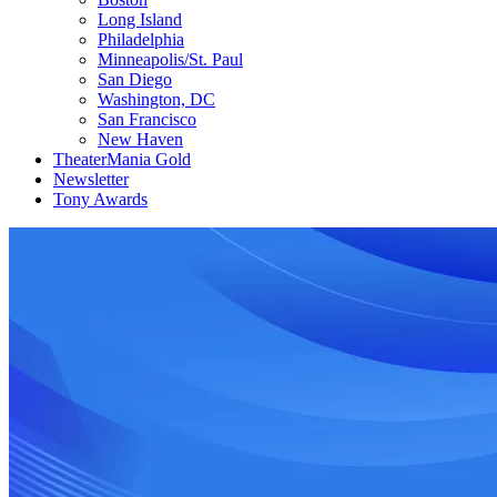
Long Island
Philadelphia
Minneapolis/St. Paul
San Diego
Washington, DC
San Francisco
New Haven
TheaterMania Gold
Newsletter
Tony Awards