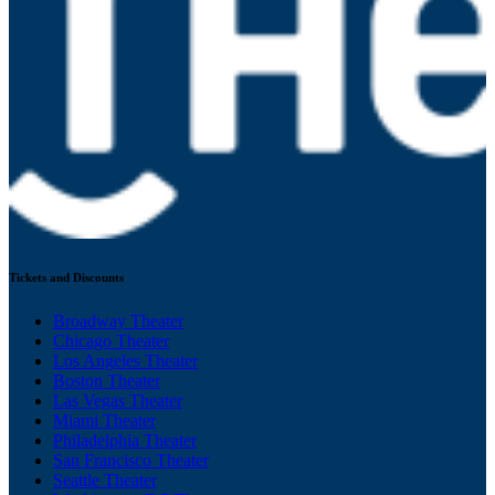
Tickets and Discounts
Broadway Theater
Chicago Theater
Los Angeles Theater
Boston Theater
Las Vegas Theater
Miami Theater
Philadelphia Theater
San Francisco Theater
Seattle Theater