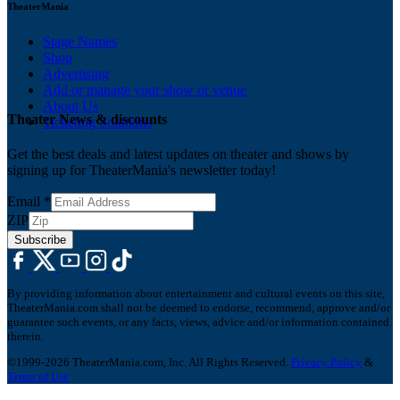
TheaterMania
Stage Names
Shop
Advertising
Add or manage your show or venue
About Us
Theater News & discounts
Ticketing Solutions
Get the best deals and latest updates on theater and shows by
signing up for TheaterMania's newsletter today!
Email
*
ZIP
Subscribe
By providing information about entertainment and cultural events on this site,
TheaterMania.com shall not be deemed to endorse, recommend, approve and/or
guarantee such events, or any facts, views, advice and/or information contained
therein.
©1999-2026 TheaterMania.com, Inc. All Rights Reserved.
Privacy Policy
&
Terms of Use