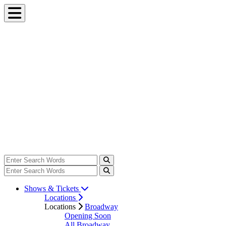
Shows & Tickets
Locations
Locations
Broadway
Opening Soon
All Broadway