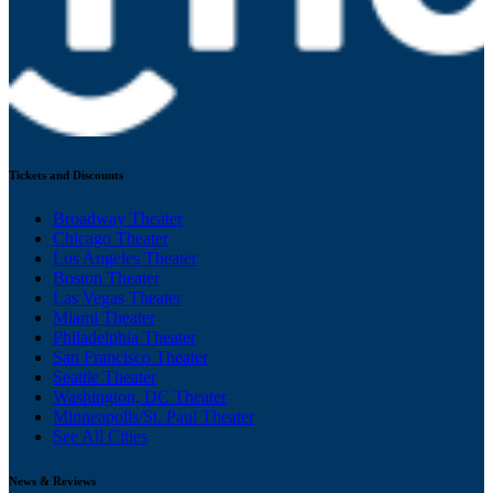
Tickets and Discounts
Broadway Theater
Chicago Theater
Los Angeles Theater
Boston Theater
Las Vegas Theater
Miami Theater
Philadelphia Theater
San Francisco Theater
Seattle Theater
Washington, DC Theater
Minneapolis/St. Paul Theater
See All Cities
News & Reviews