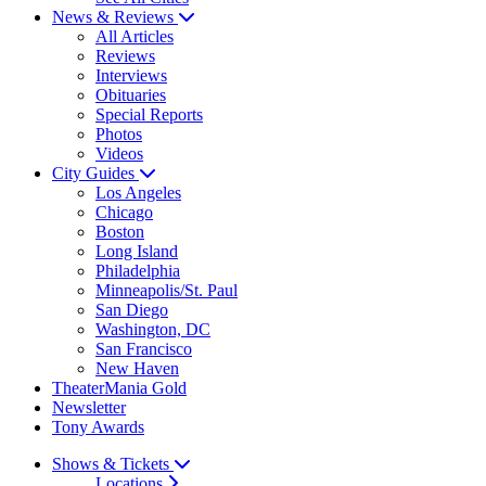
News & Reviews
All Articles
Reviews
Interviews
Obituaries
Special Reports
Photos
Videos
City Guides
Los Angeles
Chicago
Boston
Long Island
Philadelphia
Minneapolis/St. Paul
San Diego
Washington, DC
San Francisco
New Haven
TheaterMania Gold
Newsletter
Tony Awards
Shows & Tickets
Locations