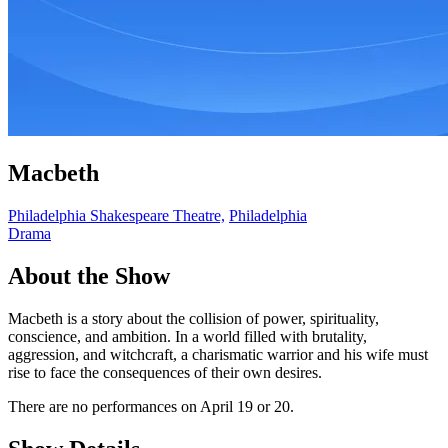
Macbeth
Philadelphia Shakespeare Theatre,
Philadelphia
Drama
About the Show
Macbeth is a story about the collision of power, spirituality,
conscience, and ambition. In a world filled with brutality,
aggression, and witchcraft, a charismatic warrior and his wife must
rise to face the consequences of their own desires.
There are no performances on April 19 or 20.