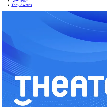
Newsletter
Tony Awards