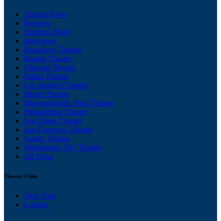
Theater News
Reviews
Opening Night
Interviews
Broadway Theater
Boston Theater
Chicago Theater
Dallas Theater
Los Angeles Theater
Miami Theater
Minneapolis/St. Paul Theater
Philadelphia Theater
San Diego Theater
San Francisco Theater
Seattle Theater
Washington, DC Theater
All News
Theater Clubs
New York
London