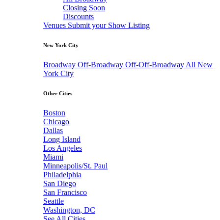
Closing Soon
Discounts
Venues
Submit your Show Listing
New York City
Broadway
Off-Broadway
Off-Off-Broadway
All New
York City
Other Cities
Boston
Chicago
Dallas
Long Island
Los Angeles
Miami
Minneapolis/St. Paul
Philadelphia
San Diego
San Francisco
Seattle
Washington, DC
See All Cities