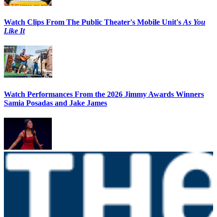
Watch Clips From The Public Theater's Mobile Unit's
As You
Like It
Watch Performances From the 2026 Jimmy Awards Winners
Samia Posadas and Jake James