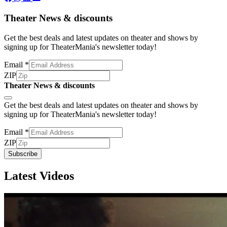
Theater News & discounts
Get the best deals and latest updates on theater and shows by
signing up for TheaterMania's newsletter today!
Email
*
ZIP
Theater News & discounts
Subscribe
Get the best deals and latest updates on theater and shows by
signing up for TheaterMania's newsletter today!
Email
*
ZIP
Subscribe
Latest Videos