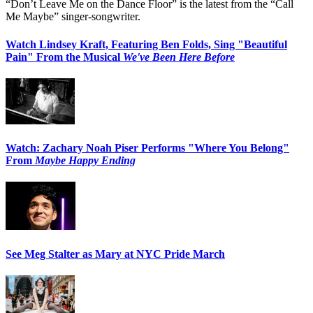
“Don’t Leave Me on the Dance Floor” is the latest from the “Call
Me Maybe” singer-songwriter.
Watch Lindsey Kraft, Featuring Ben Folds, Sing "Beautiful
Pain" From the Musical
We've Been Here Before
Watch: Zachary Noah Piser Performs "Where You Belong"
From
Maybe Happy Ending
See Meg Stalter as Mary at NYC Pride March