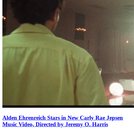
Alden Ehrenreich Stars in New Carly Rae Jepsen
Music Video, Directed by Jeremy O. Harris