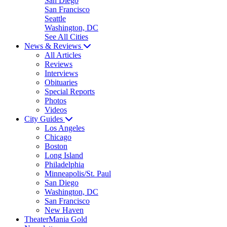
San Diego
San Francisco
Seattle
Washington, DC
See All Cities
News & Reviews
All Articles
Reviews
Interviews
Obituaries
Special Reports
Photos
Videos
City Guides
Los Angeles
Chicago
Boston
Long Island
Philadelphia
Minneapolis/St. Paul
San Diego
Washington, DC
San Francisco
New Haven
TheaterMania Gold