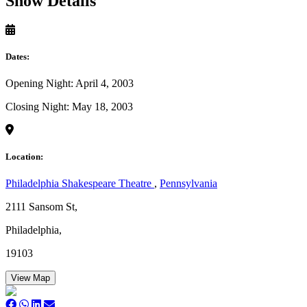
Show Details
Dates:
Opening Night: April 4, 2003
Closing Night: May 18, 2003
Location:
Philadelphia Shakespeare Theatre
,
Pennsylvania
2111 Sansom St,
Philadelphia,
19103
View Map