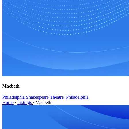
Macbeth
Philadelphia Shakespeare Theatre,
Philadelphia
Home
›
Listings
›
Macbeth