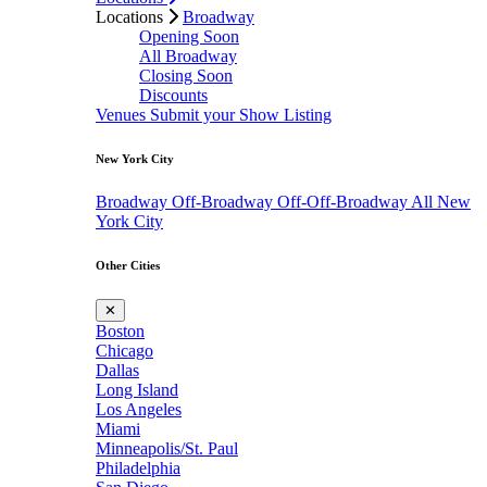
Locations
Broadway
Opening Soon
All Broadway
Closing Soon
Discounts
Venues
Submit your Show Listing
New York City
Broadway
Off-Broadway
Off-Off-Broadway
All New
York City
Other Cities
✕
Boston
Chicago
Dallas
Long Island
Los Angeles
Miami
Minneapolis/St. Paul
Philadelphia