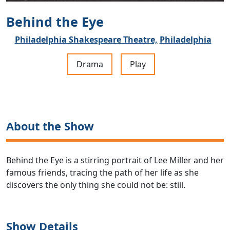
Behind the Eye
Philadelphia Shakespeare Theatre,
Philadelphia
Drama
Play
About the Show
Behind the Eye is a stirring portrait of Lee Miller and her
famous friends, tracing the path of her life as she
discovers the only thing she could not be: still.
Show Details