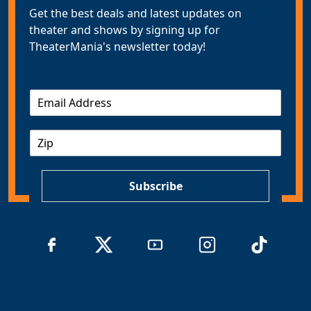
Get the best deals and latest updates on
theater and shows by signing up for
TheaterMania's newsletter today!
E
m
a
Z
i
I
l
P
*
Subscribe