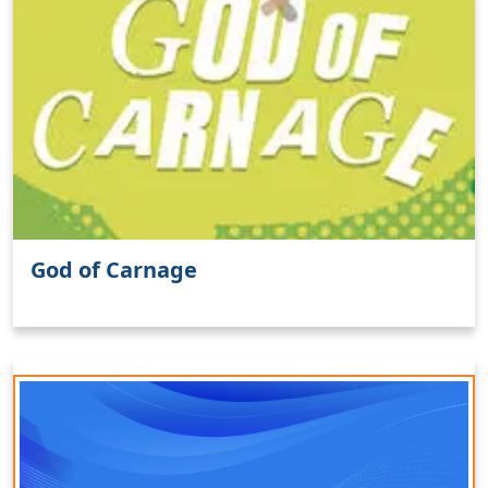
God of Carnage