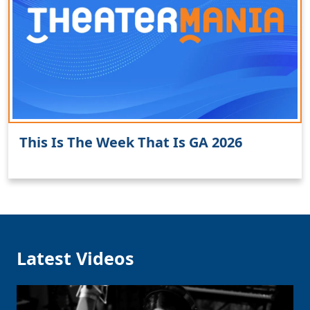
Clo
This Is The Week That Is GA 2026
Latest Videos