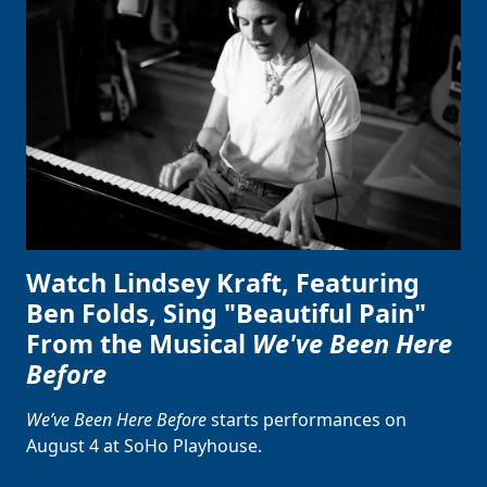
Watch Lindsey Kraft, Featuring
Ben Folds, Sing "Beautiful Pain"
From the Musical
We've Been Here
Before
We’ve Been Here Before
starts performances on
August 4 at SoHo Playhouse.