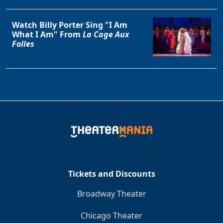
Watch Billy Porter Sing "I Am
What I Am" From
La Cage Aux
Folles
Tickets and Discounts
Broadway Theater
Chicago Theater