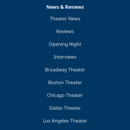
News & Reviews
Theater News
Reviews
Opening Night
Interviews
Broadway Theater
Boston Theater
Chicago Theater
Dallas Theater
Los Angeles Theater