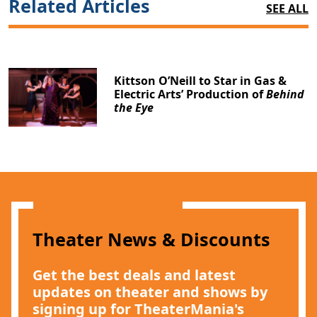
Related Articles
SEE ALL
Kittson O’Neill to Star in Gas &
Electric Arts’ Production of
Behind
the Eye
Theater News & Discounts
Get the best deals and latest
updates on theater and shows by
signing up for TheaterMania's