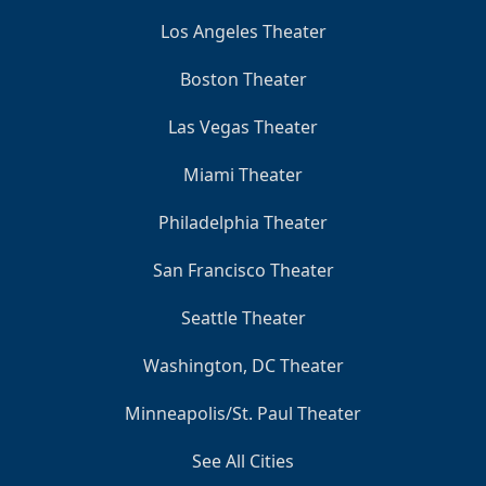
Los Angeles Theater
Boston Theater
Las Vegas Theater
Miami Theater
Philadelphia Theater
San Francisco Theater
Seattle Theater
Washington, DC Theater
Minneapolis/St. Paul Theater
See All Cities