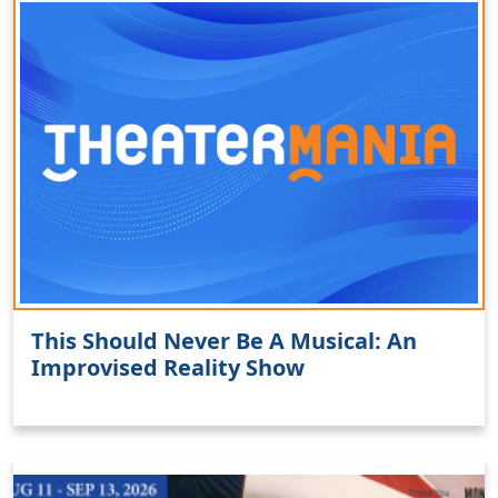
This Should Never Be A Musical: An
Improvised Reality Show