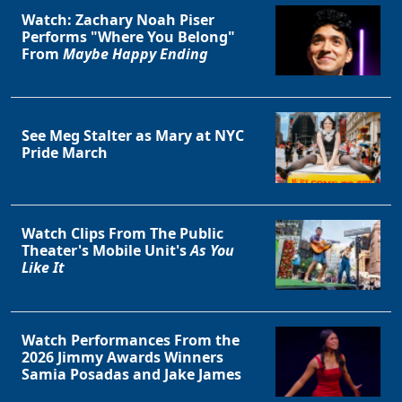
Watch: Zachary Noah Piser
Performs "Where You Belong"
From
Maybe Happy Ending
See Meg Stalter as Mary at NYC
Pride March
Watch Clips From The Public
Theater's Mobile Unit's
As You
Like It
Watch Performances From the
2026 Jimmy Awards Winners
Samia Posadas and Jake James