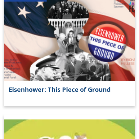
Eisenhower: This Piece of Ground