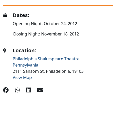
Dates:
Opening Night: October 24, 2012
Closing Night: November 18, 2012
Location:
Philadelphia Shakespeare Theatre
,
Pennsylvania
2111 Sansom St,
Philadelphia,
19103
View Map