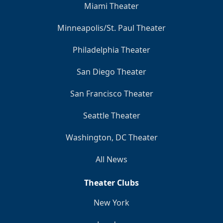
Miami Theater
Minneapolis/St. Paul Theater
Philadelphia Theater
San Diego Theater
San Francisco Theater
Seattle Theater
Washington, DC Theater
All News
Theater Clubs
New York