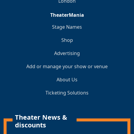
London
TheaterMania
Stage Names
Shop
Advertising
Add or manage your show or venue
About Us
Ticketing Solutions
Theater News &
discounts