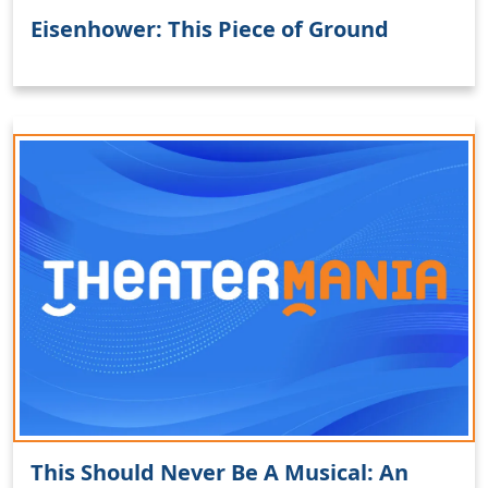
Eisenhower: This Piece of Ground
This Should Never Be A Musical: An