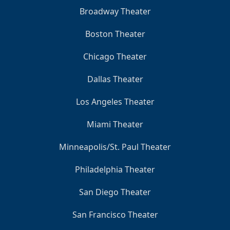
Broadway Theater
Boston Theater
Chicago Theater
Dallas Theater
Los Angeles Theater
Miami Theater
Minneapolis/St. Paul Theater
Philadelphia Theater
San Diego Theater
San Francisco Theater