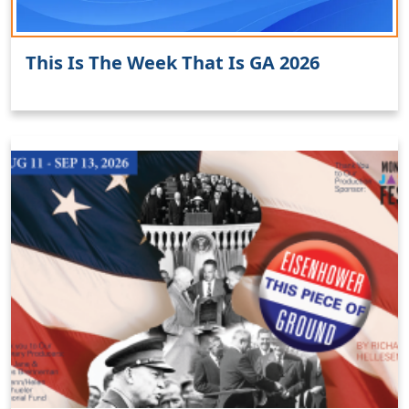
This Is The Week That Is GA 2026