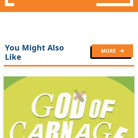
You Might Also
MORE
Like