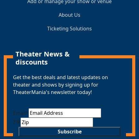
Add or manage your show or venue
About Us
Ticketing Solutions
Theater News &
discounts
Get the best deals and latest updates on
theater and shows by signing up for
TheaterMania's newsletter today!
Email
*
ZIP
Subscribe