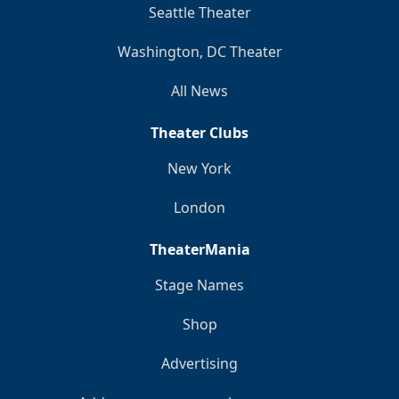
Seattle Theater
Washington, DC Theater
All News
Theater Clubs
New York
London
TheaterMania
Stage Names
Shop
Advertising