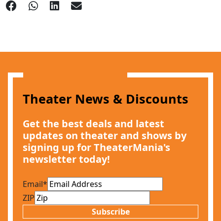
Theater News & Discounts
Get the best deals and latest
updates on theater and shows by
signing up for TheaterMania's
newsletter today!
Email
*
ZIP
Subscribe