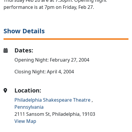
Thursday Feb 26 are at 7:30pm. Opening night
performance is at 7pm on Friday, Feb 27.
Show Details
Dates:
Opening Night: February 27, 2004
Closing Night: April 4, 2004
Location:
Philadelphia Shakespeare Theatre
,
Pennsylvania
2111 Sansom St,
Philadelphia,
19103
View Map