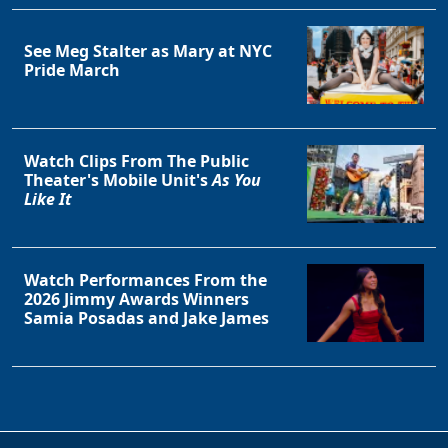
See Meg Stalter as Mary at NYC
Pride March
Watch Clips From The Public
Theater's Mobile Unit's
As You
Like It
Watch Performances From the
2026 Jimmy Awards Winners
Samia Posadas and Jake James