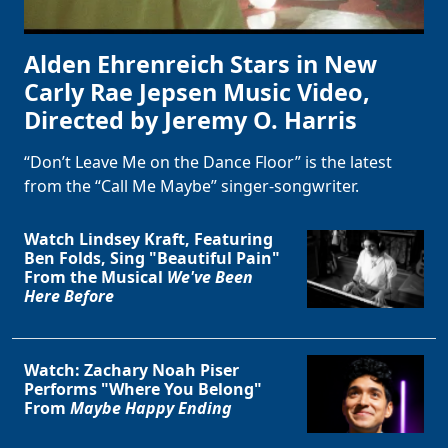
Alden Ehrenreich Stars in New
Carly Rae Jepsen Music Video,
Directed by Jeremy O. Harris
“Don’t Leave Me on the Dance Floor” is the latest
from the “Call Me Maybe” singer-songwriter.
Watch Lindsey Kraft, Featuring
Ben Folds, Sing "Beautiful Pain"
From the Musical
We've Been
Here Before
Watch: Zachary Noah Piser
Performs "Where You Belong"
From
Maybe Happy Ending