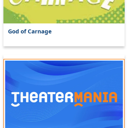
God of Carnage