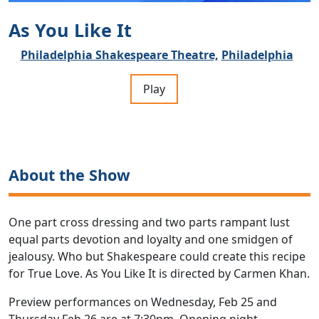
As You Like It
Philadelphia Shakespeare Theatre,
Philadelphia
Play
About the Show
One part cross dressing and two parts rampant lust
equal parts devotion and loyalty and one smidgen of
jealousy. Who but Shakespeare could create this recipe
for True Love. As You Like It is directed by Carmen Khan.
Preview performances on Wednesday, Feb 25 and