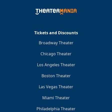
Tickets and Discounts
Broadway Theater
Chicago Theater
Los Angeles Theater
Boston Theater
Las Vegas Theater
Miami Theater
Philadelphia Theater