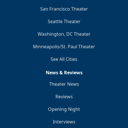
San Francisco Theater
Seattle Theater
Washington, DC Theater
Minneapolis/St. Paul Theater
See All Cities
News & Reviews
Theater News
Reviews
Opening Night
Interviews