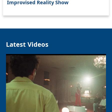
Improvised Reality Show
Clo
Latest Videos