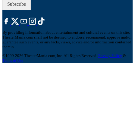
Subscribe
By providing information about entertainment and cultural events on this site,
TheaterMania.com shall not be deemed to endorse, recommend, approve and/or
guarantee such events, or any facts, views, advice and/or information contained
therein.
©1999-2026 TheaterMania.com, Inc. All Rights Reserved.
Privacy Policy
&
Terms of Use