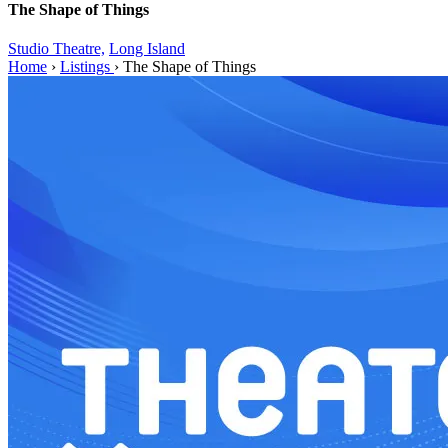
The Shape of Things
Studio Theatre,
Long Island
Home
›
Listings
›
The Shape of Things