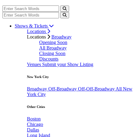
Shows & Tickets
Locations
Locations
Broadway
Opening Soon
All Broadway
Closing Soon
Discounts
Venues
Submit your Show Listing
New York City
Broadway
Off-Broadway
Off-Off-Broadway
All New
York City
Other Cities
Boston
Chicago
Dallas
Long Island