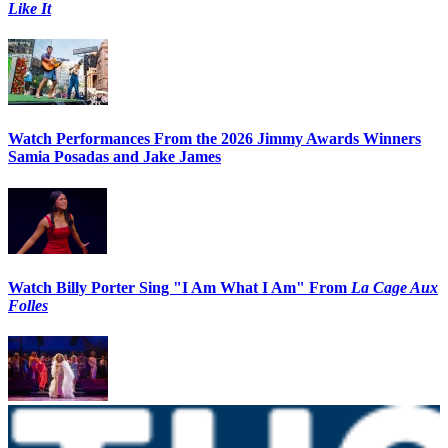
Like It
Watch Performances From the 2026 Jimmy Awards Winners
Samia Posadas and Jake James
Watch Billy Porter Sing "I Am What I Am" From
La Cage Aux
Folles