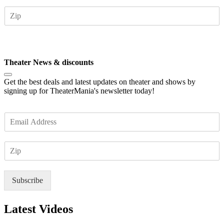
a
Z
i
I
l
P
*
Subscribe
Theater News & discounts
Get the best deals and latest updates on theater and shows by
signing up for TheaterMania's newsletter today!
E
m
a
Z
i
I
l
P
*
Subscribe
Latest Videos