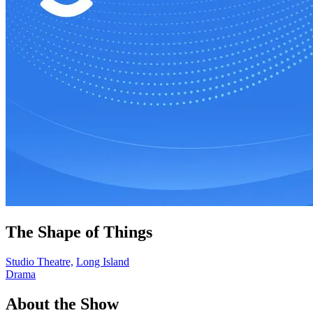
The Shape of Things
Studio Theatre,
Long Island
Drama
About the Show