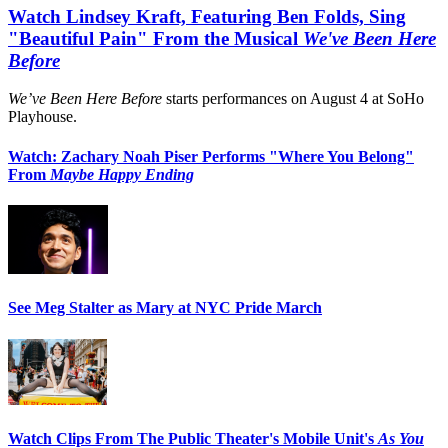
Watch Lindsey Kraft, Featuring Ben Folds, Sing
"Beautiful Pain" From the Musical
We've Been Here
Before
We’ve Been Here Before
starts performances on August 4 at SoHo
Playhouse.
Watch: Zachary Noah Piser Performs "Where You Belong"
From
Maybe Happy Ending
See Meg Stalter as Mary at NYC Pride March
Watch Clips From The Public Theater's Mobile Unit's
As You