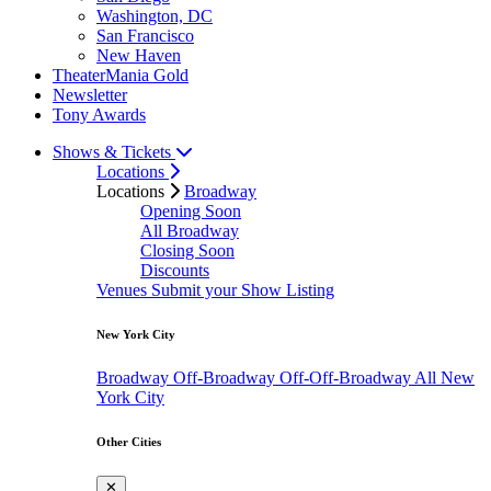
Washington, DC
San Francisco
New Haven
TheaterMania Gold
Newsletter
Tony Awards
Shows & Tickets
Locations
Locations
Broadway
Opening Soon
All Broadway
Closing Soon
Discounts
Venues
Submit your Show Listing
New York City
Broadway
Off-Broadway
Off-Off-Broadway
All New
York City
Other Cities
✕