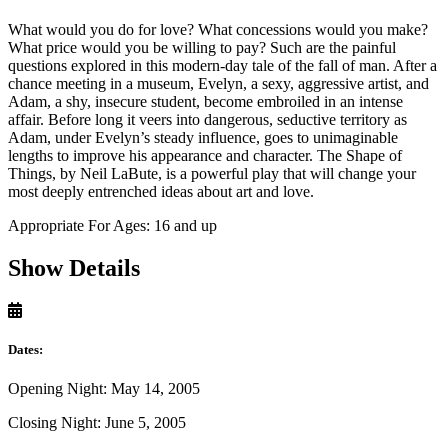
What would you do for love? What concessions would you make?
What price would you be willing to pay? Such are the painful
questions explored in this modern-day tale of the fall of man. After a
chance meeting in a museum, Evelyn, a sexy, aggressive artist, and
Adam, a shy, insecure student, become embroiled in an intense
affair. Before long it veers into dangerous, seductive territory as
Adam, under Evelyn’s steady influence, goes to unimaginable
lengths to improve his appearance and character. The Shape of
Things, by Neil LaBute, is a powerful play that will change your
most deeply entrenched ideas about art and love.
Appropriate For Ages: 16 and up
Show Details
Dates:
Opening Night: May 14, 2005
Closing Night: June 5, 2005