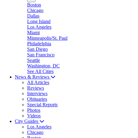
Boston
Chicago
Dallas
Long Island
Los Angeles
Miami
Minneapolis/St. Paul
Philadelphia
San Diego
San Francisco
Seattle
Washington, DC
See All Cities
News & Reviews
All Articles
Reviews
Interviews
Obituaries
Special Reports
Photos
Videos
City Guides
Los Angeles
Chicago
Boston