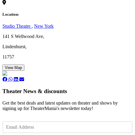
Location:
Studio Theatre
,
New York
141 S Wellwood Ave,
Lindenhurst,
11757
View Map
Theater News & discounts
Get the best deals and latest updates on theater and shows by
signing up for TheaterMania's newsletter today!
E
m