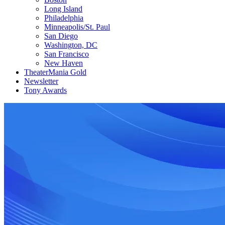
Long Island
Philadelphia
Minneapolis/St. Paul
San Diego
Washington, DC
San Francisco
New Haven
TheaterMania Gold
Newsletter
Tony Awards