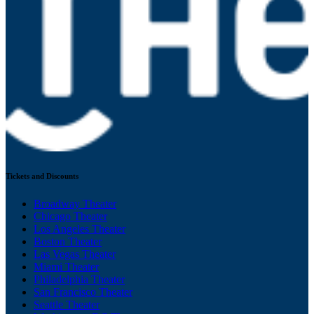
Tickets and Discounts
Broadway Theater
Chicago Theater
Los Angeles Theater
Boston Theater
Las Vegas Theater
Miami Theater
Philadelphia Theater
San Francisco Theater
Seattle Theater