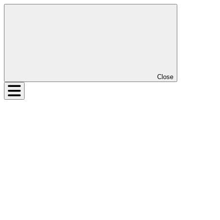
Close