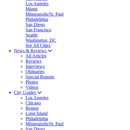
Los Angeles
Miami
Minneapolis/St. Paul
Philadelphia
San Diego
San Francisco
Seattle
Washington, DC
See All Cities
News & Reviews
All Articles
Reviews
Interviews
Obituaries
Special Reports
Photos
Videos
City Guides
Los Angeles
Chicago
Boston
Long Island
Philadelphia
Minneapolis/St. Paul
San Diego