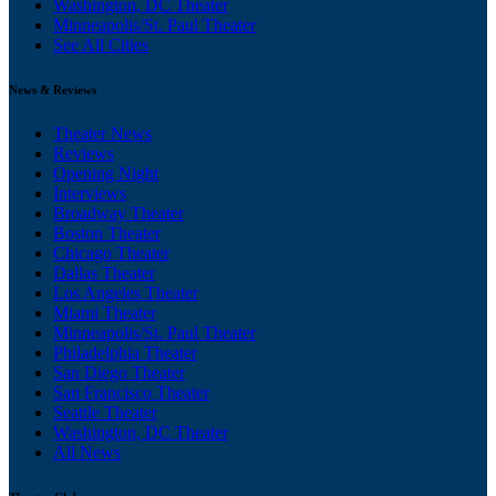
Washington, DC Theater
Minneapolis/St. Paul Theater
See All Cities
News & Reviews
Theater News
Reviews
Opening Night
Interviews
Broadway Theater
Boston Theater
Chicago Theater
Dallas Theater
Los Angeles Theater
Miami Theater
Minneapolis/St. Paul Theater
Philadelphia Theater
San Diego Theater
San Francisco Theater
Seattle Theater
Washington, DC Theater
All News