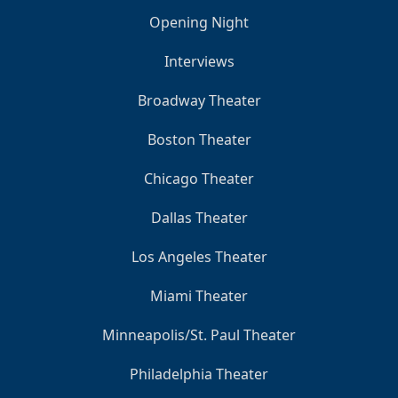
Opening Night
Interviews
Broadway Theater
Boston Theater
Chicago Theater
Dallas Theater
Los Angeles Theater
Miami Theater
Minneapolis/St. Paul Theater
Philadelphia Theater