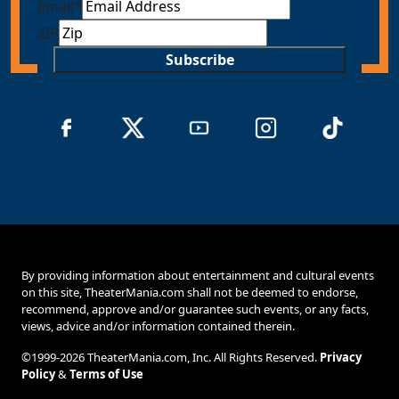
Email
*
ZIP
Subscribe
By providing information about entertainment and cultural events
on this site, TheaterMania.com shall not be deemed to endorse,
recommend, approve and/or guarantee such events, or any facts,
views, advice and/or information contained therein.
©1999-2026 TheaterMania.com, Inc. All Rights Reserved.
Privacy
Policy
&
Terms of Use