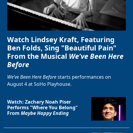
Watch Lindsey Kraft, Featuring
Ben Folds, Sing "Beautiful Pain"
From the Musical
We've Been Here
Before
We’ve Been Here Before
starts performances on
August 4 at SoHo Playhouse.
Watch: Zachary Noah Piser
Performs "Where You Belong"
From
Maybe Happy Ending