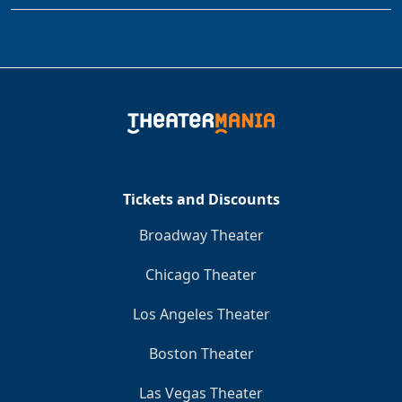
Tickets and Discounts
Broadway Theater
Chicago Theater
Los Angeles Theater
Boston Theater
Las Vegas Theater