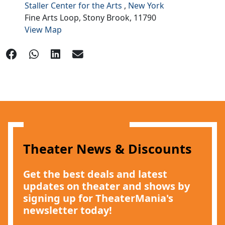
Staller Center for the Arts
,
New York
Fine Arts Loop,
Stony Brook,
11790
View Map
Theater News & Discounts
Get the best deals and latest
updates on theater and shows by
signing up for TheaterMania's
newsletter today!