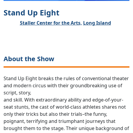
Stand Up Eight
Staller Center for the Arts,
Long Island
About the Show
Stand Up Eight breaks the rules of conventional theater
and modern circus with their groundbreaking use of
script, story,
and skill. With extraordinary ability and edge-of-your-
seat stunts, the cast of world-class athletes shares not
only their tricks but also their trials–the funny,
poignant, terrifying and triumphant journeys that
brought them to the stage. Their unique background of