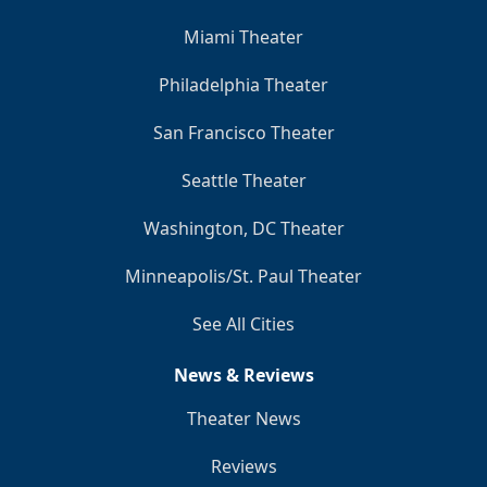
Miami Theater
Philadelphia Theater
San Francisco Theater
Seattle Theater
Washington, DC Theater
Minneapolis/St. Paul Theater
See All Cities
News & Reviews
Theater News
Reviews