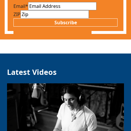
Email
*
ZIP
Subscribe
Latest Videos