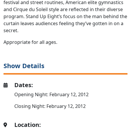
festival and street routines, American elite gymnastics
and Cirque du Soleil style are reflected in their diverse
program. Stand Up Eight’s focus on the man behind the
curtain leaves audiences feeling they’ve gotten in on a
secret.
Appropriate for all ages.
Show Details
Dates:
Opening Night: February 12, 2012
Closing Night: February 12, 2012
Location: