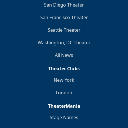
San Diego Theater
San Francisco Theater
Seattle Theater
Washington, DC Theater
All News
Theater Clubs
New York
London
TheaterMania
Stage Names