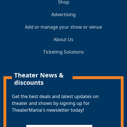
Shop
Advertising
Add or manage your show or venue
About Us
Ticketing Solutions
Theater News &
discounts
Get the best deals and latest updates on
theater and shows by signing up for
TheaterMania's newsletter today!