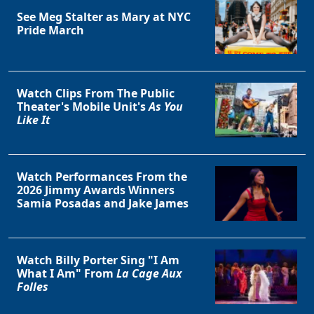
See Meg Stalter as Mary at NYC
Pride March
Clo
Watch Clips From The Public
Theater's Mobile Unit's
As You
Like It
Watch Performances From the
2026 Jimmy Awards Winners
Samia Posadas and Jake James
Watch Billy Porter Sing "I Am
What I Am" From
La Cage Aux
Folles