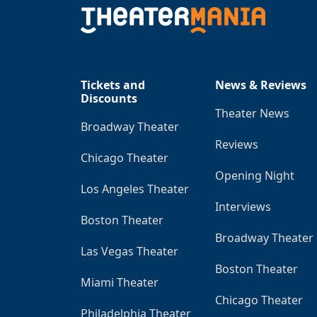
Tickets and
News & Reviews
Discounts
Theater News
Broadway Theater
Reviews
Chicago Theater
Opening Night
Los Angeles Theater
Interviews
Boston Theater
Broadway Theater
Las Vegas Theater
Boston Theater
Miami Theater
Chicago Theater
Philadelphia Theater