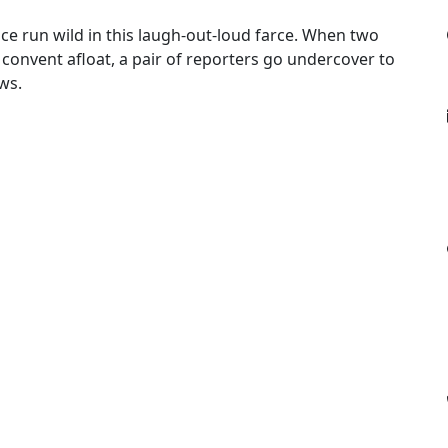
ce run wild in this laugh-out-loud farce. When two
 convent afloat, a pair of reporters go undercover to
ws.