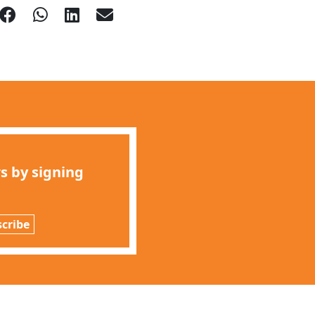
s by signing
cribe