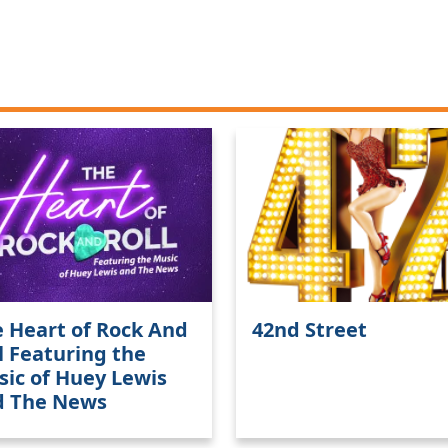
 Heart of Rock And
42nd Street
l Featuring the
ic of Huey Lewis
d The News