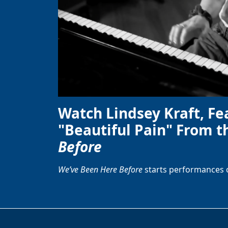
Watch Lindsey Kraft, Fe
"Beautiful Pain" From t
Before
We’ve Been Here Before
starts performances 