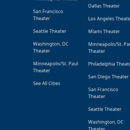
Dallas Theater
San Francisco
Theater
Los Angeles Theat
Seattle Theater
Miami Theater
Washington, DC
Minneapolis/St. Pa
Theater
Theater
Minneapolis/St. Paul
Philadelphia Theat
Theater
San Diego Theater
See All Cities
San Francisco
Theater
Seattle Theater
Washington, DC
Theater