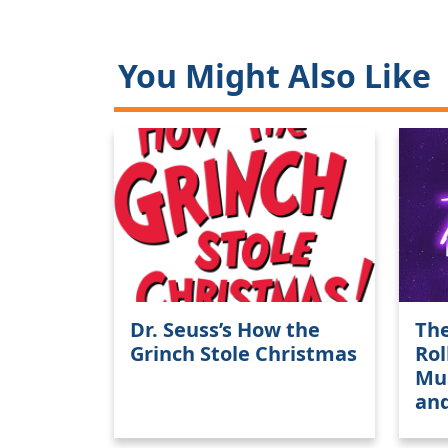
You Might Also Like
Dr. Seuss’s How the
The
Grinch Stole Christmas
Rol
Mus
an