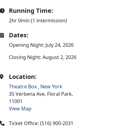
Running Time:
2hr 0min (1 intermission)
Dates:
Opening Night: July 24, 2026
Closing Night: August 2, 2026
Location:
Theatre Box
,
New York
35 Verbena Ave,
Floral Park,
11001
View Map
Ticket Office: (516) 900-2031