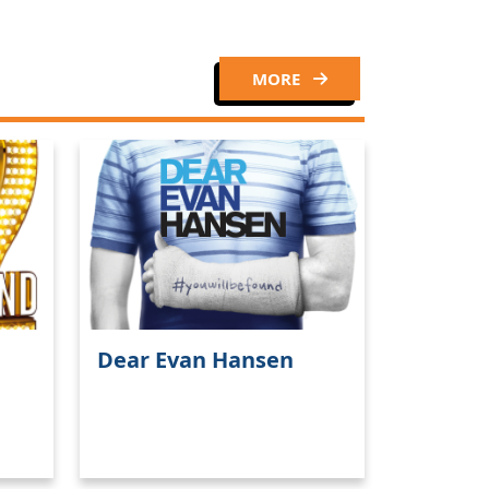
MORE
Dear Evan Hansen
Close