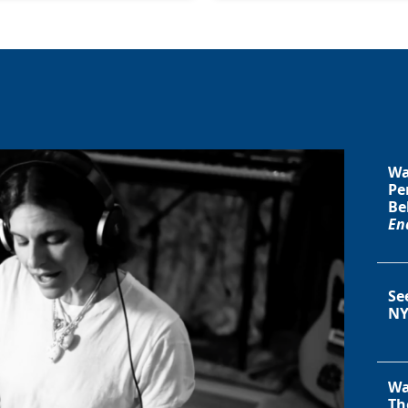
Wa
Pe
Be
En
Se
NY
Wa
Th