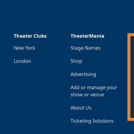
Theater Clubs
TheaterMania
New York
Stage Names
London
Shop
Advertising
Add or manage your
show or venue
About Us
Ticketing Solutions