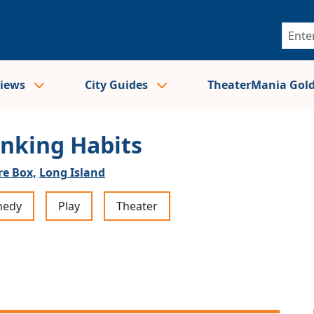
views
City Guides
TheaterMania Gol
inking Habits
re Box,
Long Island
edy
Play
Theater