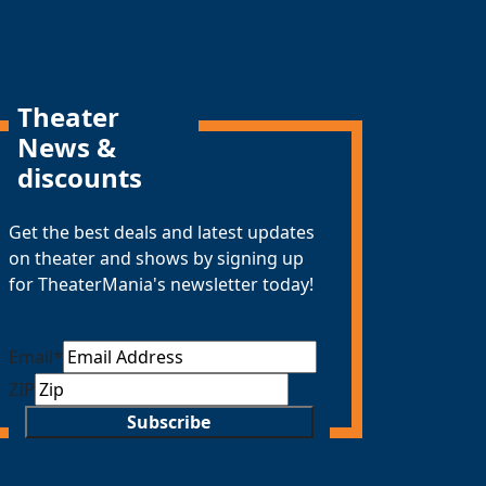
Theater
News &
discounts
Get the best deals and latest updates
on theater and shows by signing up
for TheaterMania's newsletter today!
Email
*
ZIP
Subscribe