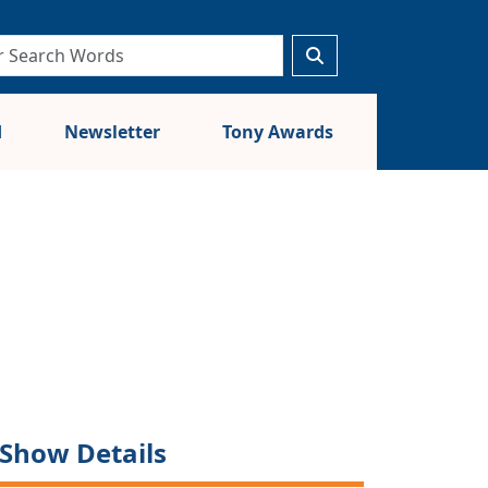
d
Newsletter
Tony Awards
Show Details