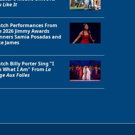
 Like It
tch Performances From
e 2026 Jimmy Awards
nners Samia Posadas and
ke James
tch Billy Porter Sing "I
 What I Am" From
La
ge Aux Folles