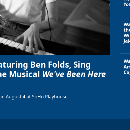
You
Wa
th
Wi
Ja
Wa
aturing Ben Folds, Sing
Am
he Musical
We've Been Here
Ca
on August 4 at SoHo Playhouse.