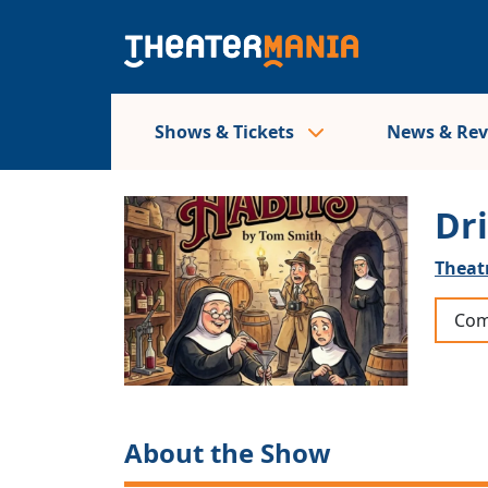
Shows & Tickets
News & Re
Dr
Theat
Com
About the Show