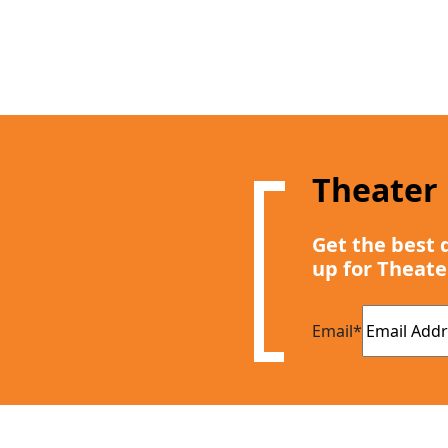
Theater
Get the best 
up for Theate
Email
*