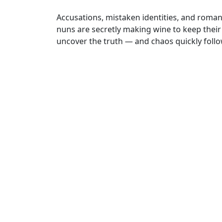
Accusations, mistaken identities, and roman
nuns are secretly making wine to keep their
uncover the truth — and chaos quickly follo