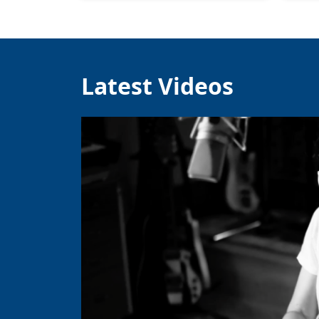
Latest Videos