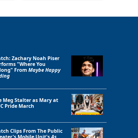
tch: Zachary Noah Piser
rforms "Where You
long" From
Maybe Happy
ding
e Meg Stalter as Mary at
C Pride March
tch Clips From The Public
eater's Mobile Unit's
As