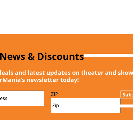
 News & Discounts
deals and latest updates on theater and show
rMania's newsletter today!
ZIP
Subs