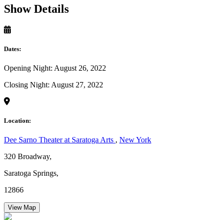
Show Details
Dates:
Opening Night: August 26, 2022
Closing Night: August 27, 2022
Location:
Dee Sarno Theater at Saratoga Arts
,
New York
320 Broadway,
Saratoga Springs,
12866
View Map