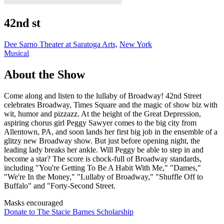
42nd st
Dee Sarno Theater at Saratoga Arts,
New York
Musical
About the Show
Come along and listen to the lullaby of Broadway! 42nd Street
celebrates Broadway, Times Square and the magic of show biz with
wit, humor and pizzazz. At the height of the Great Depression,
aspiring chorus girl Peggy Sawyer comes to the big city from
Allentown, PA, and soon lands her first big job in the ensemble of a
glitzy new Broadway show. But just before opening night, the
leading lady breaks her ankle. Will Peggy be able to step in and
become a star? The score is chock-full of Broadway standards,
including "You're Getting To Be A Habit With Me," "Dames,"
"We're In the Money," "Lullaby of Broadway," "Shuffle Off to
Buffalo" and "Forty-Second Street.
Masks encouraged
Donate to The Stacie Barnes Scholarship