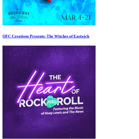
OFC Creations Presents: The Witches of Eastwick