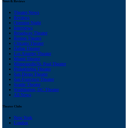
News & Reviews
Theater News
Reviews
Opening Night
Interviews
Broadway Theater
Boston Theater
Chicago Theater
Dallas Theater
Los Angeles Theater
Miami Theater
Minneapolis/St. Paul Theater
Philadelphia Theater
San Diego Theater
San Francisco Theater
Seattle Theater
Washington, DC Theater
All News
Theater Clubs
New York
London