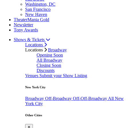
Washington, DC
San Francisco
New Haven
TheaterMania Gold
Newsletter
Tony Awards
Shows & Tickets
Locations
Locations
Broadway
Opening Soon
All Broadway
Closing Soon
Discounts
Venues
Submit your Show Listing
New York City
Broadway
Off-Broadway
Off-Off-Broadway
All New
York City
Other Cities
✕