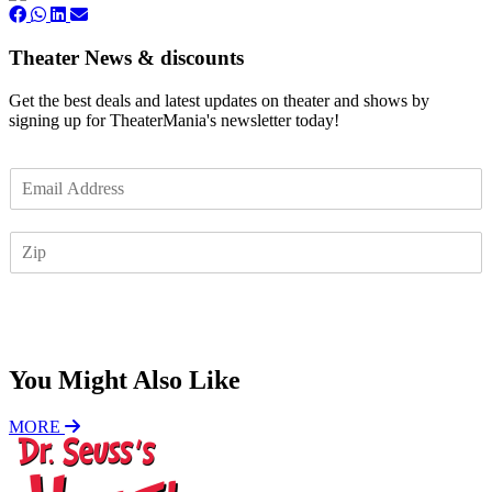
Theater News & discounts
Get the best deals and latest updates on theater and shows by
signing up for TheaterMania's newsletter today!
E
m
a
Z
i
I
l
P
*
Subscribe
You Might Also Like
MORE