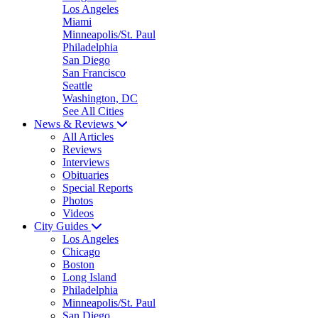
Los Angeles
Miami
Minneapolis/St. Paul
Philadelphia
San Diego
San Francisco
Seattle
Washington, DC
See All Cities
News & Reviews
All Articles
Reviews
Interviews
Obituaries
Special Reports
Photos
Videos
City Guides
Los Angeles
Chicago
Boston
Long Island
Philadelphia
Minneapolis/St. Paul
San Diego