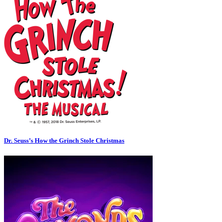
Dr. Seuss’s How the Grinch Stole Christmas