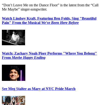
“Don’t Leave Me on the Dance Floor” is the latest from the “Call
Me Maybe” singer-songwriter.
Watch Lindsey Kraft, Featuring Ben Folds, Sing "Beautiful
Pain" From the Musical
We've Been Here Before
Watch: Zachary Noah Piser Performs "Where You Belong"
From
Maybe Happy Ending
See Meg Stalter as Mary at NYC Pride March