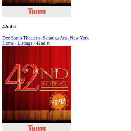
42nd st
Dee Sarno Theater at Saratoga Arts,
New York
Home
›
Listings
›
42nd st