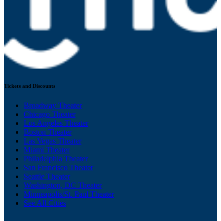
Tickets and Discounts
Broadway Theater
Chicago Theater
Los Angeles Theater
Boston Theater
Las Vegas Theater
Miami Theater
Philadelphia Theater
San Francisco Theater
Seattle Theater
Washington, DC Theater
Minneapolis/St. Paul Theater
See All Cities