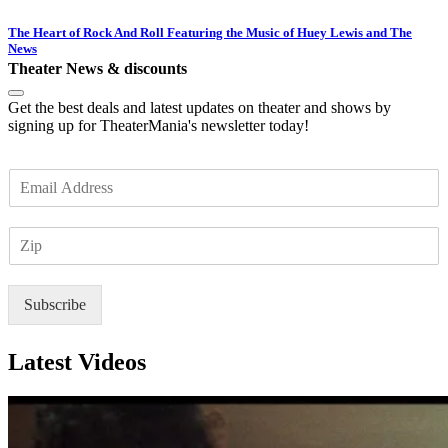
The Heart of Rock And Roll Featuring the Music of Huey Lewis and The
News
Theater News & discounts
Get the best deals and latest updates on theater and shows by
signing up for TheaterMania's newsletter today!
E
m
a
Z
i
I
l
P
*
Subscribe
Latest Videos