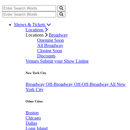
Shows & Tickets
Locations
Locations
Broadway
Opening Soon
All Broadway
Closing Soon
Discounts
Venues
Submit your Show Listing
New York City
Broadway
Off-Broadway
Off-Off-Broadway
All New
York City
Other Cities
Boston
Chicago
Dallas
Long Island