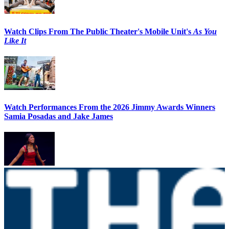
Watch Clips From The Public Theater's Mobile Unit's
As You
Like It
Watch Performances From the 2026 Jimmy Awards Winners
Samia Posadas and Jake James