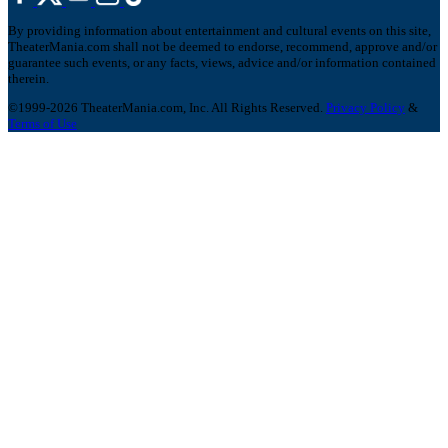
By providing information about entertainment and cultural events on this site,
TheaterMania.com shall not be deemed to endorse, recommend, approve and/or
guarantee such events, or any facts, views, advice and/or information contained
therein.
©1999-2026 TheaterMania.com, Inc. All Rights Reserved.
Privacy Policy
&
Terms of Use