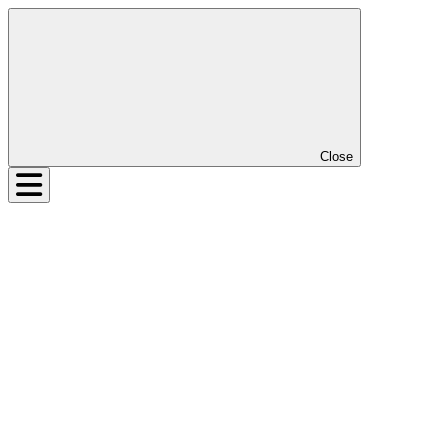
Close