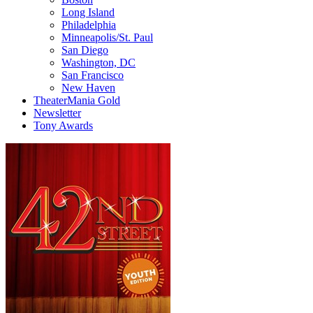
Long Island
Philadelphia
Minneapolis/St. Paul
San Diego
Washington, DC
San Francisco
New Haven
TheaterMania Gold
Newsletter
Tony Awards