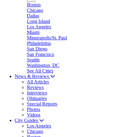
Boston
Chicago
Dallas
Long Island
Los Angeles
Miami
Minneapolis/St. Paul
Philadelphia
San Diego
San Francisco
Seattle
Washington, DC
See All Cities
News & Reviews
All Articles
Reviews
Interviews
Obituaries
Special Reports
Photos
Videos
City Guides
Los Angeles
Chicago
Boston