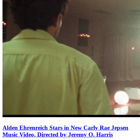
Alden Ehrenreich Stars in New Carly Rae Jepsen
Music Video, Directed by Jeremy O. Harris