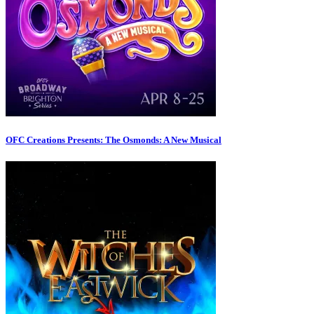
OFC Creations Presents: The Osmonds: A New Musical