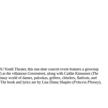
DA! Youth Theater, this one-time concert event features a grownup
d
) as the villainous Greenstreet, along with Caitlin Kinnunen (
The
tasy world of dames, palookas, grifters, chiselers, flatfoots, and
 The book and lyrics are by Lisa Diana Shapiro (
Princess Phooey
),