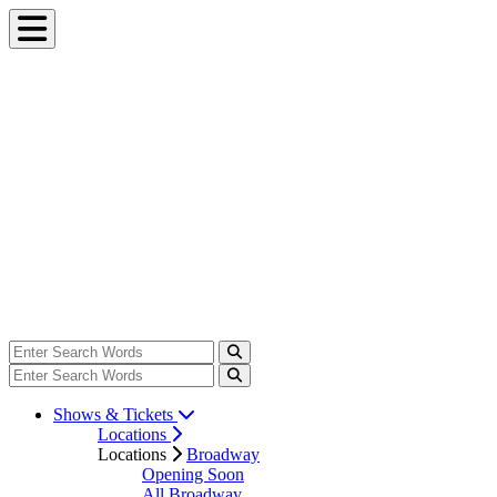
Shows & Tickets
Locations
Locations
Broadway
Opening Soon
All Broadway