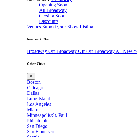
Opening Soon
All Broadway
Closing Soon
Discounts
Venues
Submit your Show Listing
New York City
Broadway
Off-Broadway
Off-Off-Broadway
All New Y
Other Cities
✕
Boston
Chicago
Dallas
Long Island
Los Angeles
Miami
Minneapolis/St. Paul
Philadelphia
San Diego
San Francisco