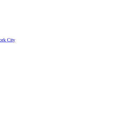
ork City