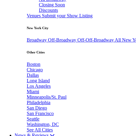
Closing Soon
Discounts
Venues
Submit your Show Listing
New York City
Broadway
Off-Broadway
Off-Off-Broadway
All New Y
Other Cities
Boston
Chicago
Dallas
Long Island
Los Angeles
Miami
Minneapolis/St. Paul
Philadelphia
San Diego
San Francisco
Seattle
Washington, DC
See All Cities
News & Reviews