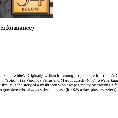
Performance)
 black and white). Originally written for young people to perform at TA
huffle Along
) as Veronica Venus and Marc Kudisch (
Finding Neverlan
cal tells the story of a misfit teen who escapes reality by entering a fan
o gumshoe who always solves the case (for $25 a day, plus Twizzlers).