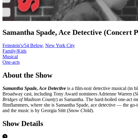
Samantha Spade, Ace Detective (Concert 
Feinstein's/54 Below,
New York City
Family/Kids
Musical
One-acts
About the Show
Samantha Spade, Ace Detective
is a film-noir detective musical (in
Broadway cast, including Tony Award nominees Adrienne Warren (
S
Bridges of Madison County
) as Samantha. The hard-boiled one-act musi
flimflammers, where she is Samantha Spade, ace detective — the go-t
and the music is by Georgia Stitt (
Snow Child
).
Show Details