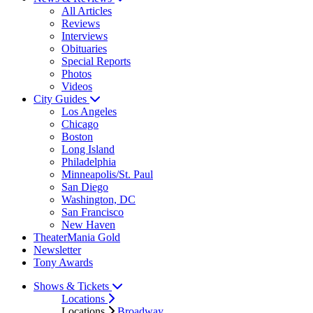
All Articles
Reviews
Interviews
Obituaries
Special Reports
Photos
Videos
City Guides
Los Angeles
Chicago
Boston
Long Island
Philadelphia
Minneapolis/St. Paul
San Diego
Washington, DC
San Francisco
New Haven
TheaterMania Gold
Newsletter
Tony Awards
Shows & Tickets
Locations
Locations
Broadway