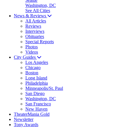
Seattle
Washington, DC
See All Cities
News & Reviews
All Articles
Reviews
Interviews
Obituaries
Special Reports
Photos
Videos
City Guides
Los Angeles
Chicago
Boston
Long Island
Philadelphia
Minneapolis/St. Paul
San Diego
Washington, DC
San Francisco
New Haven
TheaterMania Gold
Newsletter
Tony Awards