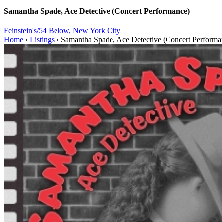
Samantha Spade, Ace Detective (Concert Performance)
Feinstein's/54 Below,
New York City
Home
›
Listings
›
Samantha Spade, Ace Detective (Concert Performa