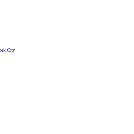
ork City