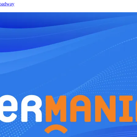
roadway