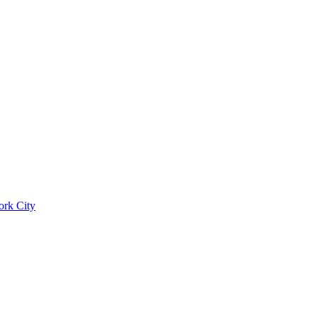
ork City