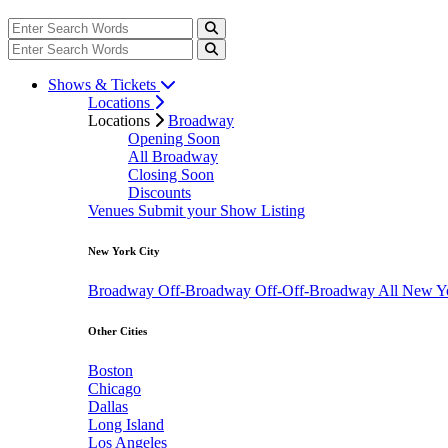
Shows & Tickets
Locations
Locations
Broadway
Opening Soon
All Broadway
Closing Soon
Discounts
Venues
Submit your Show Listing
New York City
Broadway
Off-Broadway
Off-Off-Broadway
All New Y
Other Cities
Boston
Chicago
Dallas
Long Island
Los Angeles