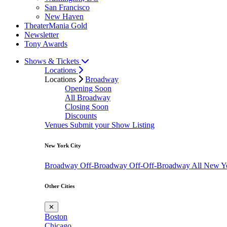
San Francisco
New Haven
TheaterMania Gold
Newsletter
Tony Awards
Shows & Tickets
Locations
Locations
Broadway
Opening Soon
All Broadway
Closing Soon
Discounts
Venues
Submit your Show Listing
New York City
Broadway
Off-Broadway
Off-Off-Broadway
All New Y
Other Cities
✕
Boston
Chicago