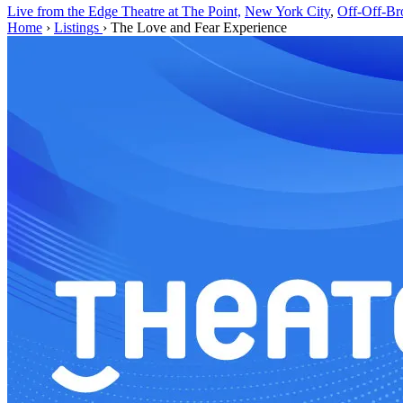
Live from the Edge Theatre at The Point,
New York City
,
Off-Off-B
Home
›
Listings
›
The Love and Fear Experience