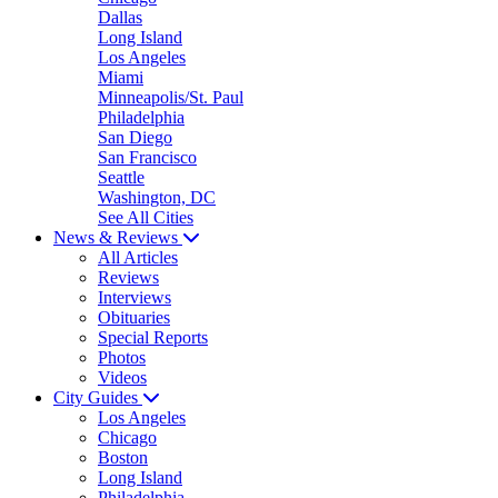
Dallas
Long Island
Los Angeles
Miami
Minneapolis/St. Paul
Philadelphia
San Diego
San Francisco
Seattle
Washington, DC
See All Cities
News & Reviews
All Articles
Reviews
Interviews
Obituaries
Special Reports
Photos
Videos
City Guides
Los Angeles
Chicago
Boston
Long Island
Philadelphia