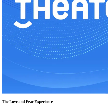
The Love and Fear Experience