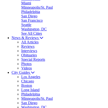
Miami
Minneapolis/St. Paul
Philadelphia
San Diego
San Francisco
Seattle
Washington, DC
See All Cities
News & Reviews
All Articles
Reviews
Interviews
Obituaries
Special Reports
Photos
Videos
City Guides
Los Angeles
Chicago
Boston
Long Island
Philadelphia
Minneapolis/St. Paul
San Diego
Washington, DC