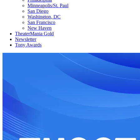
Minneapolis/St. Paul
San Diego
Washington, DC
San Francisco
New Haven
TheaterMania Gold
Newsletter
Tony Awards