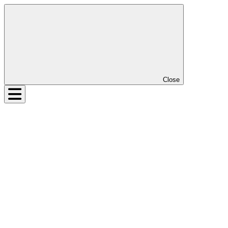
Close