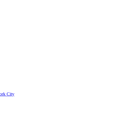
ork City