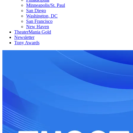
Minneapolis/St. Paul
San Diego
Washington, DC
San Francisco
New Haven
TheaterMania Gold
Newsletter
Tony Awards