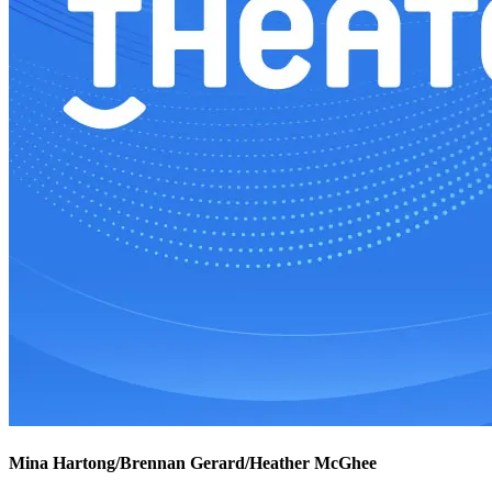
Mina Hartong/Brennan Gerard/Heather McGhee