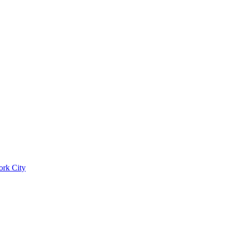
ork City