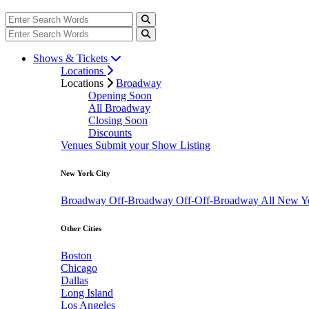
Shows & Tickets
Locations
Locations
Broadway
Opening Soon
All Broadway
Closing Soon
Discounts
Venues
Submit your Show Listing
New York City
Broadway
Off-Broadway
Off-Off-Broadway
All New Y
Other Cities
Boston
Chicago
Dallas
Long Island
Los Angeles