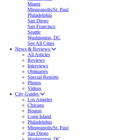
Miami
Minneapolis/St. Paul
Philadelphia
San Diego
San Francisco
Seattle
Washington, DC
See All Cities
News & Reviews
All Articles
Reviews
Interviews
Obituaries
Special Reports
Photos
Videos
City Guides
Los Angeles
Chicago
Boston
Long Island
Philadelphia
Minneapolis/St. Paul
San Diego
Washington, DC