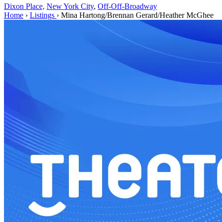
Dixon Place,
New York City
,
Off-Off-Broadway
Home
›
Listings
›
Mina Hartong/Brennan Gerard/Heather McGhee