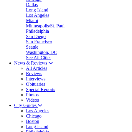
Dallas
Long Island
Los Angeles
Miami
Minneapolis/St. Paul
Philadelphia
San Diego
San Francisco
Seattle
Washington, DC
See All Cities
News & Reviews
All Articles
Reviews
Interviews
Obituaries
Special Reports
Photos
Videos
City Guides
Los Angeles
Chicago
Boston
Long Island
Philadelphia