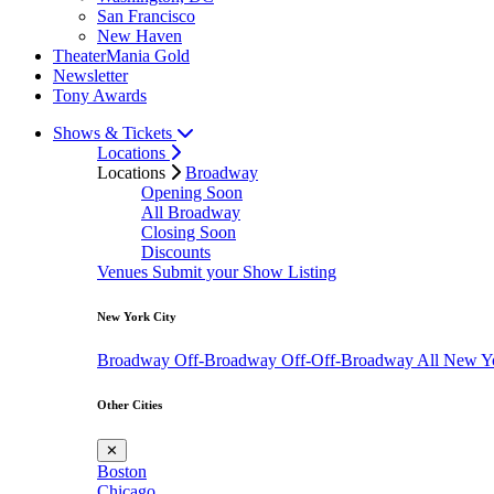
San Francisco
New Haven
TheaterMania Gold
Newsletter
Tony Awards
Shows & Tickets
Locations
Locations
Broadway
Opening Soon
All Broadway
Closing Soon
Discounts
Venues
Submit your Show Listing
New York City
Broadway
Off-Broadway
Off-Off-Broadway
All New Y
Other Cities
✕
Boston
Chicago