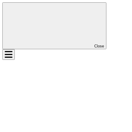
Close