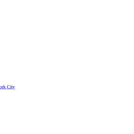
ork City