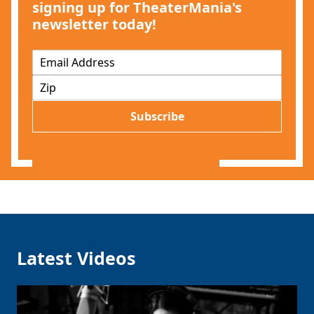
signing up for TheaterMania's
newsletter today!
E
m
Z
a
I
i
P
l
Subscribe
*
Latest Videos