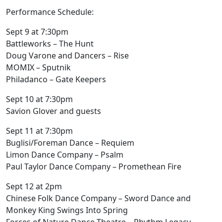
Performance Schedule:
Sept 9 at 7:30pm
Battleworks – The Hunt
Doug Varone and Dancers – Rise
MOMIX – Sputnik
Philadanco – Gate Keepers
Sept 10 at 7:30pm
Savion Glover and guests
Sept 11 at 7:30pm
Buglisi/Foreman Dance – Requiem
Limon Dance Company – Psalm
Paul Taylor Dance Company – Promethean Fire
Sept 12 at 2pm
Chinese Folk Dance Company – Sword Dance and
Monkey King Swings Into Spring