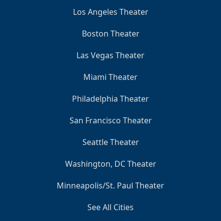
Los Angeles Theater
Boston Theater
Las Vegas Theater
Miami Theater
Philadelphia Theater
San Francisco Theater
Seattle Theater
Washington, DC Theater
Minneapolis/St. Paul Theater
See All Cities