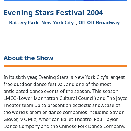
Evening Stars Festival 2004
Battery Park,
New York City
,
Off-Off-Broadway
About the Show
In its sixth year, Evening Stars is New York City’s largest
free outdoor dance festival, and one of the most
anticipated dance events of the season. This season
LMCC (Lower Manhattan Cultural Council) and The Joyce
Theater team up to present an ecclectic showcase of
the world’s premier dance companies including Savion
Glover, MOMIX, American Ballet Theatre, Paul Taylor
Dance Company and the Chinese Folk Dance Company.