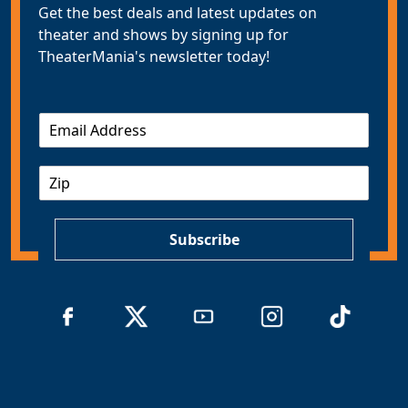
Get the best deals and latest updates on
theater and shows by signing up for
TheaterMania's newsletter today!
E
m
a
Z
i
I
l
P
*
Subscribe