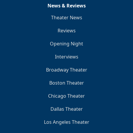
News & Reviews
Theater News
Reviews
Opening Night
Interviews
Broadway Theater
Boston Theater
Chicago Theater
Dallas Theater
Los Angeles Theater