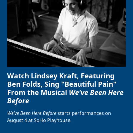
Watch Lindsey Kraft, Featuring
Ben Folds, Sing "Beautiful Pain"
From the Musical
We've Been Here
Before
We’ve Been Here Before
starts performances on
August 4 at SoHo Playhouse.
Clo