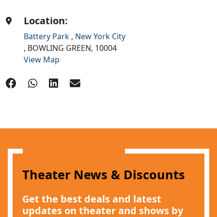
Location:
Battery Park
,
New York City
,
BOWLING GREEN,
10004
View Map
Theater News & Discounts
Get the best deals and latest
updates on theater and shows by