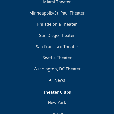
Miami Theater
Minneapolis/St. Paul Theater
Philadelphia Theater
San Diego Theater
San Francisco Theater
Seattle Theater
Washington, DC Theater
All News
Theater Clubs
New York
London