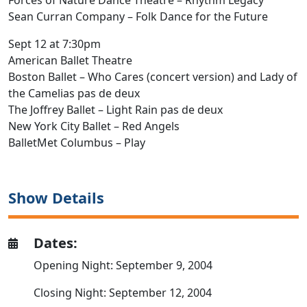
Forces of Nature Dance Theatre – Rhythm Legacy
Sean Curran Company – Folk Dance for the Future
Sept 12 at 7:30pm
American Ballet Theatre
Boston Ballet – Who Cares (concert version) and Lady of
the Camelias pas de deux
The Joffrey Ballet – Light Rain pas de deux
New York City Ballet – Red Angels
BalletMet Columbus – Play
Show Details
Dates:
Opening Night: September 9, 2004
Closing Night: September 12, 2004