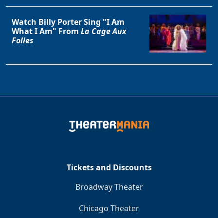
Watch Billy Porter Sing "I Am
What I Am" From
La Cage Aux
Folles
Tickets and Discounts
Broadway Theater
Chicago Theater