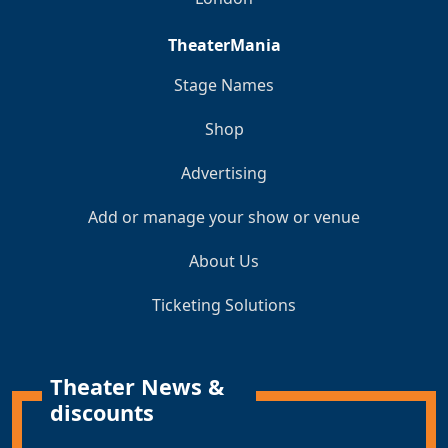
TheaterMania
Stage Names
Shop
Advertising
Add or manage your show or venue
About Us
Ticketing Solutions
Theater News &
discounts