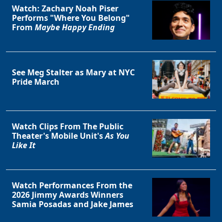
Watch: Zachary Noah Piser
Performs "Where You Belong"
From
Maybe Happy Ending
See Meg Stalter as Mary at NYC
Pride March
Watch Clips From The Public
Theater's Mobile Unit's
As You
Like It
Watch Performances From the
2026 Jimmy Awards Winners
Samia Posadas and Jake James