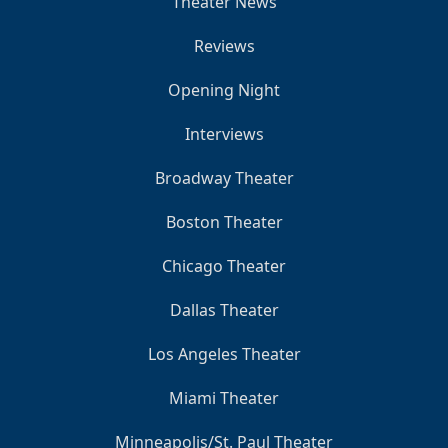
Theater News
Reviews
Opening Night
Interviews
Broadway Theater
Boston Theater
Chicago Theater
Dallas Theater
Los Angeles Theater
Miami Theater
Minneapolis/St. Paul Theater