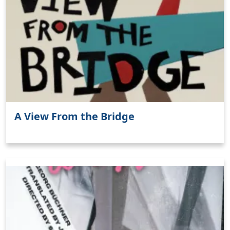
A View From the Bridge