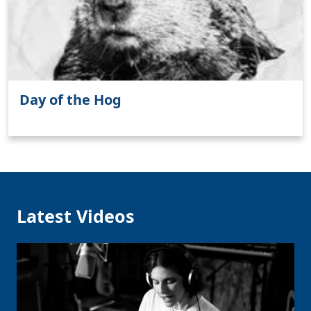
Clo
Day of the Hog
Latest Videos