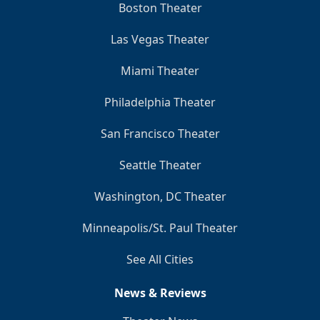
Boston Theater
Las Vegas Theater
Miami Theater
Philadelphia Theater
San Francisco Theater
Seattle Theater
Washington, DC Theater
Minneapolis/St. Paul Theater
See All Cities
News & Reviews