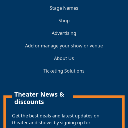
Stage Names
Shop
Advertising
Add or manage your show or venue
About Us
Ticketing Solutions
Theater News &
discounts
Get the best deals and latest updates on
theater and shows by signing up for