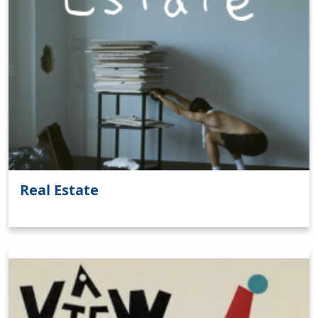
Real Estate