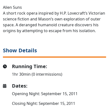
Alien Suns
A short rock opera inspired by H.P. Lovecraft’s Victorian
science fiction and Mason’s own exploration of outer
space. A deranged humanoid creature discovers his
origins by attempting to escape from his isolation.
Show Details
Running Time:
1hr 30min (0 intermissions)
Dates:
Opening Night: September 15, 2011
Closing Night: September 15, 2011