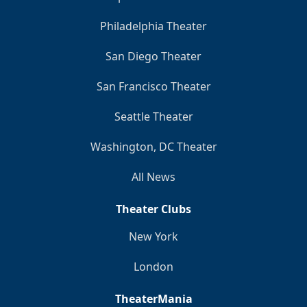
Philadelphia Theater
San Diego Theater
San Francisco Theater
Seattle Theater
Washington, DC Theater
All News
Theater Clubs
New York
London
TheaterMania