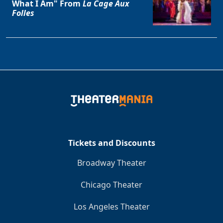
What I Am" From
La Cage Aux
Folles
Tickets and Discounts
Broadway Theater
Chicago Theater
Los Angeles Theater