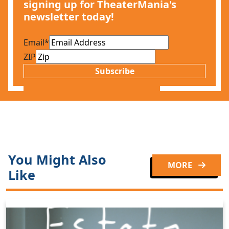
signing up for TheaterMania's
newsletter today!
Email
*
ZIP
Subscribe
You Might Also
MORE
Like