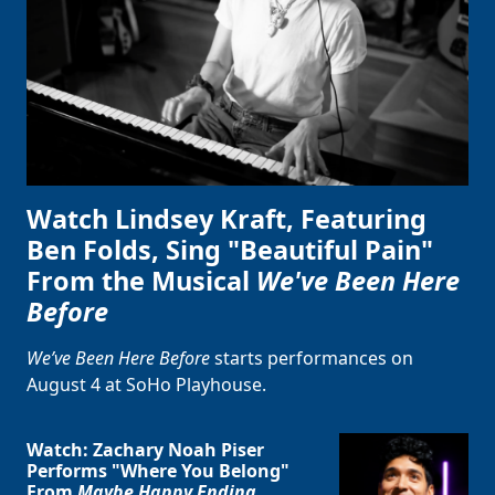
Watch Lindsey Kraft, Featuring
Ben Folds, Sing "Beautiful Pain"
From the Musical
We've Been Here
Before
We’ve Been Here Before
starts performances on
August 4 at SoHo Playhouse.
Watch: Zachary Noah Piser
Performs "Where You Belong"
From
Maybe Happy Ending