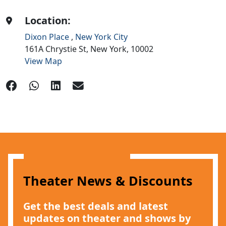
Location:
Dixon Place
,
New York City
161A Chrystie St,
New York,
10002
View Map
Theater News & Discounts
Get the best deals and latest
updates on theater and shows by