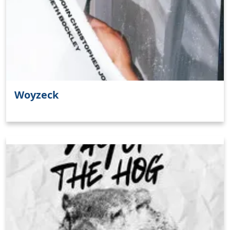
Woyzeck