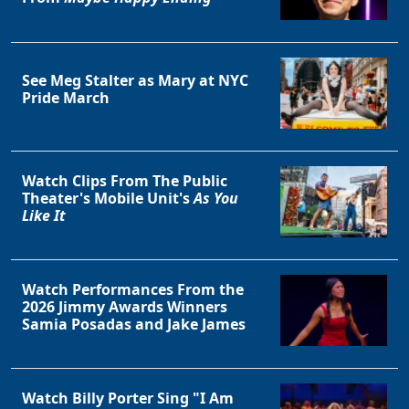
See Meg Stalter as Mary at NYC
Pride March
Watch Clips From The Public
Theater's Mobile Unit's
As You
Like It
Watch Performances From the
2026 Jimmy Awards Winners
Samia Posadas and Jake James
Watch Billy Porter Sing "I Am