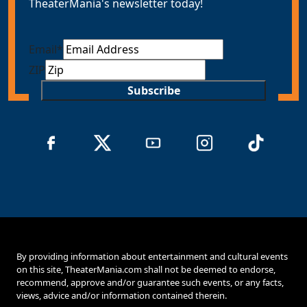
TheaterMania's newsletter today!
Email
*
ZIP
Subscribe
By providing information about entertainment and cultural events
on this site, TheaterMania.com shall not be deemed to endorse,
recommend, approve and/or guarantee such events, or any facts,
views, advice and/or information contained therein.