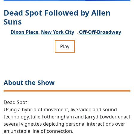
Dead Spot Followed by Alien
Suns
Dixon Place,
New York City
,
Off-Off-Broadway
Play
About the Show
Dead Spot
Using a hybrid of movement, live video and sound
technology, Julie Fotheringham and Jarryd Lowder enact
several vignettes depicting personal interactions over
an unstable line of connection.