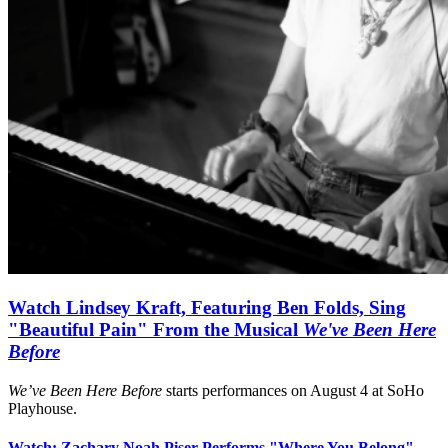
Watch Lindsey Kraft, Featuring Ben Folds, Sing
"Beautiful Pain" From the Musical
We've Been Here
Before
We’ve Been Here Before
starts performances on August 4 at SoHo
Playhouse.
Watch: Zachary Noah Piser Performs "Where You Belong"