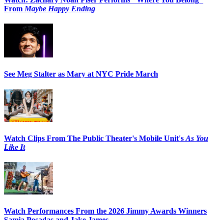
From
Maybe Happy Ending
See Meg Stalter as Mary at NYC Pride March
Watch Clips From The Public Theater's Mobile Unit's
As You
Like It
Watch Performances From the 2026 Jimmy Awards Winners
Samia Posadas and Jake James