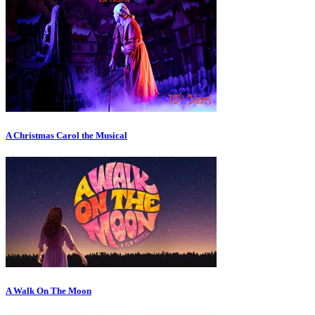
A Christmas Carol the Musical
A Walk On The Moon