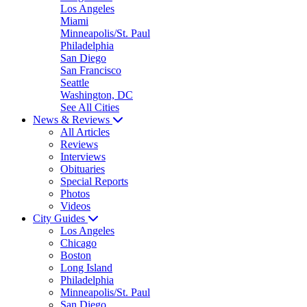
Los Angeles
Miami
Minneapolis/St. Paul
Philadelphia
San Diego
San Francisco
Seattle
Washington, DC
See All Cities
News & Reviews
All Articles
Reviews
Interviews
Obituaries
Special Reports
Photos
Videos
City Guides
Los Angeles
Chicago
Boston
Long Island
Philadelphia
Minneapolis/St. Paul
San Diego