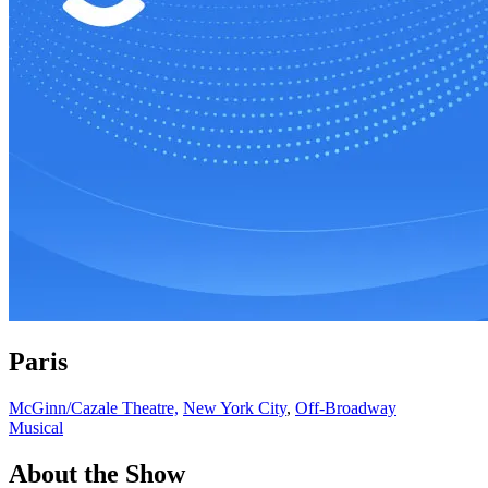
Paris
McGinn/Cazale Theatre,
New York City
,
Off-Broadway
Musical
About the Show