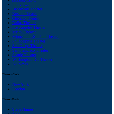
Interviews
Broadway Theater
Boston Theater
Chicago Theater
Dallas Theater
Los Angeles Theater
Miami Theater
Minneapolis/St. Paul Theater
Philadelphia Theater
San Diego Theater
San Francisco Theater
Seattle Theater
Washington, DC Theater
All News
Theater Clubs
New York
London
TheaterMania
Stage Names
Shop