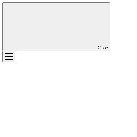
Close