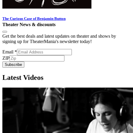
The Curious Case of Benjamin Button
Theater News & discounts
Get the best deals and latest updates on theater and shows by
signing up for TheaterMania's newsletter today!
Email
*
ZIP
Subscribe
Latest Videos