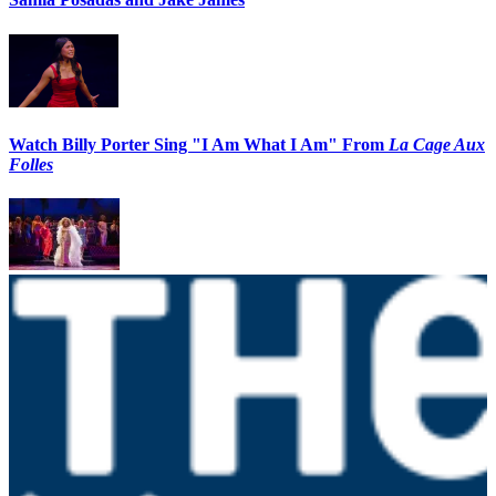
Watch Billy Porter Sing "I Am What I Am" From
La Cage Aux
Folles