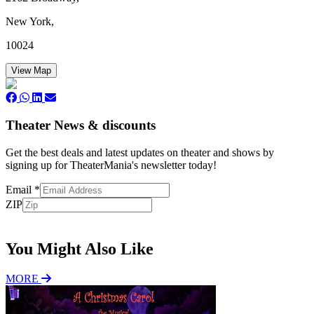
New York,
10024
View Map
Theater News & discounts
Get the best deals and latest updates on theater and shows by
signing up for TheaterMania's newsletter today!
Email
*
ZIP
Subscribe
You Might Also Like
MORE