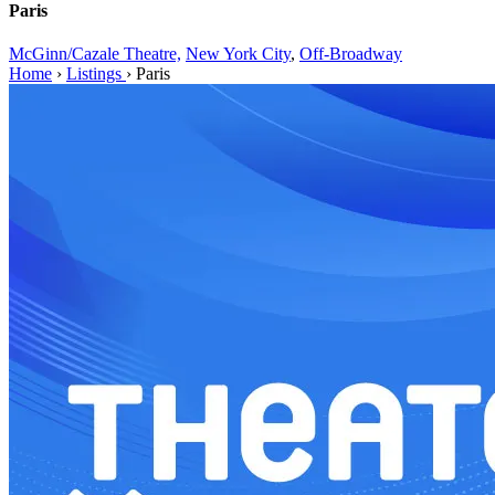
Paris
McGinn/Cazale Theatre,
New York City
,
Off-Broadway
Home
›
Listings
›
Paris