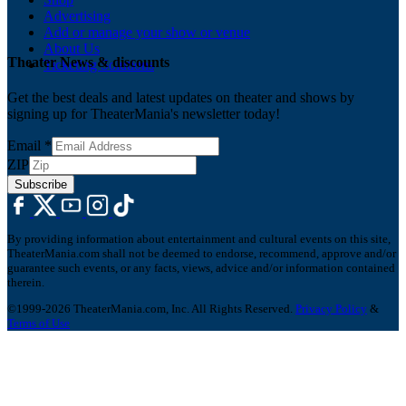
Advertising
Add or manage your show or venue
About Us
Theater News & discounts
Ticketing Solutions
Get the best deals and latest updates on theater and shows by
signing up for TheaterMania's newsletter today!
Email
*
ZIP
Subscribe
By providing information about entertainment and cultural events on this site,
TheaterMania.com shall not be deemed to endorse, recommend, approve and/or
guarantee such events, or any facts, views, advice and/or information contained
therein.
©1999-2026 TheaterMania.com, Inc. All Rights Reserved.
Privacy Policy
&
Terms of Use