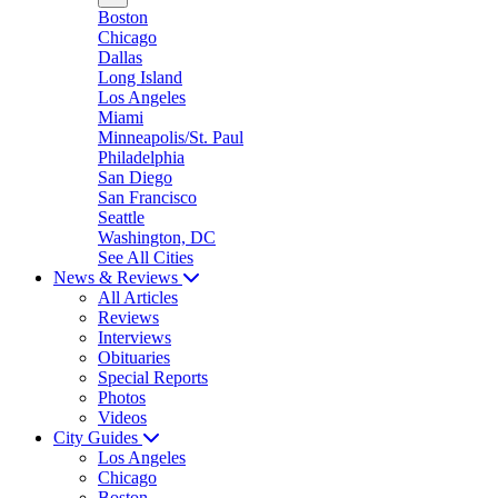
Boston
Chicago
Dallas
Long Island
Los Angeles
Miami
Minneapolis/St. Paul
Philadelphia
San Diego
San Francisco
Seattle
Washington, DC
See All Cities
News & Reviews
All Articles
Reviews
Interviews
Obituaries
Special Reports
Photos
Videos
City Guides
Los Angeles
Chicago
Boston