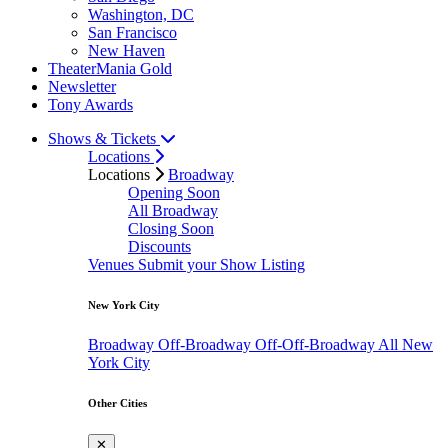
Washington, DC
San Francisco
New Haven
TheaterMania Gold
Newsletter
Tony Awards
Shows & Tickets
Locations
Locations
Broadway
Opening Soon
All Broadway
Closing Soon
Discounts
Venues
Submit your Show Listing
New York City
Broadway
Off-Broadway
Off-Off-Broadway
All New
York City
Other Cities
✕