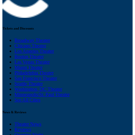
Tickets and Discounts
Broadway Theater
Chicago Theater
Los Angeles Theater
Boston Theater
Las Vegas Theater
Miami Theater
Philadelphia Theater
San Francisco Theater
Seattle Theater
Washington, DC Theater
Minneapolis/St. Paul Theater
See All Cities
News & Reviews
Theater News
Reviews
Opening Night