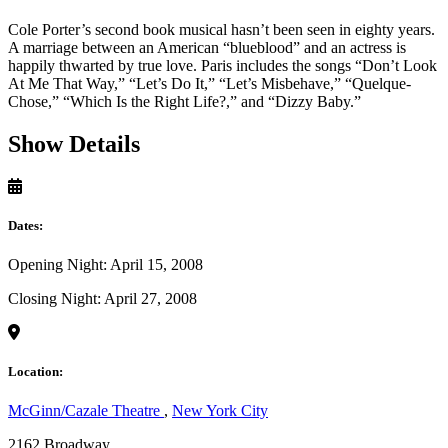
Cole Porter’s second book musical hasn’t been seen in eighty years.
A marriage between an American “blueblood” and an actress is
happily thwarted by true love. Paris includes the songs “Don’t Look
At Me That Way,” “Let’s Do It,” “Let’s Misbehave,” “Quelque-
Chose,” “Which Is the Right Life?,” and “Dizzy Baby.”
Show Details
Dates:
Opening Night: April 15, 2008
Closing Night: April 27, 2008
Location:
McGinn/Cazale Theatre
,
New York City
2162 Broadway,