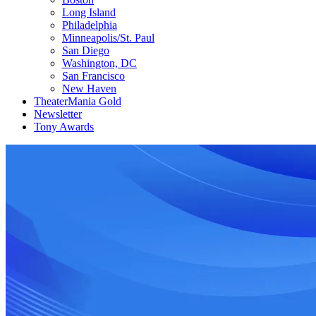
Long Island
Philadelphia
Minneapolis/St. Paul
San Diego
Washington, DC
San Francisco
New Haven
TheaterMania Gold
Newsletter
Tony Awards