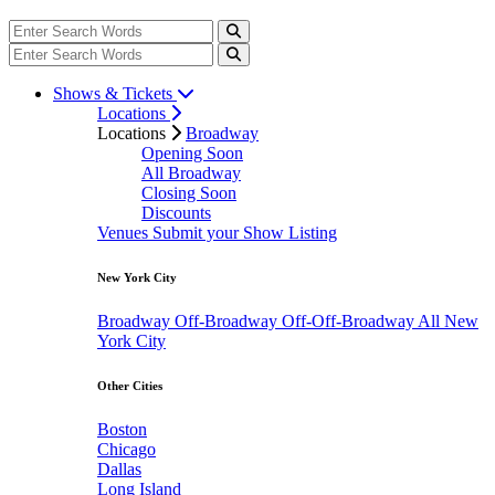
Shows & Tickets
Locations
Locations
Broadway
Opening Soon
All Broadway
Closing Soon
Discounts
Venues
Submit your Show Listing
New York City
Broadway
Off-Broadway
Off-Off-Broadway
All New
York City
Other Cities
Boston
Chicago
Dallas
Long Island