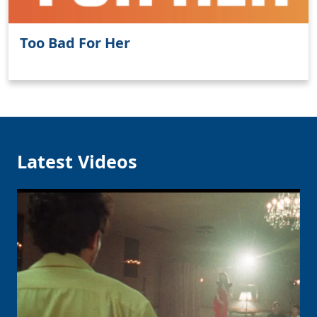
Too Bad For Her
Latest Videos