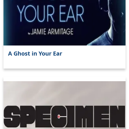
A Ghost in Your Ear