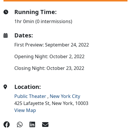
Running Time:
1hr 0min (0 intermissions)
Dates:
First Preview: September 24, 2022
Opening Night: October 2, 2022
Closing Night: October 23, 2022
Location:
Public Theater
,
New York City
425 Lafayette St,
New York,
10003
View Map