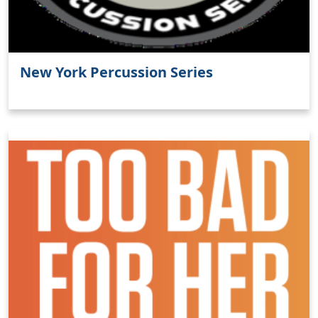
New York Percussion Series