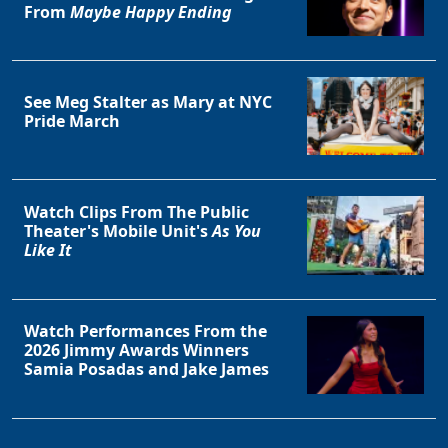
From
Maybe Happy Ending
See Meg Stalter as Mary at NYC
Pride March
Watch Clips From The Public
Theater's Mobile Unit's
As You
Like It
Watch Performances From the
2026 Jimmy Awards Winners
Samia Posadas and Jake James