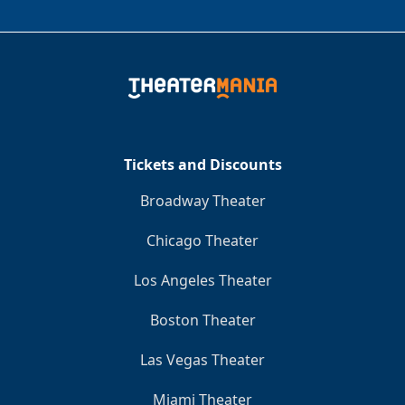
Tickets and Discounts
Broadway Theater
Chicago Theater
Los Angeles Theater
Boston Theater
Las Vegas Theater
Miami Theater