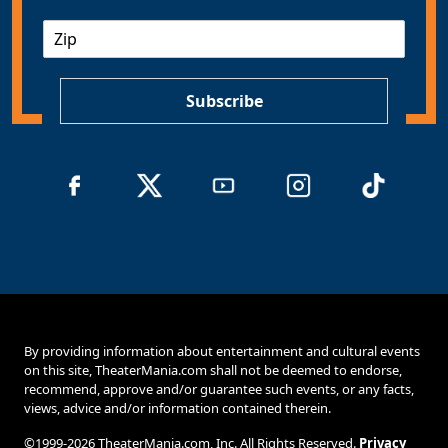
a
Z
i
I
l
P
*
Subscribe
By providing information about entertainment and cultural events
on this site, TheaterMania.com shall not be deemed to endorse,
recommend, approve and/or guarantee such events, or any facts,
views, advice and/or information contained therein.
©1999-2026 TheaterMania.com, Inc. All Rights Reserved.
Privacy