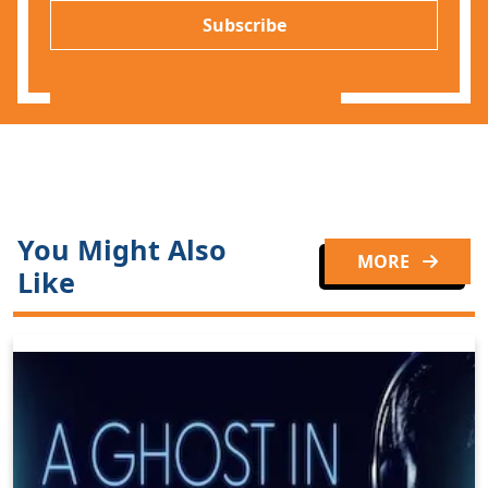
P
l
Subscribe
*
You Might Also
MORE
Like