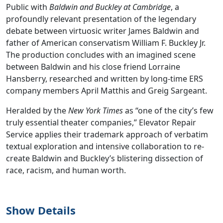
Public with
Baldwin and Buckley at Cambridge
, a
profoundly relevant presentation of the legendary
debate between virtuosic writer James Baldwin and
father of American conservatism William F. Buckley Jr.
The production concludes with an imagined scene
between Baldwin and his close friend Lorraine
Hansberry, researched and written by long-time ERS
company members April Matthis and Greig Sargeant.
Heralded by the
New York Times
as “one of the city’s few
truly essential theater companies,” Elevator Repair
Service applies their trademark approach of verbatim
textual exploration and intensive collaboration to re-
create Baldwin and Buckley’s blistering dissection of
race, racism, and human worth.
Show Details