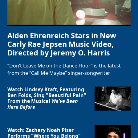
Alden Ehrenreich Stars in New
Carly Rae Jepsen Music Video,
Directed by Jeremy O. Harris
“Don’t Leave Me on the Dance Floor” is the latest
from the “Call Me Maybe” singer-songwriter.
Watch Lindsey Kraft, Featuring
Ben Folds, Sing "Beautiful Pain"
From the Musical
We've Been
Here Before
Watch: Zachary Noah Piser
Performs "Where You Belong"