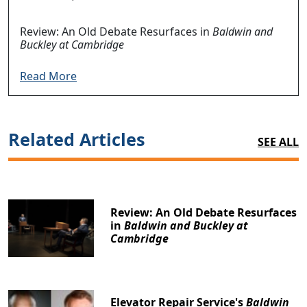
Review: An Old Debate Resurfaces in
Baldwin and
Buckley at Cambridge
Read More
Related Articles
SEE ALL
Review: An Old Debate Resurfaces
in
Baldwin and Buckley at
Cambridge
Elevator Repair Service's
Baldwin