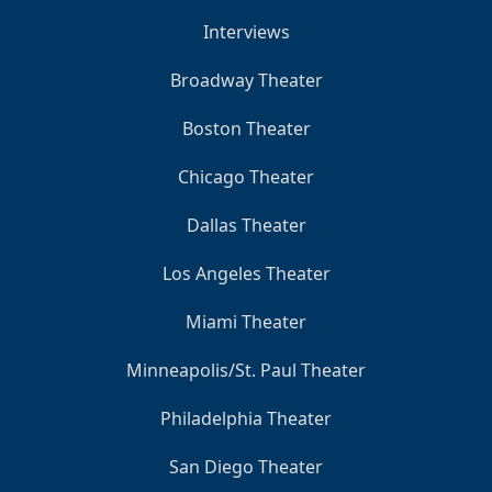
Interviews
Broadway Theater
Boston Theater
Chicago Theater
Dallas Theater
Los Angeles Theater
Miami Theater
Minneapolis/St. Paul Theater
Philadelphia Theater
San Diego Theater