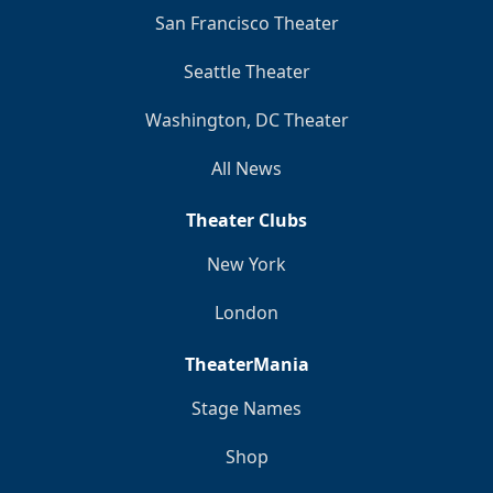
San Francisco Theater
Seattle Theater
Washington, DC Theater
All News
Theater Clubs
New York
London
TheaterMania
Stage Names
Shop