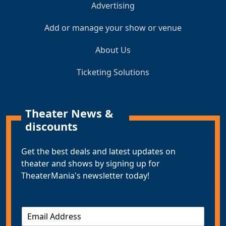
Advertising
Add or manage your show or venue
About Us
Ticketing Solutions
Theater News &
discounts
Get the best deals and latest updates on
theater and shows by signing up for
TheaterMania's newsletter today!
E
m