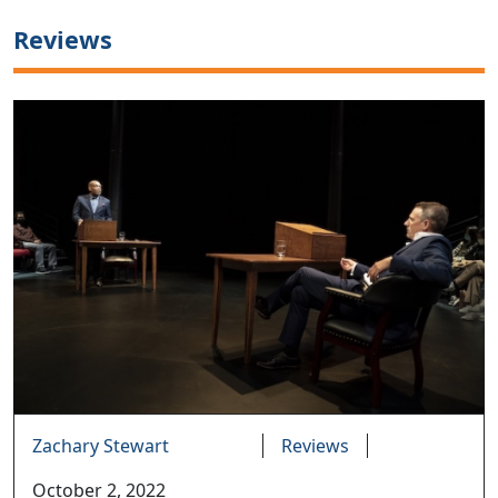
Reviews
Zachary Stewart
Reviews
October 2, 2022