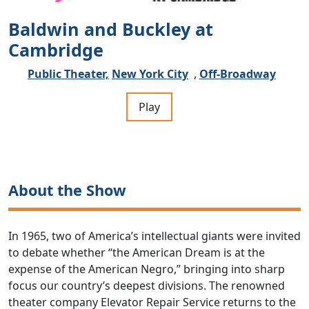
Baldwin and Buckley at
Cambridge
Public Theater,
New York City
,
Off-Broadway
Play
About the Show
In 1965, two of America’s intellectual giants were invited
to debate whether “the American Dream is at the
expense of the American Negro,” bringing into sharp
focus our country’s deepest divisions. The renowned
theater company Elevator Repair Service returns to the