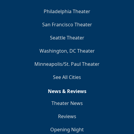
Philadelphia Theater
San Francisco Theater
Seattle Theater
Washington, DC Theater
Minneapolis/St. Paul Theater
See All Cities
News & Reviews
Theater News
Reviews
Opening Night