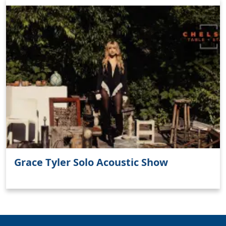
Clo
Grace Tyler Solo Acoustic Show