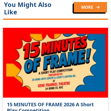
You Might Also
MORE
Like
15 MINUTES OF FRAME 2026 A Short
Play Competition