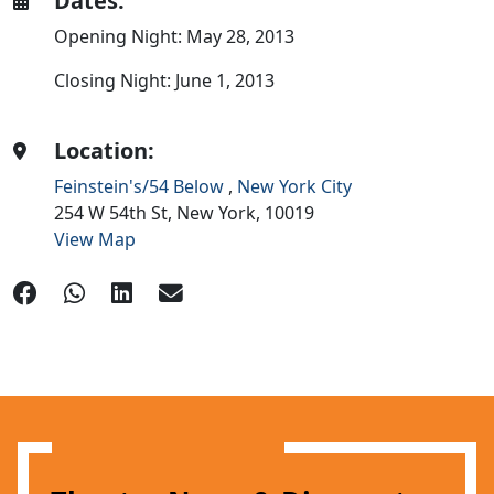
Dates:
Opening Night: May 28, 2013
Closing Night: June 1, 2013
Location:
Feinstein's/54 Below
,
New York City
254 W 54th St,
New York,
10019
View Map