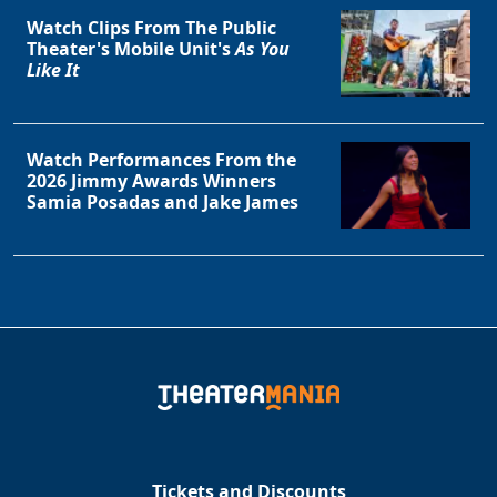
Watch Clips From The Public
Theater's Mobile Unit's
As You
Like It
Watch Performances From the
2026 Jimmy Awards Winners
Samia Posadas and Jake James
Tickets and Discounts