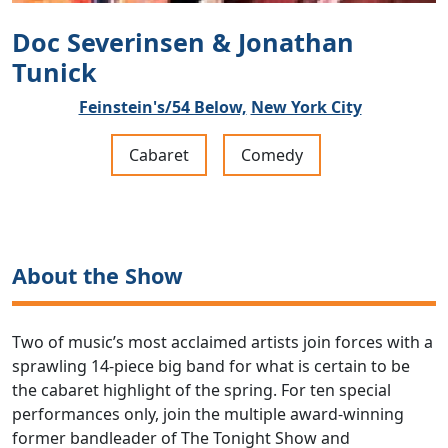
Doc Severinsen & Jonathan
Tunick
Feinstein's/54 Below,
New York City
Cabaret
Comedy
About the Show
Two of music’s most acclaimed artists join forces with a
sprawling 14-piece big band for what is certain to be
the cabaret highlight of the spring. For ten special
performances only, join the multiple award-winning
former bandleader of The Tonight Show and