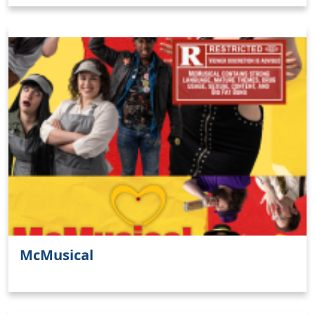
McMusical