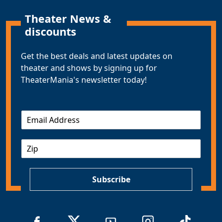
Theater News &
discounts
Get the best deals and latest updates on
theater and shows by signing up for
TheaterMania's newsletter today!
E
m
a
Z
i
I
l
P
*
Subscribe