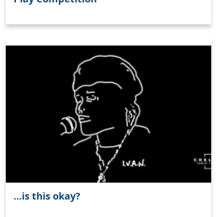
…is this okay?