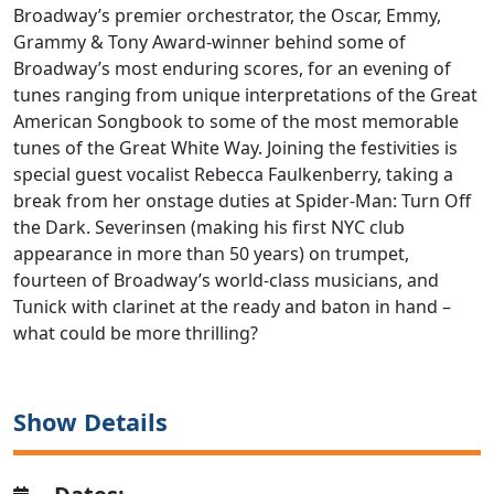
Broadway’s premier orchestrator, the Oscar, Emmy,
Grammy & Tony Award-winner behind some of
Broadway’s most enduring scores, for an evening of
tunes ranging from unique interpretations of the Great
American Songbook to some of the most memorable
tunes of the Great White Way. Joining the festivities is
special guest vocalist Rebecca Faulkenberry, taking a
break from her onstage duties at Spider-Man: Turn Off
the Dark. Severinsen (making his first NYC club
appearance in more than 50 years) on trumpet,
fourteen of Broadway’s world-class musicians, and
Tunick with clarinet at the ready and baton in hand –
what could be more thrilling?
Show Details