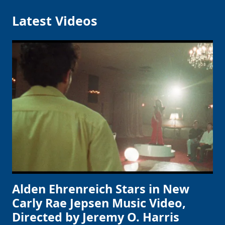
Latest Videos
Alden Ehrenreich Stars in New
Carly Rae Jepsen Music Video,
Directed by Jeremy O. Harris