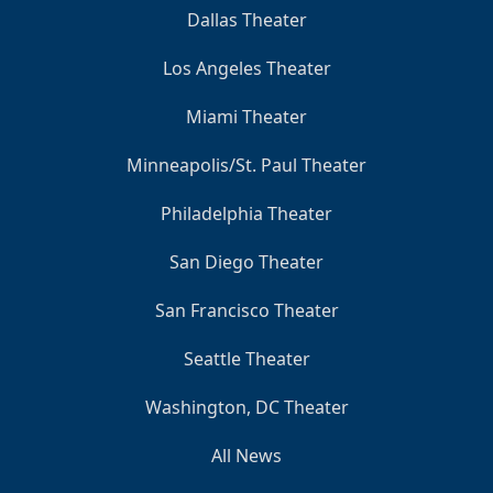
Dallas Theater
Los Angeles Theater
Miami Theater
Minneapolis/St. Paul Theater
Philadelphia Theater
San Diego Theater
San Francisco Theater
Seattle Theater
Washington, DC Theater
All News