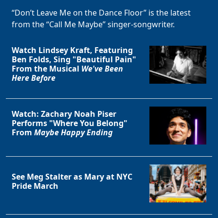
“Don’t Leave Me on the Dance Floor” is the latest
from the “Call Me Maybe” singer-songwriter.
Watch Lindsey Kraft, Featuring
Ben Folds, Sing "Beautiful Pain"
From the Musical
We've Been
Here Before
Watch: Zachary Noah Piser
Performs "Where You Belong"
From
Maybe Happy Ending
See Meg Stalter as Mary at NYC
Pride March