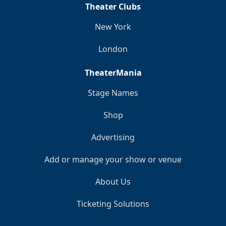
Theater Clubs
New York
London
TheaterMania
Stage Names
Shop
Advertising
Add or manage your show or venue
About Us
Ticketing Solutions