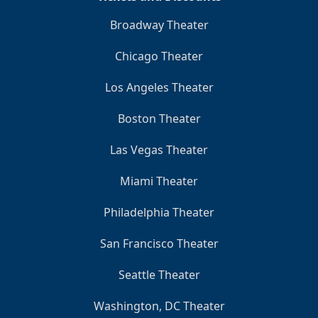
Broadway Theater
Chicago Theater
Los Angeles Theater
Boston Theater
Las Vegas Theater
Miami Theater
Philadelphia Theater
San Francisco Theater
Seattle Theater
Washington, DC Theater