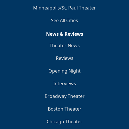
Minneapolis/St. Paul Theater
See All Cities
News & Reviews
Theater News
Reviews
Opening Night
Interviews
Broadway Theater
Boston Theater
Chicago Theater