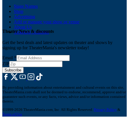
Stage Names
Shop
Advertising
Add or manage your show or venue
About Us
Theater News & discounts
Ticketing Solutions
Get the best deals and latest updates on theater and shows by
signing up for TheaterMania's newsletter today!
Email
*
ZIP
Subscribe
By providing information about entertainment and cultural events on this site,
TheaterMania.com shall not be deemed to endorse, recommend, approve and/or
guarantee such events, or any facts, views, advice and/or information contained
therein.
©1999-2026 TheaterMania.com, Inc. All Rights Reserved.
Privacy Policy
&
Terms of Use