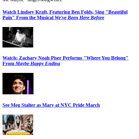
Watch Lindsey Kraft, Featuring Ben Folds, Sing "Beautiful
Pain" From the Musical
We've Been Here Before
Watch: Zachary Noah Piser Performs "Where You Belong"
From
Maybe Happy Ending
See Meg Stalter as Mary at NYC Pride March