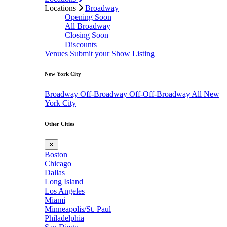
Locations
Broadway
Opening Soon
All Broadway
Closing Soon
Discounts
Venues
Submit your Show Listing
New York City
Broadway
Off-Broadway
Off-Off-Broadway
All New
York City
Other Cities
✕
Boston
Chicago
Dallas
Long Island
Los Angeles
Miami
Minneapolis/St. Paul
Philadelphia