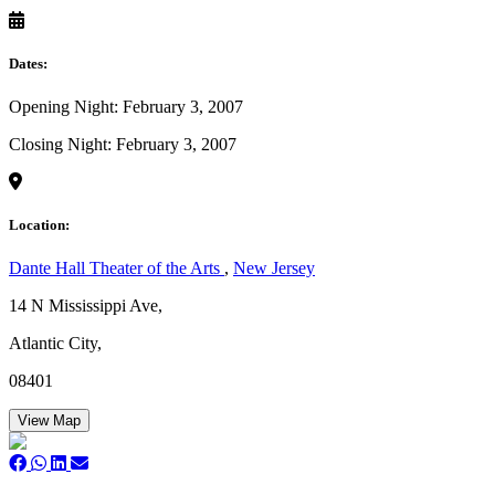
Dates:
Opening Night: February 3, 2007
Closing Night: February 3, 2007
Location:
Dante Hall Theater of the Arts
,
New Jersey
14 N Mississippi Ave,
Atlantic City,
08401
View Map