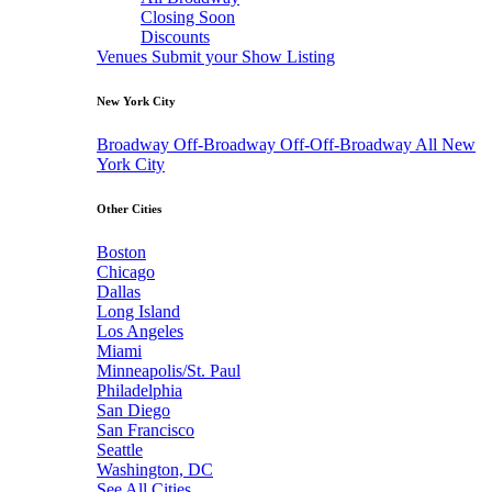
Closing Soon
Discounts
Venues
Submit your Show Listing
New York City
Broadway
Off-Broadway
Off-Off-Broadway
All New
York City
Other Cities
Boston
Chicago
Dallas
Long Island
Los Angeles
Miami
Minneapolis/St. Paul
Philadelphia
San Diego
San Francisco
Seattle
Washington, DC
See All Cities