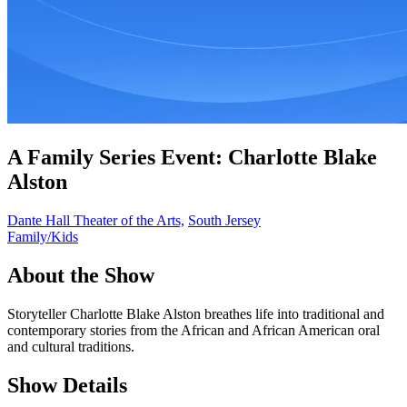
A Family Series Event: Charlotte Blake
Alston
Dante Hall Theater of the Arts,
South Jersey
Family/Kids
About the Show
Storyteller Charlotte Blake Alston breathes life into traditional and
contemporary stories from the African and African American oral
and cultural traditions.
Show Details