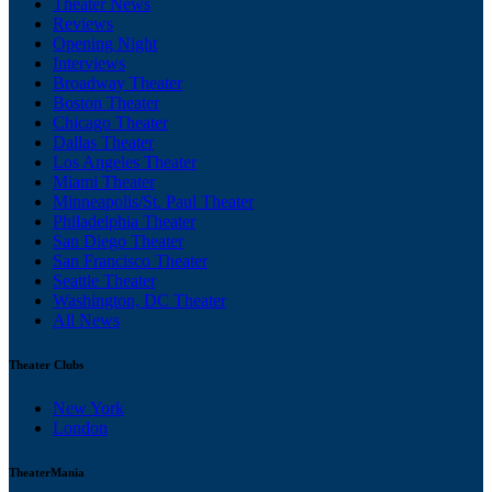
Theater News
Reviews
Opening Night
Interviews
Broadway Theater
Boston Theater
Chicago Theater
Dallas Theater
Los Angeles Theater
Miami Theater
Minneapolis/St. Paul Theater
Philadelphia Theater
San Diego Theater
San Francisco Theater
Seattle Theater
Washington, DC Theater
All News
Theater Clubs
New York
London
TheaterMania