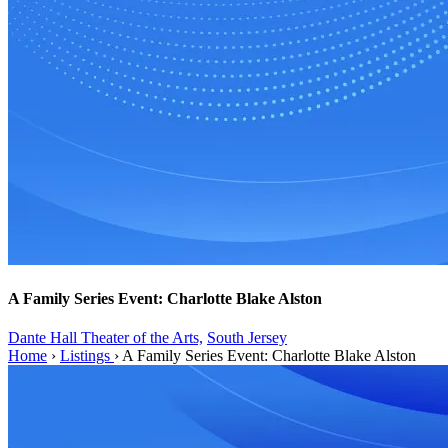
A Family Series Event: Charlotte Blake Alston
Dante Hall Theater of the Arts,
South Jersey
Home
›
Listings
›
A Family Series Event: Charlotte Blake Alston