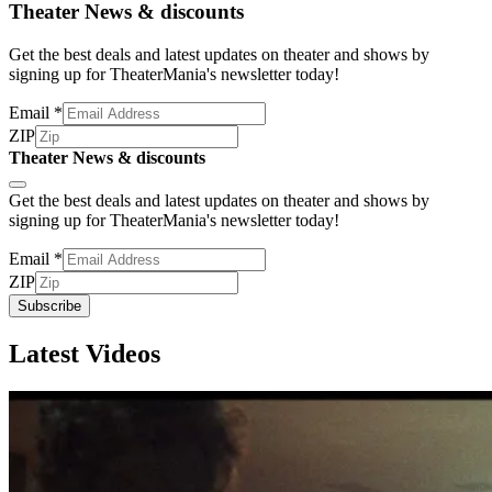
Theater News & discounts
Get the best deals and latest updates on theater and shows by
signing up for TheaterMania's newsletter today!
Email
*
ZIP
Theater News & discounts
Subscribe
Get the best deals and latest updates on theater and shows by
signing up for TheaterMania's newsletter today!
Email
*
ZIP
Subscribe
Latest Videos