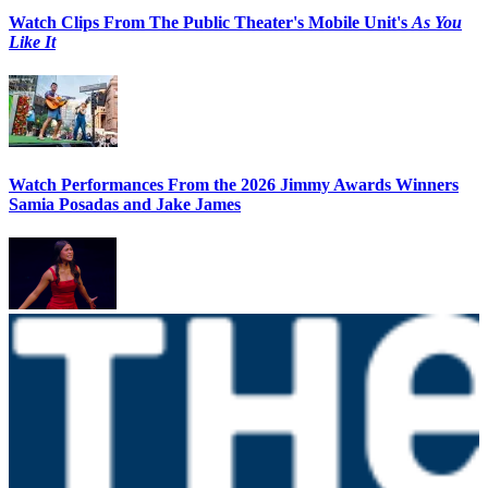
Watch Clips From The Public Theater's Mobile Unit's
As You
Like It
Watch Performances From the 2026 Jimmy Awards Winners
Samia Posadas and Jake James