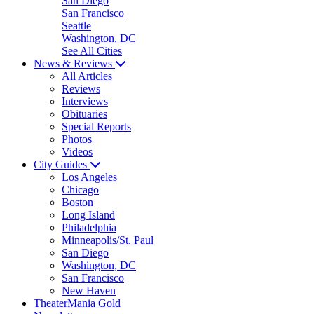
San Diego
San Francisco
Seattle
Washington, DC
See All Cities
News & Reviews
All Articles
Reviews
Interviews
Obituaries
Special Reports
Photos
Videos
City Guides
Los Angeles
Chicago
Boston
Long Island
Philadelphia
Minneapolis/St. Paul
San Diego
Washington, DC
San Francisco
New Haven
TheaterMania Gold