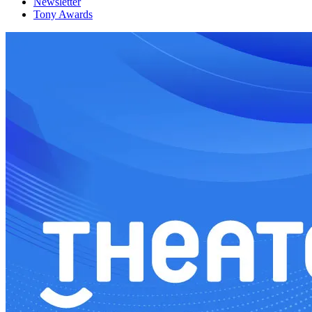
Newsletter
Tony Awards