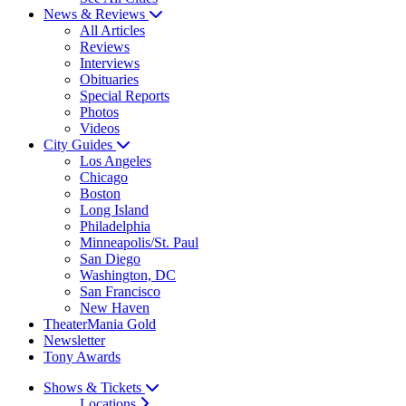
News & Reviews
All Articles
Reviews
Interviews
Obituaries
Special Reports
Photos
Videos
City Guides
Los Angeles
Chicago
Boston
Long Island
Philadelphia
Minneapolis/St. Paul
San Diego
Washington, DC
San Francisco
New Haven
TheaterMania Gold
Newsletter
Tony Awards
Shows & Tickets
Locations