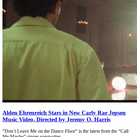
Alden Ehrenreich Stars in New Carly Rae Jepsen
Music Video, Directed by Jeremy O. Harris
“Don’t Leave Me on the Dance Floor” is the latest from the “Call
Me Maybe” singer-songwriter.