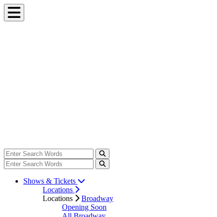
Shows & Tickets
Locations
Locations
Broadway
Opening Soon
All Broadway