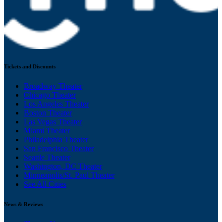
Tickets and Discounts
Broadway Theater
Chicago Theater
Los Angeles Theater
Boston Theater
Las Vegas Theater
Miami Theater
Philadelphia Theater
San Francisco Theater
Seattle Theater
Washington, DC Theater
Minneapolis/St. Paul Theater
See All Cities
News & Reviews