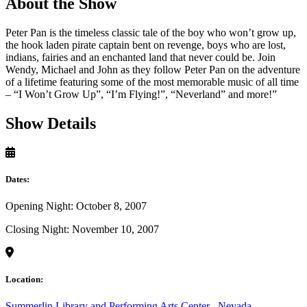
About the Show
Peter Pan is the timeless classic tale of the boy who won’t grow up,
the hook laden pirate captain bent on revenge, boys who are lost,
indians, fairies and an enchanted land that never could be. Join
Wendy, Michael and John as they follow Peter Pan on the adventure
of a lifetime featuring some of the most memorable music of all time
– “I Won’t Grow Up”, “I’m Flying!”, “Neverland” and more!”
Show Details
Dates:
Opening Night: October 8, 2007
Closing Night: November 10, 2007
Location:
Summerlin Library and Performing Arts Center
,
Nevada