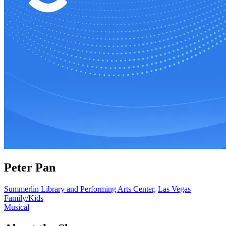
Peter Pan
Summerlin Library and Performing Arts Center,
Las Vegas
Family/Kids
Musical