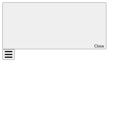
Close