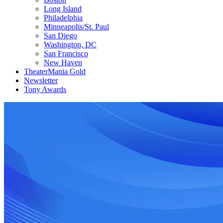
Long Island
Philadelphia
Minneapolis/St. Paul
San Diego
Washington, DC
San Francisco
New Haven
TheaterMania Gold
Newsletter
Tony Awards