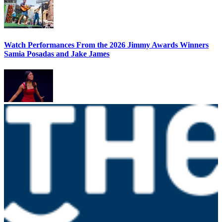
Watch Performances From the 2026 Jimmy Awards Winners
Samia Posadas and Jake James