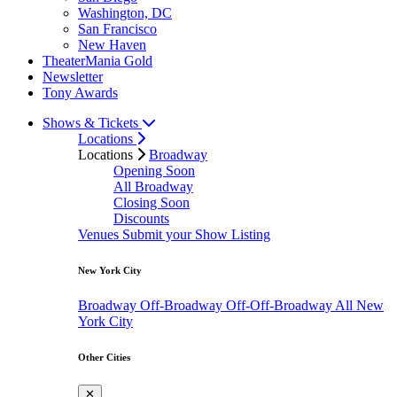
Washington, DC
San Francisco
New Haven
TheaterMania Gold
Newsletter
Tony Awards
Shows & Tickets
Locations
Locations
Broadway
Opening Soon
All Broadway
Closing Soon
Discounts
Venues
Submit your Show Listing
New York City
Broadway
Off-Broadway
Off-Off-Broadway
All New
York City
Other Cities
✕