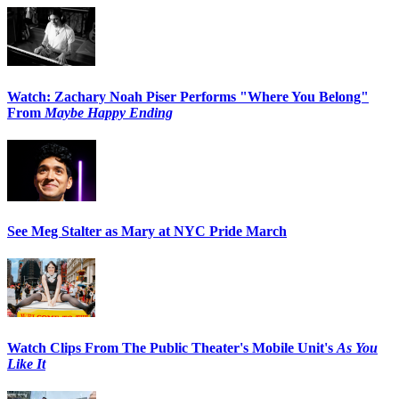
Watch: Zachary Noah Piser Performs "Where You Belong"
From
Maybe Happy Ending
See Meg Stalter as Mary at NYC Pride March
Watch Clips From The Public Theater's Mobile Unit's
As You
Like It