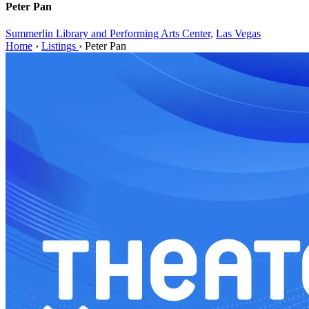
Peter Pan
Summerlin Library and Performing Arts Center,
Las Vegas
Home
›
Listings
›
Peter Pan