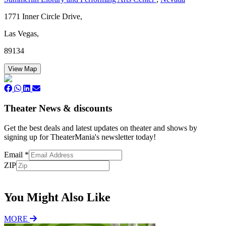
1771 Inner Circle Drive,
Las Vegas,
89134
View Map
Theater News & discounts
Get the best deals and latest updates on theater and shows by
signing up for TheaterMania's newsletter today!
Email
*
ZIP
Subscribe
You Might Also Like
MORE