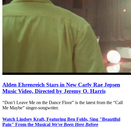
Alden Ehrenreich Stars in New Carly Rae Jepsen
Music Video, Directed by Jeremy O. Harris
“Don’t Leave Me on the Dance Floor” is the latest from the “Call
Me Maybe” singer-songwriter.
Watch Lindsey Kraft, Featuring Ben Folds, Sing "Beautiful
Pain" From the Musical
We've Been Here Before