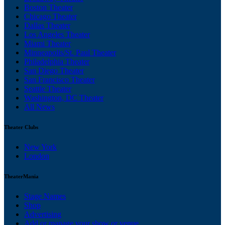
Boston Theater
Chicago Theater
Dallas Theater
Los Angeles Theater
Miami Theater
Minneapolis/St. Paul Theater
Philadelphia Theater
San Diego Theater
San Francisco Theater
Seattle Theater
Washington, DC Theater
All News
Theater Clubs
New York
London
TheaterMania
Stage Names
Shop
Advertising
Add or manage your show or venue