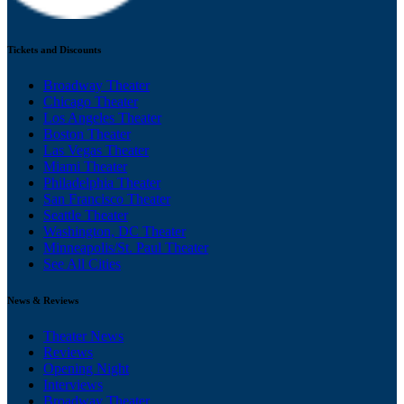
Tickets and Discounts
Broadway Theater
Chicago Theater
Los Angeles Theater
Boston Theater
Las Vegas Theater
Miami Theater
Philadelphia Theater
San Francisco Theater
Seattle Theater
Washington, DC Theater
Minneapolis/St. Paul Theater
See All Cities
News & Reviews
Theater News
Reviews
Opening Night
Interviews
Broadway Theater