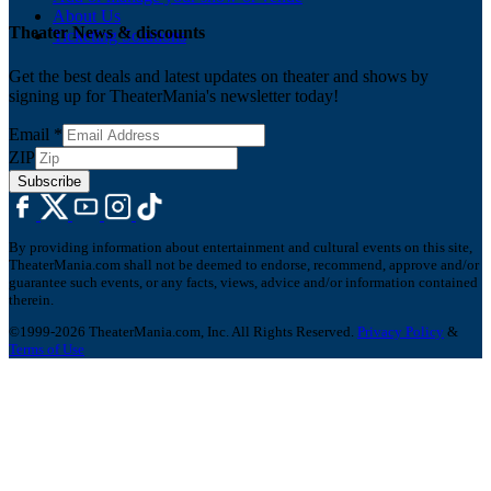
About Us
Theater News & discounts
Ticketing Solutions
Get the best deals and latest updates on theater and shows by
signing up for TheaterMania's newsletter today!
Email
*
ZIP
Subscribe
By providing information about entertainment and cultural events on this site,
TheaterMania.com shall not be deemed to endorse, recommend, approve and/or
guarantee such events, or any facts, views, advice and/or information contained
therein.
©1999-2026 TheaterMania.com, Inc. All Rights Reserved.
Privacy Policy
&
Terms of Use