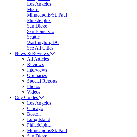
Los Angeles
Miami
Minneapolis/St. Paul
Philadelphia
San Diego
San Francisco
Seattle
Washington, DC
See All Cities
News & Reviews
All Articles
Reviews
Interviews
Obituaries
Special Reports
Photos
Videos
City Guides
Los Angeles
Chicago
Boston
Long Island
Philadelphia
Minneapolis/St. Paul
San Diego