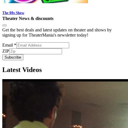
The 80s Show
Theater News & discounts
Get the best deals and latest updates on theater and shows by
signing up for TheaterMania's newsletter today!
Email
*
ZIP
Subscribe
Latest Videos