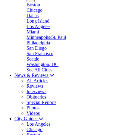
Boston
Chicago
Dallas
Long Island
Los Angeles
Miami
Minneapolis/St. Paul
Philadelphia
San Diego
San Francisco
Seattle
Washington, DC
See All Cities
News & Reviews
All Articles
Reviews
Interviews
Obituaries
Special Reports
Photos
Videos
City Guides
Los Angeles
Chicago
Boston