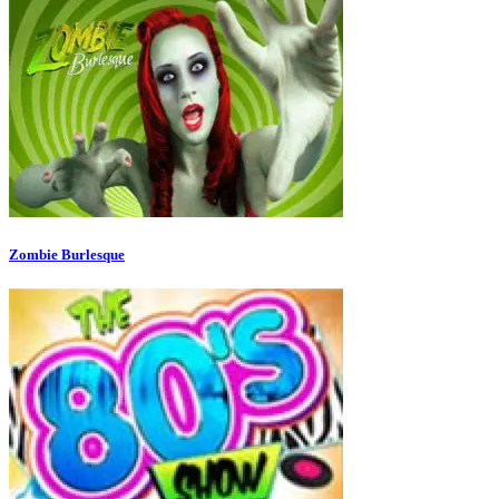
Zombie Burlesque