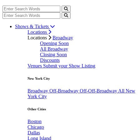
Shows & Tickets
Locations
Locations
Broadway
Opening Soon
All Broadway
Closing Soon
Discounts
Venues
Submit your Show Listing
New York City
Broadway
Off-Broadway
Off-Off-Broadway
All New
York City
Other Cities
Boston
Chicago
Dallas
Long Island