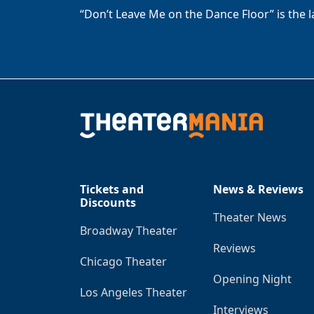
“Don’t Leave Me on the Dance Floor” is the 
Tickets and
News & Reviews
Discounts
Theater News
Broadway Theater
Reviews
Chicago Theater
Opening Night
Los Angeles Theater
Interviews