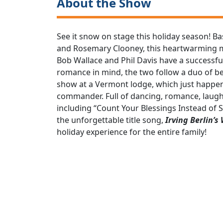
About the Show
See it snow on stage this holiday season! B
and Rosemary Clooney, this heartwarming mus
Bob Wallace and Phil Davis have a successfu
romance in mind, the two follow a duo of bea
show at a Vermont lodge, which just happe
commander. Full of dancing, romance, laugh
including “Count Your Blessings Instead of Sh
the unforgettable title song,
Irving Berlin’s
holiday experience for the entire family!