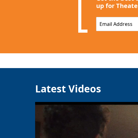
up for Theate
E
m
a
i
l
*
Latest Videos