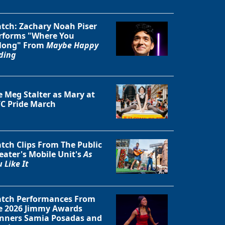
tch: Zachary Noah Piser
rforms "Where You
long" From
Maybe Happy
ding
e Meg Stalter as Mary at
C Pride March
tch Clips From The Public
eater's Mobile Unit's
As
 Like It
tch Performances From
e 2026 Jimmy Awards
nners Samia Posadas and