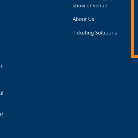
show or venue
About Us
Ticketing Solutions
er
ul
er