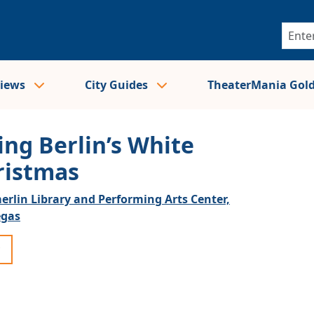
views
City Guides
TheaterMania Gol
ing Berlin’s White
ristmas
rlin Library and Performing Arts Center,
egas