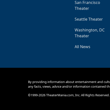
San Francisco
Theater
Seattle Theater
Washington, DC
Theater
All News
By providing information about entertainment and cult
any facts, views, advice and/or information contained th
©1999-2026 TheaterMania.com, Inc. All Rights Reserved