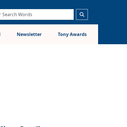
d
Newsletter
Tony Awards