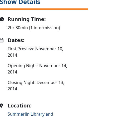
Show Details
Running Time:
2hr 30min (1 intermission)
Dates:
First Preview: November 10,
2014
Opening Night: November 14,
2014
Closing Night: December 13,
2014
Location:
Summerlin Library and