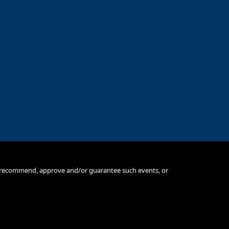
e, recommend, approve and/or guarantee such events, or