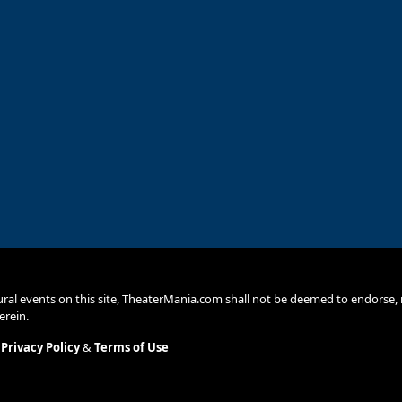
ural events on this site, TheaterMania.com shall not be deemed to endors
erein.
.
Privacy Policy
&
Terms of Use