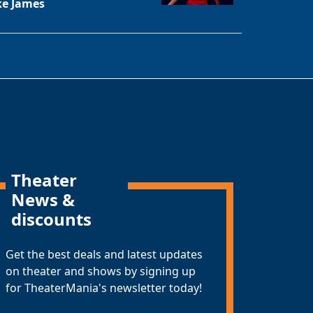
ke James
Theater
News &
discounts
Get the best deals and latest updates
on theater and shows by signing up
for TheaterMania's newsletter today!