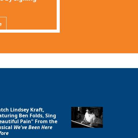
e
Close
tch Lindsey Kraft,
aturing Ben Folds, Sing
eautiful Pain" From the
sical
We've Been Here
fore