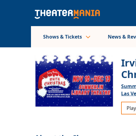
Shows & Tickets
News & Re
Irv
Ch
Summe
Las V
Play