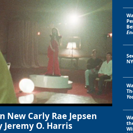
Wa
Pe
Be
En
Se
NY
Wa
Th
You
in New Carly Rae Jepsen
Wa
y Jeremy O. Harris
th
Wi