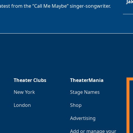
Ja
latest from the “Call Me Maybe” singer-songwriter.
Theater Clubs
TheaterMania
New York
Stage Names
London
Shop
Advertising
Add or manage your