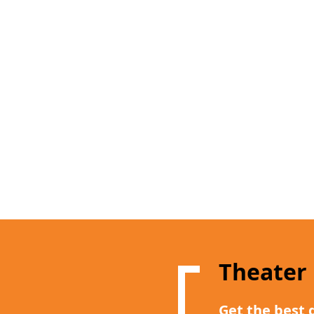
Theater
Get the best 