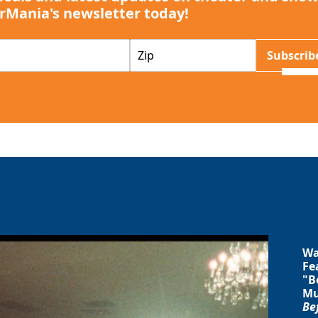
rMania's newsletter today!
Z
Subscrib
I
P
Wa
Fe
"B
Mu
Be