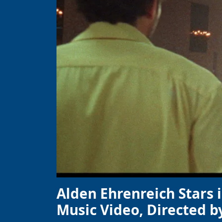
Alden Ehrenreich Stars 
Music Video, Directed b