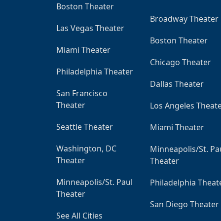
Boston Theater
Broadway Theater
Las Vegas Theater
Boston Theater
Miami Theater
Chicago Theater
Philadelphia Theater
Dallas Theater
San Francisco
Theater
Los Angeles Theat
Seattle Theater
Miami Theater
Washington, DC
Minneapolis/St. Pa
Theater
Theater
Minneapolis/St. Paul
Philadelphia Theat
Theater
San Diego Theater
See All Cities