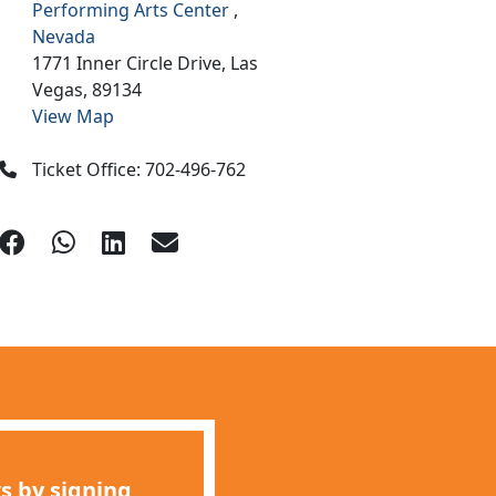
Performing Arts Center
,
Nevada
1771 Inner Circle Drive,
Las
Vegas,
89134
View Map
Ticket Office: 702-496-762
s by signing