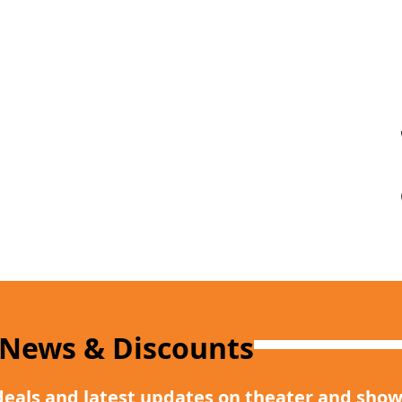
 News & Discounts
deals and latest updates on theater and show