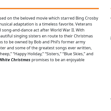
ased on the beloved movie which starred Bing Crosby
ical adaptation is a timeless favorite. Veterans
l song-and-dance act after World War II. With
utiful singing sisters en route to their Christmas
ns to be owned by Bob and Phil’s former army
ter and some of the greatest songs ever written,
eep,” “Happy Holiday,” “Sisters,” “Blue Skies,” and
 White Christmas
promises to be an enjoyable