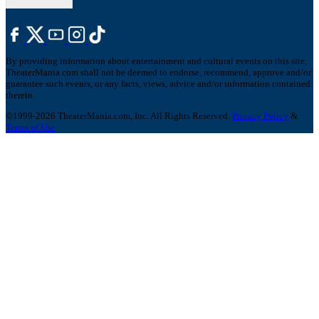
By providing information about entertainment and cultural events on this site,
TheaterMania.com shall not be deemed to endorse, recommend, approve and/or
guarantee such events, or any facts, views, advice and/or information contained
therein.
©1999-2026 TheaterMania.com, Inc. All Rights Reserved.
Privacy Policy
&
Terms of Use