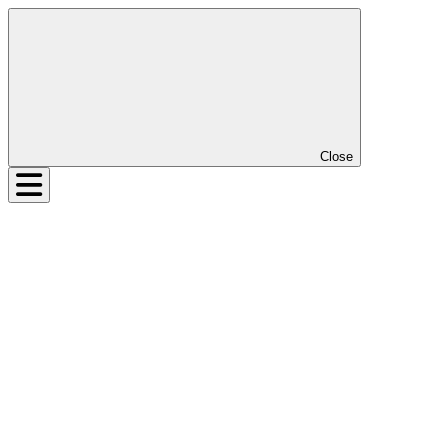
Close