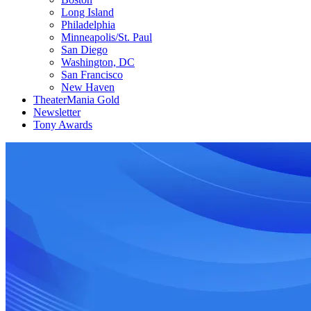
Long Island
Philadelphia
Minneapolis/St. Paul
San Diego
Washington, DC
San Francisco
New Haven
TheaterMania Gold
Newsletter
Tony Awards