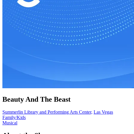
Beauty And The Beast
Summerlin Library and Performing Arts Center,
Las Vegas
Family/Kids
Musical