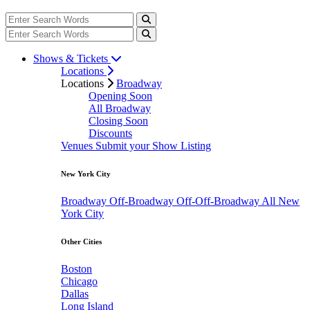
Shows & Tickets
Locations
Locations
Broadway
Opening Soon
All Broadway
Closing Soon
Discounts
Venues
Submit your Show Listing
New York City
Broadway
Off-Broadway
Off-Off-Broadway
All New
York City
Other Cities
Boston
Chicago
Dallas
Long Island