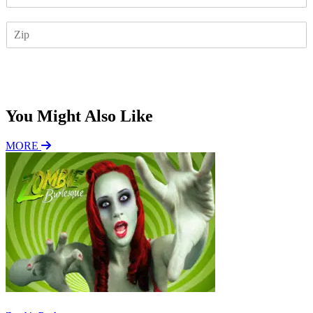
m
a
Z
i
I
l
P
*
Subscribe
You Might Also Like
MORE