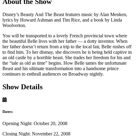
About the Show
Disney’s Beauty And The Beast features music by Alan Menken,
lyrics by Howard Ashman and Tim Rice, and a book by Linda
Woolverton.
You will be transported to a lovely French provincial town where
the beautiful Belle lives with her father — a dotty inventor. When
her father doesn’t return from a trip to the local fair, Belle rushes off
to find him. To her dismay, she discovers he is being held captive in
an old castle by a horrible beast. She trades her freedom for his and
the “tale as old as time” begins. How Belle tames the unfortunate
Beast and his ultimate transformation into a handsome prince
continues to enthrall audiences on Broadway nightly.
Show Details
Dates:
Opening Night: October 20, 2008
Closing Night: November 22, 2008