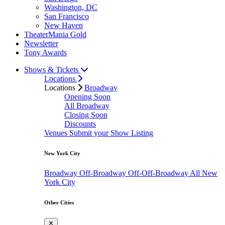
Washington, DC
San Francisco
New Haven
TheaterMania Gold
Newsletter
Tony Awards
Shows & Tickets
Locations
Locations
Broadway
Opening Soon
All Broadway
Closing Soon
Discounts
Venues
Submit your Show Listing
New York City
Broadway
Off-Broadway
Off-Off-Broadway
All New
York City
Other Cities
✕