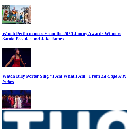
Watch Performances From the 2026 Jimmy Awards Winners
Samia Posadas and Jake James
Watch Billy Porter Sing "I Am What I Am" From
La Cage Aux
Folles