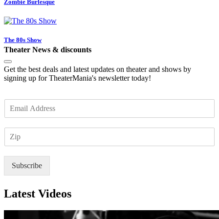
Zombie Burlesque
The 80s Show
Theater News & discounts
Get the best deals and latest updates on theater and shows by
signing up for TheaterMania's newsletter today!
E
m
a
Z
i
I
l
P
*
Subscribe
Latest Videos