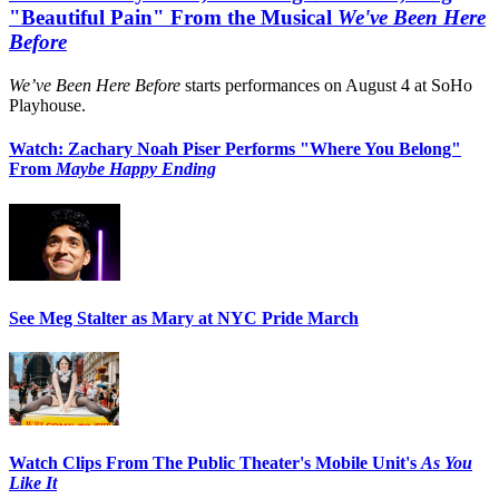
"Beautiful Pain" From the Musical
We've Been Here
Before
We’ve Been Here Before
starts performances on August 4 at SoHo
Playhouse.
Watch: Zachary Noah Piser Performs "Where You Belong"
From
Maybe Happy Ending
See Meg Stalter as Mary at NYC Pride March
Watch Clips From The Public Theater's Mobile Unit's
As You
Like It