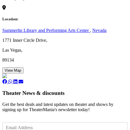
Location:
Summerlin Library and Performing Arts Center
,
Nevada
1771 Inner Circle Drive,
Las Vegas,
89134
View Map
Theater News & discounts
Get the best deals and latest updates on theater and shows by
signing up for TheaterMania's newsletter today!
E