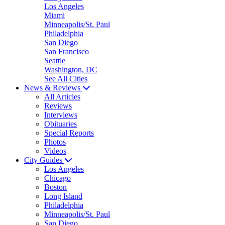
Los Angeles
Miami
Minneapolis/St. Paul
Philadelphia
San Diego
San Francisco
Seattle
Washington, DC
See All Cities
News & Reviews
All Articles
Reviews
Interviews
Obituaries
Special Reports
Photos
Videos
City Guides
Los Angeles
Chicago
Boston
Long Island
Philadelphia
Minneapolis/St. Paul
San Diego