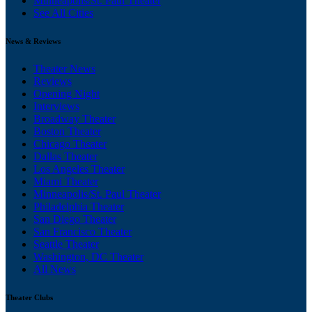
Minneapolis/St. Paul Theater
See All Cities
News & Reviews
Theater News
Reviews
Opening Night
Interviews
Broadway Theater
Boston Theater
Chicago Theater
Dallas Theater
Los Angeles Theater
Miami Theater
Minneapolis/St. Paul Theater
Philadelphia Theater
San Diego Theater
San Francisco Theater
Seattle Theater
Washington, DC Theater
All News
Theater Clubs