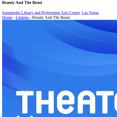
Beauty And The Beast
Summerlin Library and Performing Arts Center,
Las Vegas
Home
›
Listings
›
Beauty And The Beast