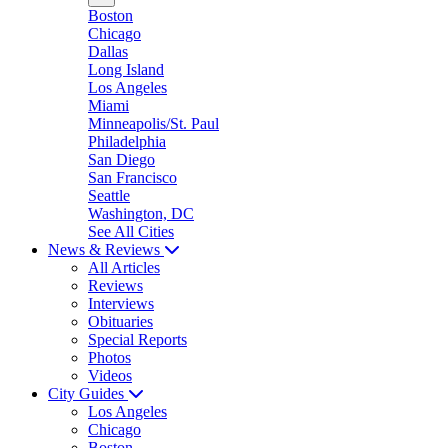
Boston
Chicago
Dallas
Long Island
Los Angeles
Miami
Minneapolis/St. Paul
Philadelphia
San Diego
San Francisco
Seattle
Washington, DC
See All Cities
News & Reviews
All Articles
Reviews
Interviews
Obituaries
Special Reports
Photos
Videos
City Guides
Los Angeles
Chicago
Boston