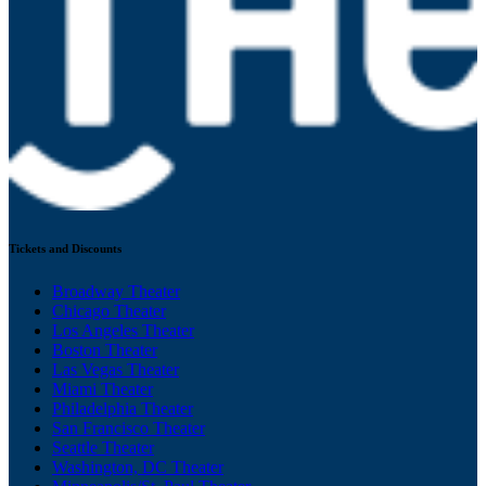
Tickets and Discounts
Broadway Theater
Chicago Theater
Los Angeles Theater
Boston Theater
Las Vegas Theater
Miami Theater
Philadelphia Theater
San Francisco Theater
Seattle Theater
Washington, DC Theater