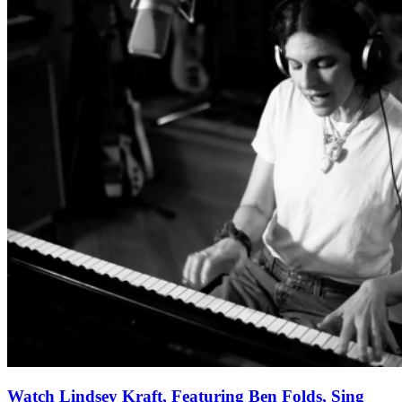
Watch Lindsey Kraft, Featuring Ben Folds, Sing