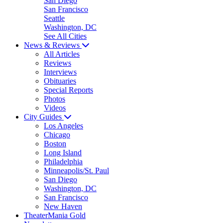
San Diego
San Francisco
Seattle
Washington, DC
See All Cities
News & Reviews
All Articles
Reviews
Interviews
Obituaries
Special Reports
Photos
Videos
City Guides
Los Angeles
Chicago
Boston
Long Island
Philadelphia
Minneapolis/St. Paul
San Diego
Washington, DC
San Francisco
New Haven
TheaterMania Gold