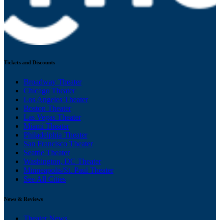
Tickets and Discounts
Broadway Theater
Chicago Theater
Los Angeles Theater
Boston Theater
Las Vegas Theater
Miami Theater
Philadelphia Theater
San Francisco Theater
Seattle Theater
Washington, DC Theater
Minneapolis/St. Paul Theater
See All Cities
News & Reviews
Theater News