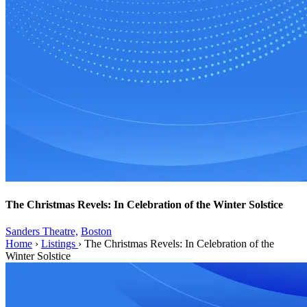
The Christmas Revels: In Celebration of the Winter Solstice
Sanders Theatre,
Boston
Home
›
Listings
›
The Christmas Revels: In Celebration of the
Winter Solstice