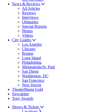
News & Reviews
All Articles
Reviews
Interviews
Obituaries
Special Reports
Photos
Videos
City Guides
Los Angeles
Chicago
Boston
Long Island
Philadelphia
Minneapolis/St. Paul
San Diego
Washington, DC
San Francisco
New Haven
TheaterMania Gold
Newsletter
Tony Awards
Shows & Tickets
Locations