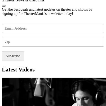
Theater News & discounts
Get the best deals and latest updates on theater and shows by
signing up for TheaterMania's newsletter today!
E
m
a
Z
i
I
l
P
*
Subscribe
Latest Videos