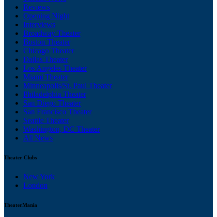
Reviews
Opening Night
Interviews
Broadway Theater
Boston Theater
Chicago Theater
Dallas Theater
Los Angeles Theater
Miami Theater
Minneapolis/St. Paul Theater
Philadelphia Theater
San Diego Theater
San Francisco Theater
Seattle Theater
Washington, DC Theater
All News
Theater Clubs
New York
London
TheaterMania