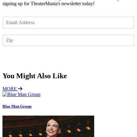
signing up for TheaterMania's newsletter today!
E
m
a
Z
i
I
l
P
*
Subscribe
You Might Also Like
MORE
Blue Man Group