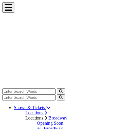
Shows & Tickets
Locations
Locations
Broadway
Opening Soon
All Broadway