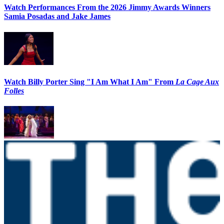
Watch Performances From the 2026 Jimmy Awards Winners
Samia Posadas and Jake James
Watch Billy Porter Sing "I Am What I Am" From
La Cage Aux
Folles