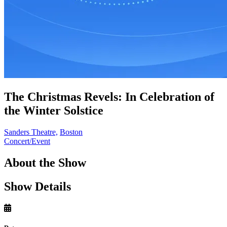
The Christmas Revels: In Celebration of
the Winter Solstice
Sanders Theatre,
Boston
Concert/Event
About the Show
Show Details