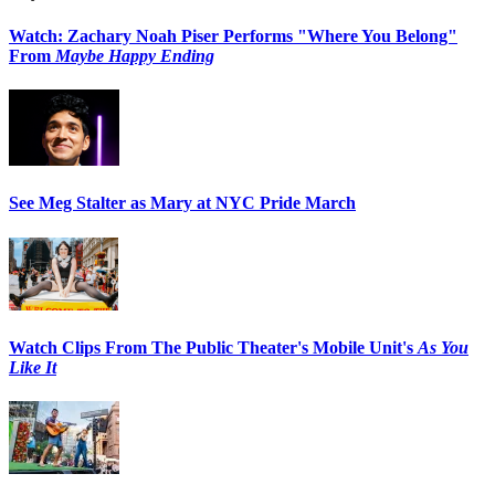
Watch: Zachary Noah Piser Performs "Where You Belong"
From
Maybe Happy Ending
See Meg Stalter as Mary at NYC Pride March
Watch Clips From The Public Theater's Mobile Unit's
As You
Like It