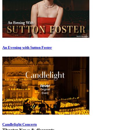
An Evening with Sutton Foster
Candlelight Concerts