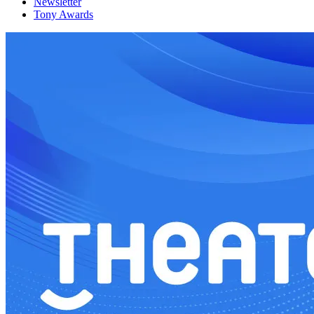
Newsletter
Tony Awards