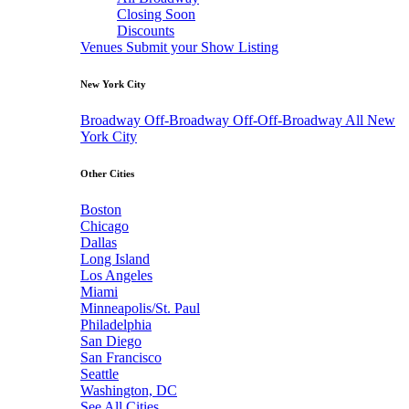
Closing Soon
Discounts
Venues
Submit your Show Listing
New York City
Broadway
Off-Broadway
Off-Off-Broadway
All New
York City
Other Cities
Boston
Chicago
Dallas
Long Island
Los Angeles
Miami
Minneapolis/St. Paul
Philadelphia
San Diego
San Francisco
Seattle
Washington, DC
See All Cities