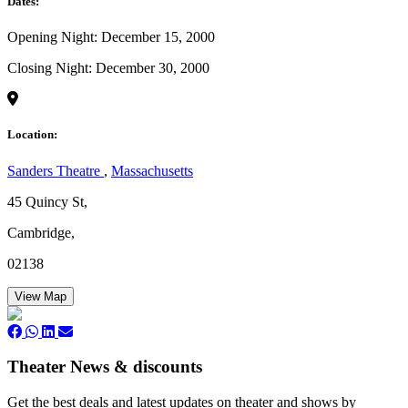
Dates:
Opening Night: December 15, 2000
Closing Night: December 30, 2000
Location:
Sanders Theatre
,
Massachusetts
45 Quincy St,
Cambridge,
02138
View Map
Theater News & discounts
Get the best deals and latest updates on theater and shows by