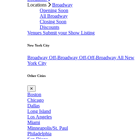
Locations
Broadway
Opening Soon
All Broadway
Closing Soon
Discounts
Venues
Submit your Show Listing
New York City
Broadway
Off-Broadway
Off-Off-Broadway
All New
York City
Other Cities
✕
Boston
Chicago
Dallas
Long Island
Los Angeles
Miami
Minneapolis/St. Paul
Philadelphia