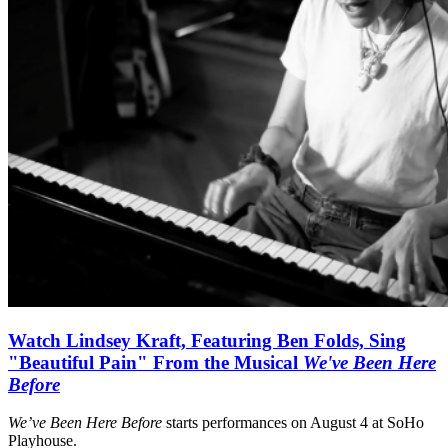
Watch Lindsey Kraft, Featuring Ben Folds, Sing
"Beautiful Pain" From the Musical
We've Been Here
Before
We’ve Been Here Before
starts performances on August 4 at SoHo
Playhouse.