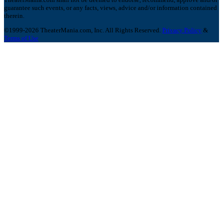
guarantee such events, or any facts, views, advice and/or information contained
therein.
©1999-2026 TheaterMania.com, Inc. All Rights Reserved.
Privacy Policy
&
Terms of Use