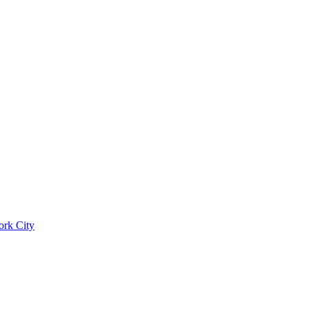
ork City