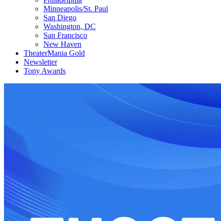
Minneapolis/St. Paul
San Diego
Washington, DC
San Francisco
New Haven
TheaterMania Gold
Newsletter
Tony Awards