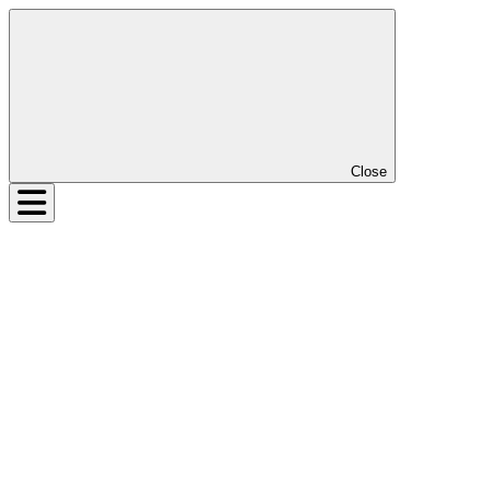
Close