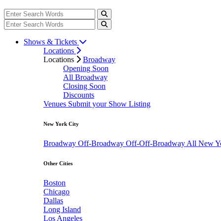
Shows & Tickets
Locations
Locations
Broadway
Opening Soon
All Broadway
Closing Soon
Discounts
Venues
Submit your Show Listing
New York City
Broadway
Off-Broadway
Off-Off-Broadway
All New Y
Other Cities
Boston
Chicago
Dallas
Long Island
Los Angeles