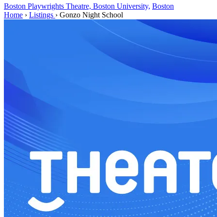
Boston Playwrights Theatre, Boston University,
Boston
Home
›
Listings
›
Gonzo Night School