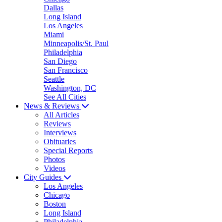
Dallas
Long Island
Los Angeles
Miami
Minneapolis/St. Paul
Philadelphia
San Diego
San Francisco
Seattle
Washington, DC
See All Cities
News & Reviews
All Articles
Reviews
Interviews
Obituaries
Special Reports
Photos
Videos
City Guides
Los Angeles
Chicago
Boston
Long Island
Philadelphia