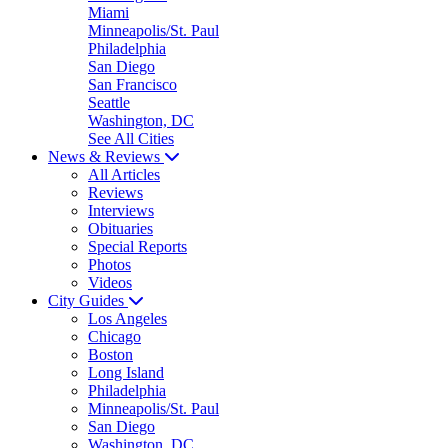
Miami
Minneapolis/St. Paul
Philadelphia
San Diego
San Francisco
Seattle
Washington, DC
See All Cities
News & Reviews
All Articles
Reviews
Interviews
Obituaries
Special Reports
Photos
Videos
City Guides
Los Angeles
Chicago
Boston
Long Island
Philadelphia
Minneapolis/St. Paul
San Diego
Washington, DC