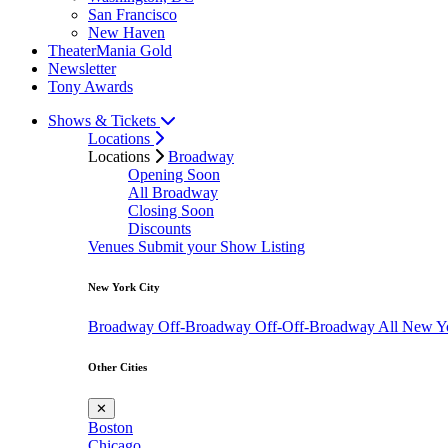
San Francisco
New Haven
TheaterMania Gold
Newsletter
Tony Awards
Shows & Tickets
Locations
Locations
Broadway
Opening Soon
All Broadway
Closing Soon
Discounts
Venues
Submit your Show Listing
New York City
Broadway
Off-Broadway
Off-Off-Broadway
All New Y
Other Cities
✕
Boston
Chicago