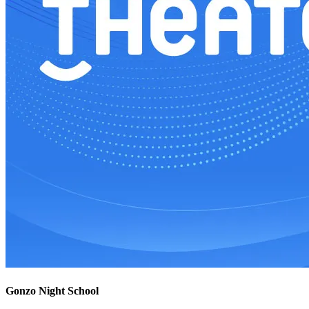
Gonzo Night School