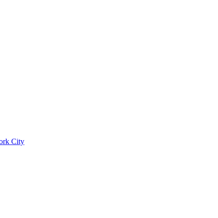
ork City