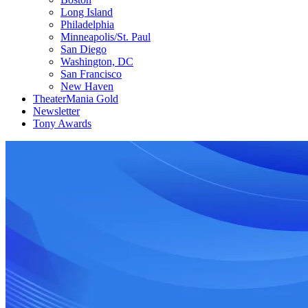
Long Island
Philadelphia
Minneapolis/St. Paul
San Diego
Washington, DC
San Francisco
New Haven
TheaterMania Gold
Newsletter
Tony Awards