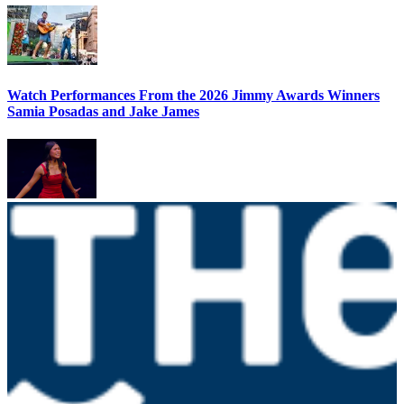
Watch Performances From the 2026 Jimmy Awards Winners
Samia Posadas and Jake James