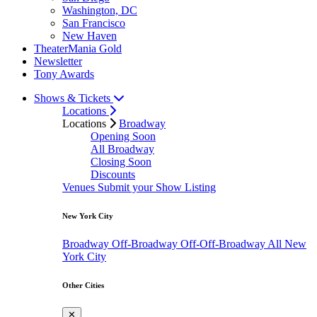
Washington, DC
San Francisco
New Haven
TheaterMania Gold
Newsletter
Tony Awards
Shows & Tickets
Locations
Locations
Broadway
Opening Soon
All Broadway
Closing Soon
Discounts
Venues
Submit your Show Listing
New York City
Broadway
Off-Broadway
Off-Off-Broadway
All New
York City
Other Cities
✕