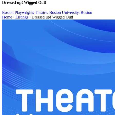
Dressed up! Wigged Out!
Boston Playwrights Theatre, Boston University,
Boston
Home
›
Listings
›
Dressed up! Wigged Out!