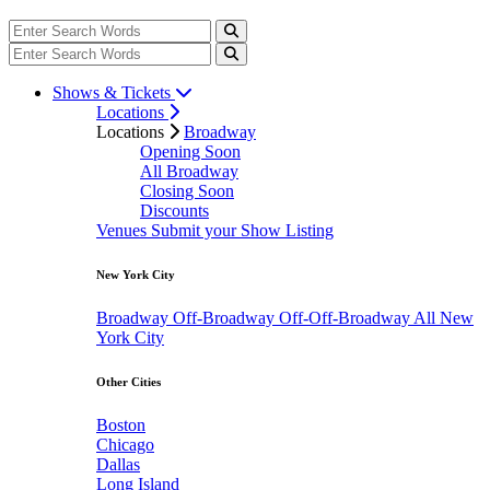
Shows & Tickets
Locations
Locations
Broadway
Opening Soon
All Broadway
Closing Soon
Discounts
Venues
Submit your Show Listing
New York City
Broadway
Off-Broadway
Off-Off-Broadway
All New
York City
Other Cities
Boston
Chicago
Dallas
Long Island