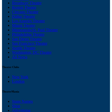
Broadway Theater
Boston Theater
Chicago Theater
Dallas Theater
Los Angeles Theater
Miami Theater
Minneapolis/St. Paul Theater
Philadelphia Theater
San Diego Theater
San Francisco Theater
Seattle Theater
Washington, DC Theater
All News
Theater Clubs
New York
London
TheaterMania
Stage Names
Shop
Advertising