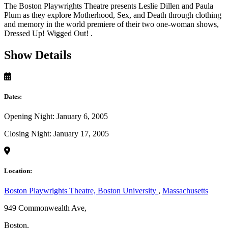
The Boston Playwrights Theatre presents Leslie Dillen and Paula
Plum as they explore Motherhood, Sex, and Death through clothing
and memory in the world premiere of their two one-woman shows,
Dressed Up! Wigged Out! .
Show Details
Dates:
Opening Night: January 6, 2005
Closing Night: January 17, 2005
Location:
Boston Playwrights Theatre, Boston University
,
Massachusetts
949 Commonwealth Ave,
Boston,