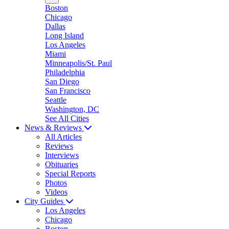
Boston
Chicago
Dallas
Long Island
Los Angeles
Miami
Minneapolis/St. Paul
Philadelphia
San Diego
San Francisco
Seattle
Washington, DC
See All Cities
News & Reviews
All Articles
Reviews
Interviews
Obituaries
Special Reports
Photos
Videos
City Guides
Los Angeles
Chicago
Boston