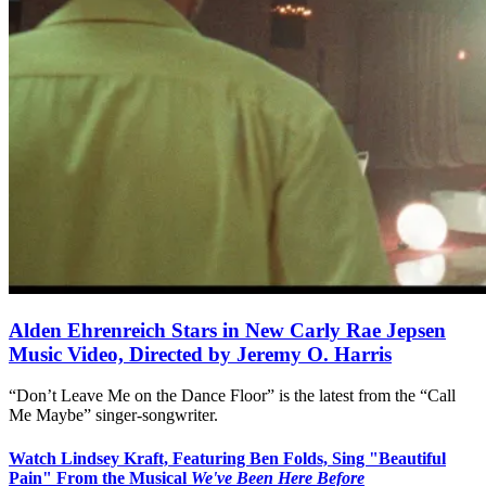
Alden Ehrenreich Stars in New Carly Rae Jepsen
Music Video, Directed by Jeremy O. Harris
“Don’t Leave Me on the Dance Floor” is the latest from the “Call
Me Maybe” singer-songwriter.
Watch Lindsey Kraft, Featuring Ben Folds, Sing "Beautiful
Pain" From the Musical
We've Been Here Before