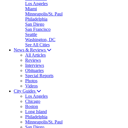
Los Angeles
Miami
Minneapolis/St. Paul
Philadelphia
San Diego
San Francisco
Seattle
Washington, DC
See All Cities
News & Reviews
All Articles
Reviews
Interviews
Obituaries
Special Reports
Photos
Videos
City Guides
Los Angeles
Chicago
Boston
Long Island
Philadelphia
Minneapolis/St. Paul
San Diego