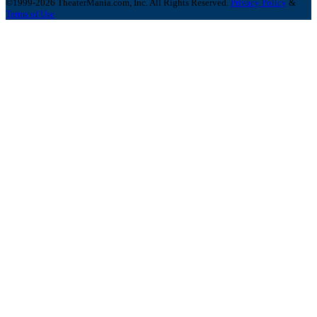
©1999-2026 TheaterMania.com, Inc. All Rights Reserved.
Privacy Policy
&
Terms of Use