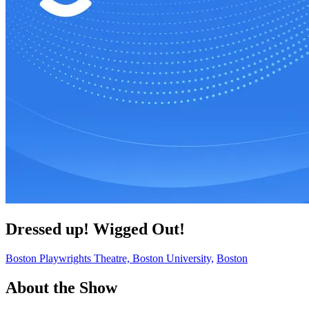
Dressed up! Wigged Out!
Boston Playwrights Theatre, Boston University,
Boston
About the Show