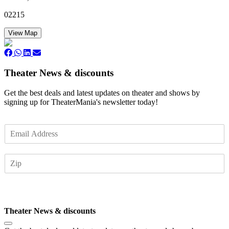
02215
View Map
Theater News & discounts
Get the best deals and latest updates on theater and shows by
signing up for TheaterMania's newsletter today!
E
m
a
Z
i
I
l
P
*
Subscribe
Theater News & discounts