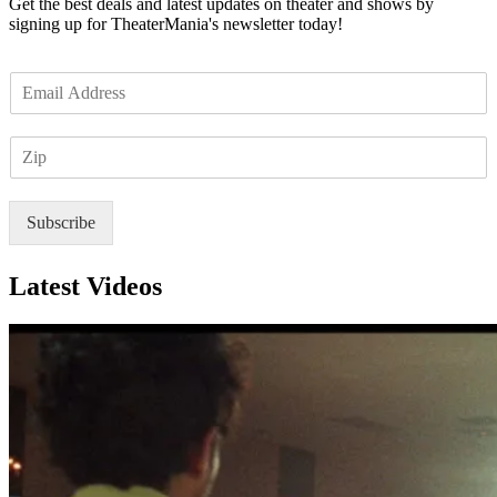
Get the best deals and latest updates on theater and shows by
signing up for TheaterMania's newsletter today!
E
m
a
Z
i
I
l
P
*
Subscribe
Latest Videos