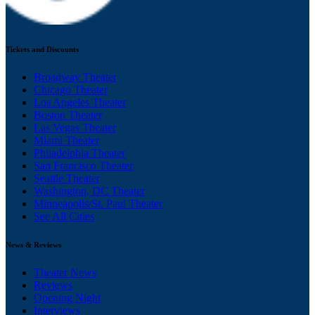
Tickets and Discounts
Broadway Theater
Chicago Theater
Los Angeles Theater
Boston Theater
Las Vegas Theater
Miami Theater
Philadelphia Theater
San Francisco Theater
Seattle Theater
Washington, DC Theater
Minneapolis/St. Paul Theater
See All Cities
News & Reviews
Theater News
Reviews
Opening Night
Interviews