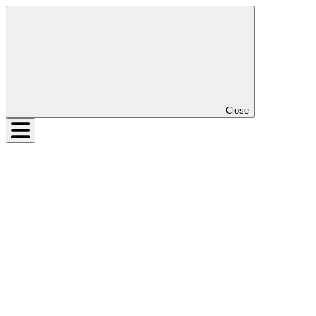
Close