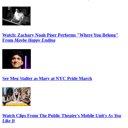
Watch: Zachary Noah Piser Performs "Where You Belong"
From
Maybe Happy Ending
See Meg Stalter as Mary at NYC Pride March
Watch Clips From The Public Theater's Mobile Unit's
As You
Like It