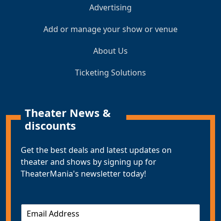
Advertising
Add or manage your show or venue
About Us
Ticketing Solutions
Theater News &
discounts
Get the best deals and latest updates on
theater and shows by signing up for
TheaterMania's newsletter today!
E
m