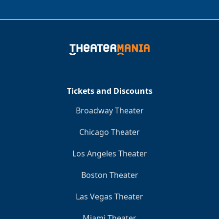
Tickets and Discounts
Broadway Theater
Chicago Theater
Los Angeles Theater
Boston Theater
Las Vegas Theater
Miami Theater