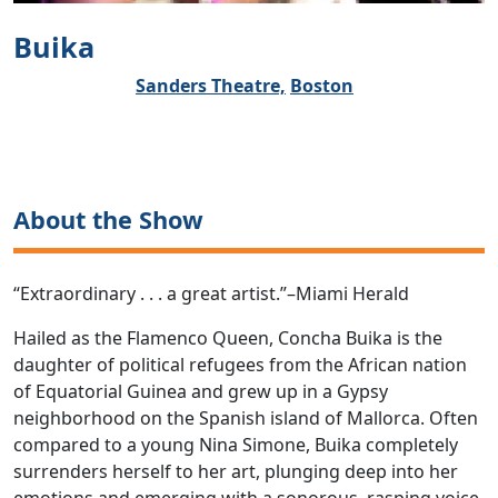
Buika
Sanders Theatre,
Boston
About the Show
“Extraordinary . . . a great artist.”–Miami Herald
Hailed as the Flamenco Queen, Concha Buika is the
daughter of political refugees from the African nation
of Equatorial Guinea and grew up in a Gypsy
neighborhood on the Spanish island of Mallorca. Often
compared to a young Nina Simone, Buika completely
surrenders herself to her art, plunging deep into her