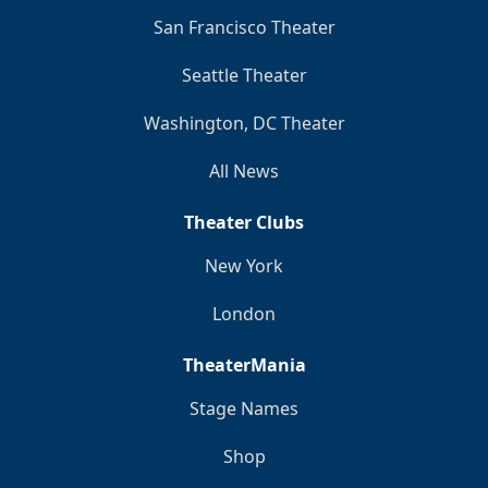
San Francisco Theater
Seattle Theater
Washington, DC Theater
All News
Theater Clubs
New York
London
TheaterMania
Stage Names
Shop