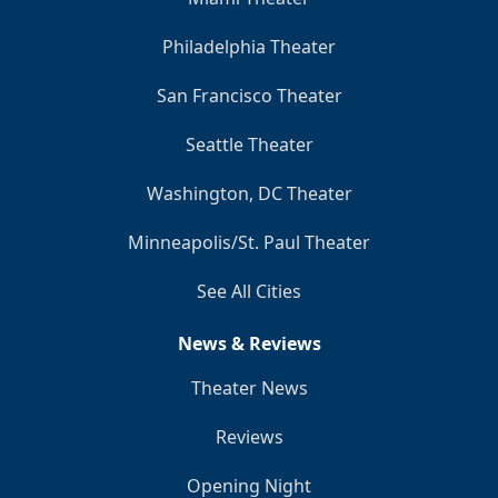
Philadelphia Theater
San Francisco Theater
Seattle Theater
Washington, DC Theater
Minneapolis/St. Paul Theater
See All Cities
News & Reviews
Theater News
Reviews
Opening Night