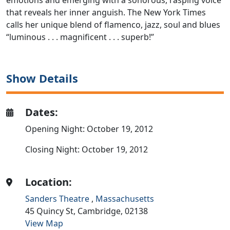
emotions and emerging with a sonorous, rasping voice
that reveals her inner anguish. The New York Times
calls her unique blend of flamenco, jazz, soul and blues
“luminous . . . magnificent . . . superb!”
Show Details
Dates:
Opening Night: October 19, 2012
Closing Night: October 19, 2012
Location:
Sanders Theatre
,
Massachusetts
45 Quincy St,
Cambridge,
02138
View Map