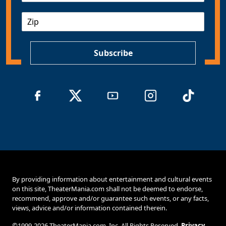
a
Z
i
I
l
P
*
Subscribe
By providing information about entertainment and cultural events
on this site, TheaterMania.com shall not be deemed to endorse,
recommend, approve and/or guarantee such events, or any facts,
views, advice and/or information contained therein.
©1999-2026 TheaterMania.com, Inc. All Rights Reserved.
Privacy