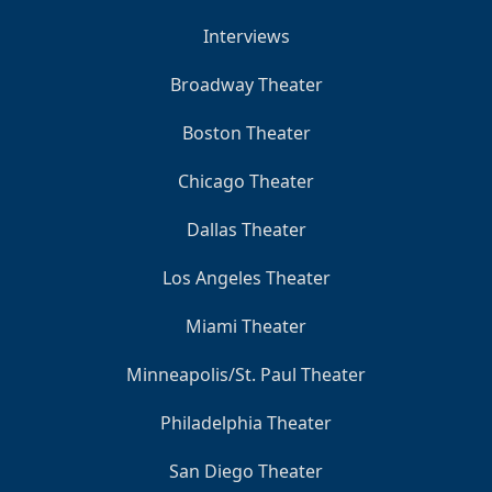
Interviews
Broadway Theater
Boston Theater
Chicago Theater
Dallas Theater
Los Angeles Theater
Miami Theater
Minneapolis/St. Paul Theater
Philadelphia Theater
San Diego Theater