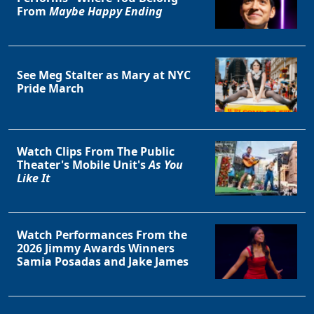
From
Maybe Happy Ending
Clo
See Meg Stalter as Mary at NYC
Pride March
Watch Clips From The Public
Theater's Mobile Unit's
As You
Like It
Watch Performances From the
2026 Jimmy Awards Winners
Samia Posadas and Jake James