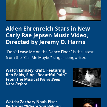
Alden Ehrenreich Stars in New
Carly Rae Jepsen Music Video,
Directed by Jeremy O. Harris
“Don’t Leave Me on the Dance Floor” is the latest
from the “Call Me Maybe” singer-songwriter.
Watch Lindsey Kraft, Featuring
Ben Folds, Sing "Beautiful Pain"
From the Musical
We've Been
Here Before
Watch: Zachary Noah Piser
Performs "Where You Belong"