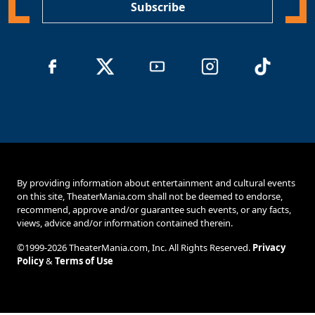
Subscribe
By providing information about entertainment and cultural events
on this site, TheaterMania.com shall not be deemed to endorse,
recommend, approve and/or guarantee such events, or any facts,
views, advice and/or information contained therein.
©1999-2026 TheaterMania.com, Inc. All Rights Reserved.
Privacy
Policy
&
Terms of Use