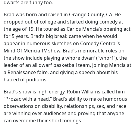
dwarfs are funny too.
Brad was born and raised in Orange County, CA. He
dropped out of college and started doing comedy at
the age of 19. He toured as Carlos Mencia’s opening act
for 5 years. Brad’s big break came when he would
appear in numerous sketches on Comedy Central’s
Mind Of Mencia TV show. Brad’s memorable roles on
the show include playing a whore dwarf (“whorf”), the
leader of an all dwarf basketball team, joining Mencia at
a Renaissance faire, and giving a speech about his
hatred of podiums.
Brad’s show is high energy. Robin Williams called him
“Prozac with a head.” Brad’s ability to make humorous
observations on disability, relationships, sex, and race
are winning over audiences and proving that anyone
can overcome their shortcomings.