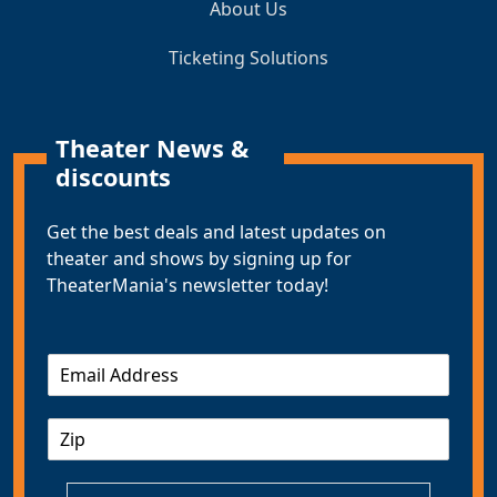
About Us
Ticketing Solutions
Theater News &
discounts
Get the best deals and latest updates on
theater and shows by signing up for
TheaterMania's newsletter today!
E
m
a
Z
i
I
l
P
*