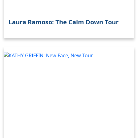
Laura Ramoso: The Calm Down Tour