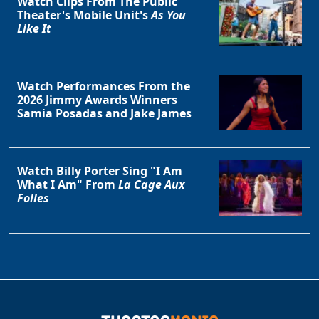
Watch Clips From The Public
Theater's Mobile Unit's
As You
Like It
Watch Performances From the
2026 Jimmy Awards Winners
Samia Posadas and Jake James
Watch Billy Porter Sing "I Am
What I Am" From
La Cage Aux
Folles