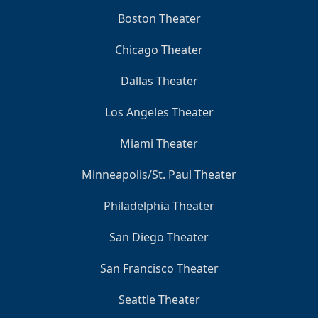
Boston Theater
Chicago Theater
Dallas Theater
Los Angeles Theater
Miami Theater
Minneapolis/St. Paul Theater
Philadelphia Theater
San Diego Theater
San Francisco Theater
Seattle Theater