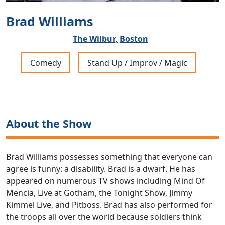
Brad Williams
The Wilbur,
Boston
Comedy
Stand Up / Improv / Magic
About the Show
Brad Williams possesses something that everyone can
agree is funny: a disability. Brad is a dwarf. He has
appeared on numerous TV shows including Mind Of
Mencia, Live at Gotham, the Tonight Show, Jimmy
Kimmel Live, and Pitboss. Brad has also performed for
the troops all over the world because soldiers think