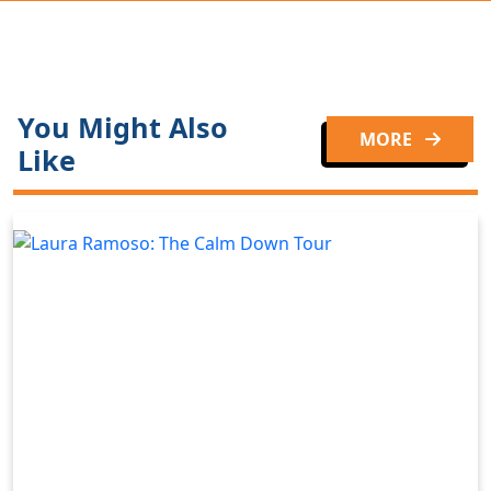
You Might Also
MORE
Like