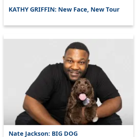
KATHY GRIFFIN: New Face, New Tour
Nate Jackson: BIG DOG