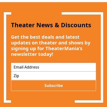
Theater News & Discounts
Get the best deals and latest
updates on theater and shows by
signing up for TheaterMania's
newsletter today!
E
m
Z
a
I
i
P
l
Subscribe
*