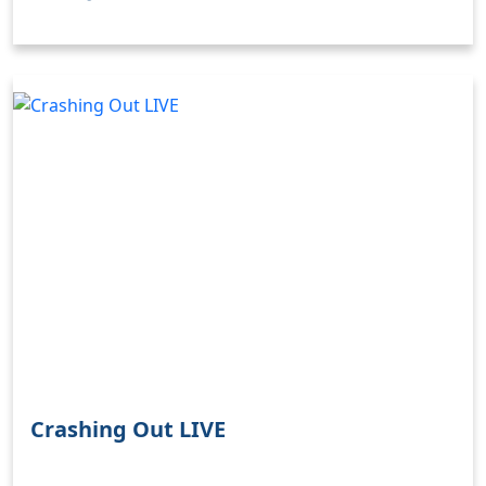
Clo
Crashing Out LIVE