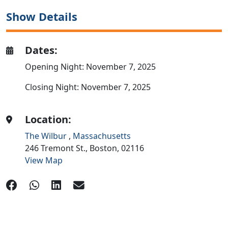
Show Details
Dates:
Opening Night: November 7, 2025
Closing Night: November 7, 2025
Location:
The Wilbur
,
Massachusetts
246 Tremont St.,
Boston,
02116
View Map