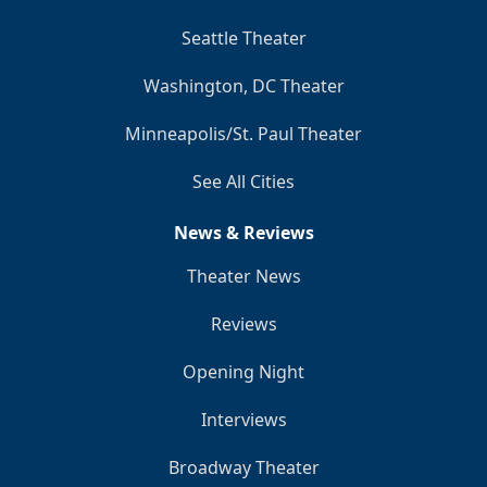
Seattle Theater
Washington, DC Theater
Minneapolis/St. Paul Theater
See All Cities
News & Reviews
Theater News
Reviews
Opening Night
Interviews
Broadway Theater