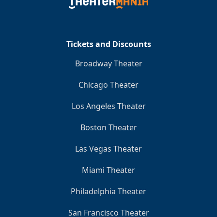
Tickets and Discounts
Broadway Theater
Chicago Theater
Los Angeles Theater
Boston Theater
Las Vegas Theater
Miami Theater
Philadelphia Theater
San Francisco Theater