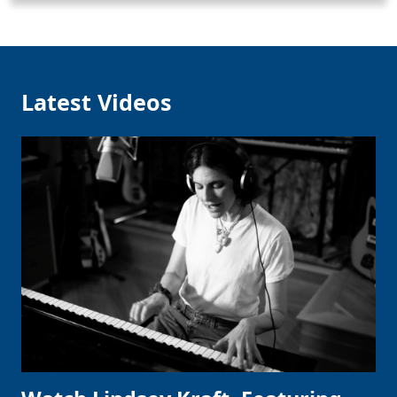
Latest Videos