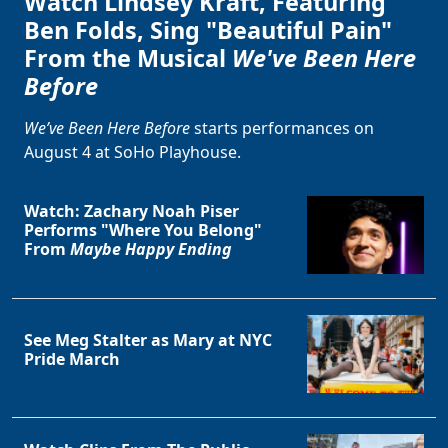
Watch Lindsey Kraft, Featuring
Ben Folds, Sing "Beautiful Pain"
From the Musical
We've Been Here
Before
We’ve Been Here Before
starts performances on
August 4 at SoHo Playhouse.
Watch: Zachary Noah Piser
Performs "Where You Belong"
From
Maybe Happy Ending
See Meg Stalter as Mary at NYC
Pride March