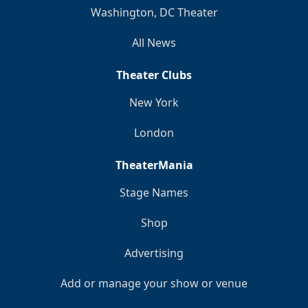
Washington, DC Theater
All News
Theater Clubs
New York
London
TheaterMania
Stage Names
Shop
Advertising
Add or manage your show or venue