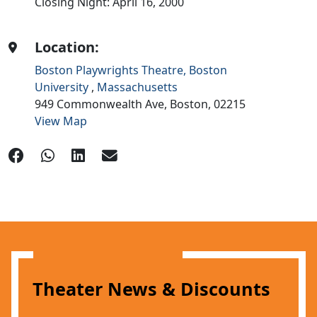
Closing Night: April 16, 2000
Location:
Boston Playwrights Theatre, Boston
University
,
Massachusetts
949 Commonwealth Ave,
Boston,
02215
View Map
Theater News & Discounts