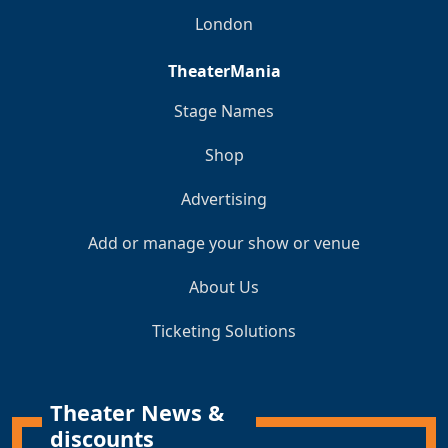
London
TheaterMania
Stage Names
Shop
Advertising
Add or manage your show or venue
About Us
Ticketing Solutions
Theater News &
discounts