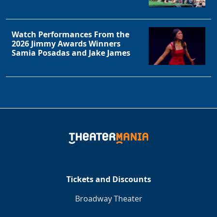
Watch Performances From the
2026 Jimmy Awards Winners
Samia Posadas and Jake James
Tickets and Discounts
Broadway Theater