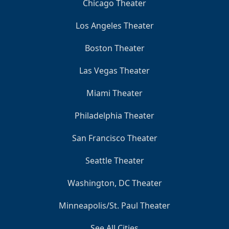
Chicago Theater
Los Angeles Theater
Boston Theater
Las Vegas Theater
Miami Theater
Philadelphia Theater
San Francisco Theater
Seattle Theater
Washington, DC Theater
Minneapolis/St. Paul Theater
See All Cities