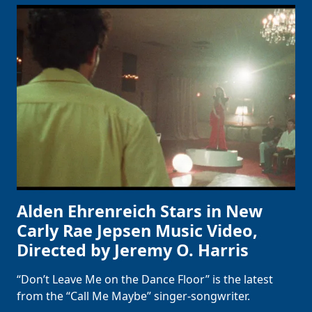
Alden Ehrenreich Stars in New
Carly Rae Jepsen Music Video,
Directed by Jeremy O. Harris
“Don’t Leave Me on the Dance Floor” is the latest
from the “Call Me Maybe” singer-songwriter.