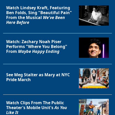
Watch Lindsey Kraft, Featuring
Ben Folds, Sing "Beautiful Pain"
From the Musical
We've Been
Here Before
Watch: Zachary Noah Piser
Performs "Where You Belong"
Clo
From
Maybe Happy Ending
See Meg Stalter as Mary at NYC
Pride March
Watch Clips From The Public
Theater's Mobile Unit's
As You
Like It