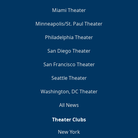
Miami Theater
Minneapolis/St. Paul Theater
Philadelphia Theater
San Diego Theater
San Francisco Theater
Seattle Theater
Washington, DC Theater
All News
Theater Clubs
New York