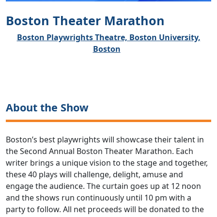
Boston Theater Marathon
Boston Playwrights Theatre, Boston University,
Boston
About the Show
Boston’s best playwrights will showcase their talent in
the Second Annual Boston Theater Marathon. Each
writer brings a unique vision to the stage and together,
these 40 plays will challenge, delight, amuse and
engage the audience. The curtain goes up at 12 noon
and the shows run continuously until 10 pm with a
party to follow. All net proceeds will be donated to the