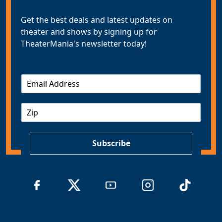
Get the best deals and latest updates on
theater and shows by signing up for
TheaterMania's newsletter today!
E
m
a
Z
i
I
l
P
*
Subscribe