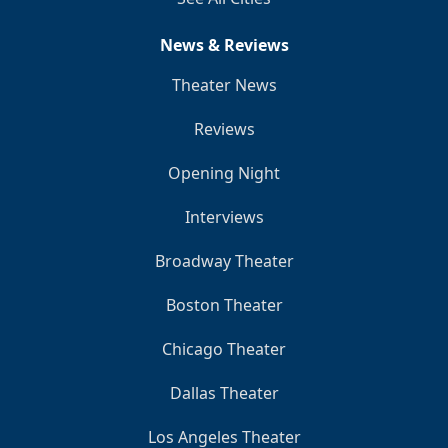
News & Reviews
Theater News
Reviews
Opening Night
Interviews
Broadway Theater
Boston Theater
Chicago Theater
Dallas Theater
Los Angeles Theater