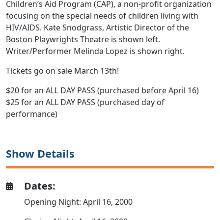
Children’s Aid Program (CAP), a non-profit organization
focusing on the special needs of children living with
HIV/AIDS. Kate Snodgrass, Artistic Director of the
Boston Playwrights Theatre is shown left.
Writer/Performer Melinda Lopez is shown right.
Tickets go on sale March 13th!
$20 for an ALL DAY PASS (purchased before April 16)
$25 for an ALL DAY PASS (purchased day of
performance)
Show Details
Dates:
Opening Night: April 16, 2000