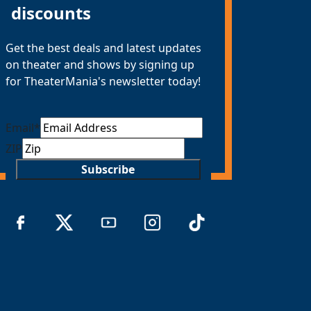
discounts
Get the best deals and latest updates
on theater and shows by signing up
for TheaterMania's newsletter today!
Email
*
ZIP
Subscribe