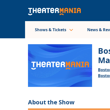
Shows & Tickets
News & Re
Bo
Ma
Bosto
Bosto
About the Show