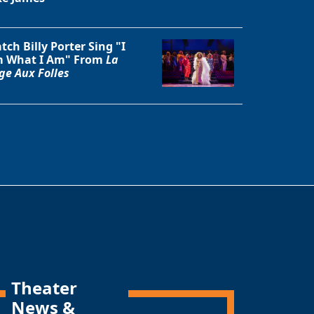
tch Billy Porter Sing "I
 What I Am" From
La
ge Aux Folles
Theater
News &