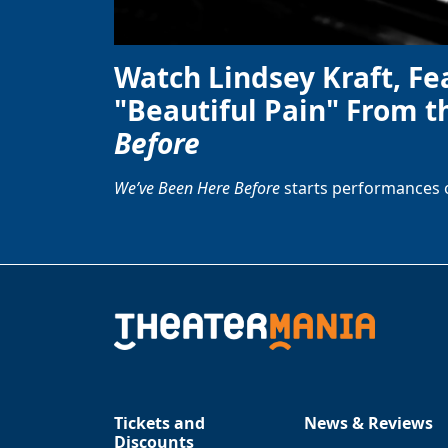
Watch Lindsey Kraft, Fe
"Beautiful Pain" From t
Before
We’ve Been Here Before
starts performances 
Tickets and
News & Reviews
Discounts