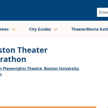
views
City Guides
TheaterMania Gol
ston Theater
rathon
n Playwrights Theatre, Boston University,
n