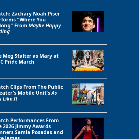
tch: Zachary Noah Piser
rforms "Where You
long" From
Maybe Happy
ding
Close
e Meg Stalter as Mary at
C Pride March
tch Clips From The Public
eater's Mobile Unit's
As
 Like It
tch Performances From
e 2026 Jimmy Awards
nners Samia Posadas and
ke James