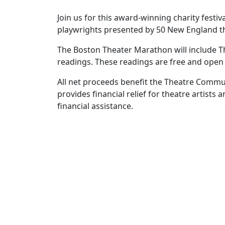
Join us for this award-winning charity festi
playwrights presented by 50 New England t
The Boston Theater Marathon will include 
readings. These readings are free and open 
All net proceeds benefit the Theatre Commun
provides financial relief for theatre artist
financial assistance.