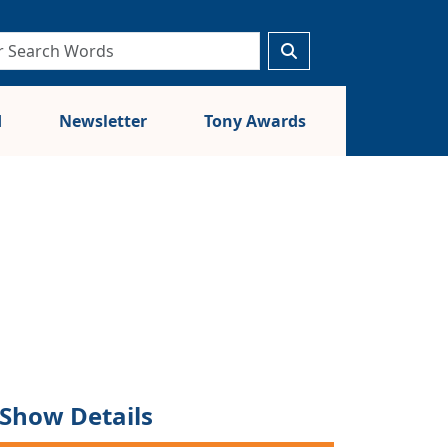
d
Newsletter
Tony Awards
Show Details