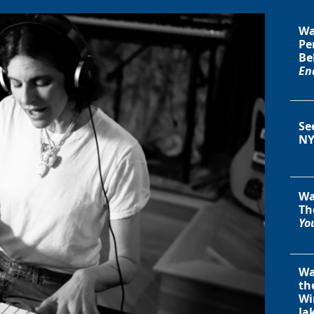
Wa
Pe
Be
En
Se
NY
Wa
Th
You
Wa
th
Wi
Ja