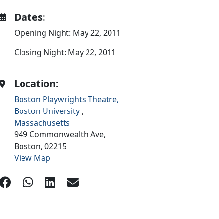
Dates:
Opening Night: May 22, 2011
Closing Night: May 22, 2011
Location:
Boston Playwrights Theatre,
Boston University
,
Massachusetts
949 Commonwealth Ave,
Boston,
02215
View Map