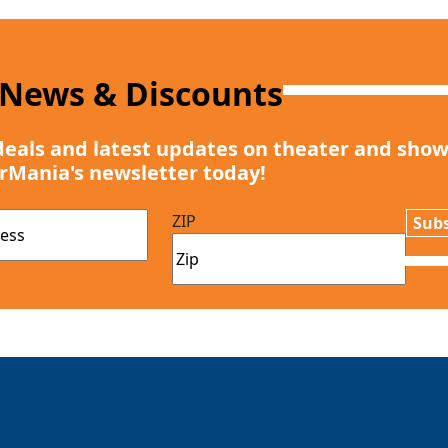
 News & Discounts
deals and latest updates on theater and show
rMania's newsletter today!
ZIP
Subs