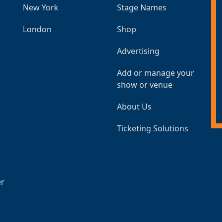
New York
Stage Names
London
Shop
Advertising
Add or manage your
show or venue
About Us
Ticketing Solutions
er