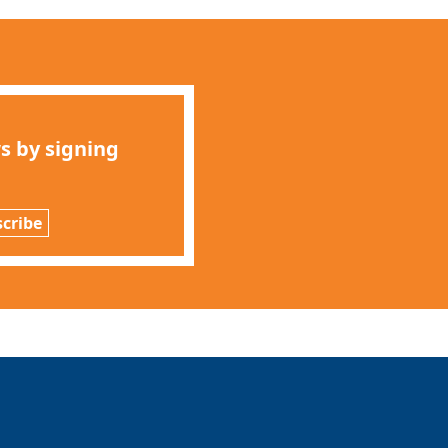
s by signing
cribe