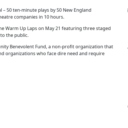
val – 50 ten-minute plays by 50 New England
heatre companies in 10 hours.
The Warm Up Laps on May 21 featuring three staged
to the public.
ity Benevolent Fund, a non-profit organization that
s and organizations who face dire need and require