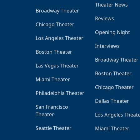
Theater News
Broadway Theater
Reviews
Chicago Theater
Opening Night
Los Angeles Theater
Interviews
Boston Theater
Broadway Theater
Las Vegas Theater
Boston Theater
Miami Theater
Chicago Theater
Philadelphia Theater
Dallas Theater
San Francisco
Theater
Los Angeles Theat
Seattle Theater
Miami Theater