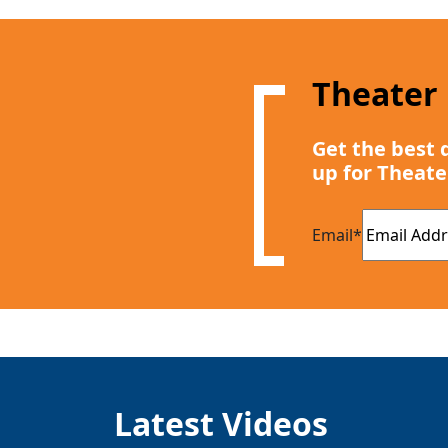
Theater
Get the best 
up for Theate
Email
*
Latest Videos