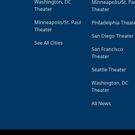
Washington, DC
Minneapolis/St. Pa
Theater
Theater
Minneapolis/St. Paul
Philadelphia Theat
Theater
San Diego Theater
See All Cities
San Francisco
Theater
Seattle Theater
Washington, DC
Theater
All News