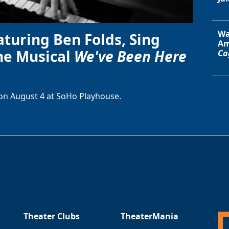
Wa
aturing Ben Folds, Sing
Am
he Musical
We've Been Here
Ca
on August 4 at SoHo Playhouse.
Theater Clubs
TheaterMania