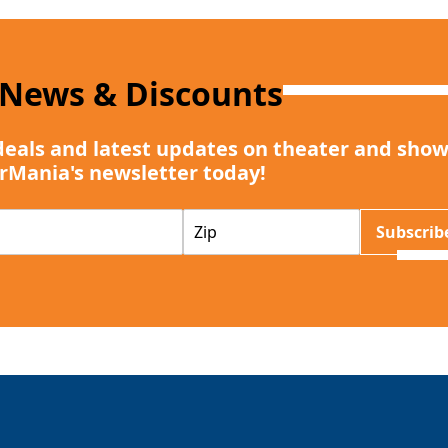
 News & Discounts
deals and latest updates on theater and show
rMania's newsletter today!
Z
Subscrib
I
P