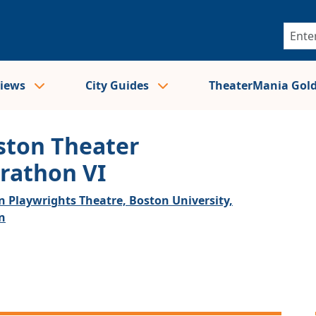
views
City Guides
TheaterMania Gol
ston Theater
rathon VI
n Playwrights Theatre, Boston University,
n