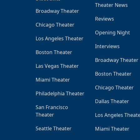
Theater News
Broadway Theater
Reviews
Chicago Theater
Opening Night
Los Angeles Theater
Interviews
Boston Theater
Broadway Theater
Las Vegas Theater
Boston Theater
Miami Theater
Chicago Theater
Philadelphia Theater
Dallas Theater
San Francisco
Theater
Los Angeles Theat
Seattle Theater
Miami Theater