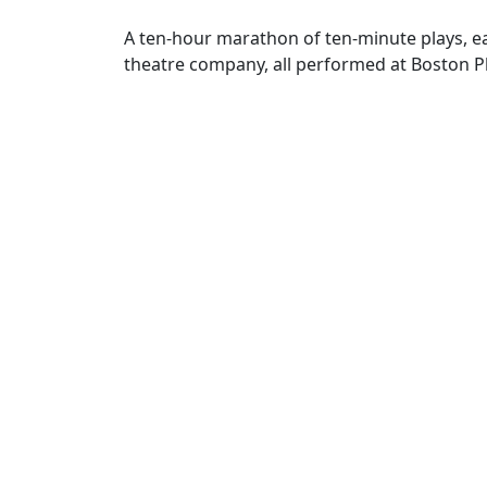
A ten-hour marathon of ten-minute plays, 
theatre company, all performed at Boston P