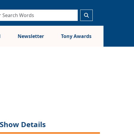
d
Newsletter
Tony Awards
Show Details