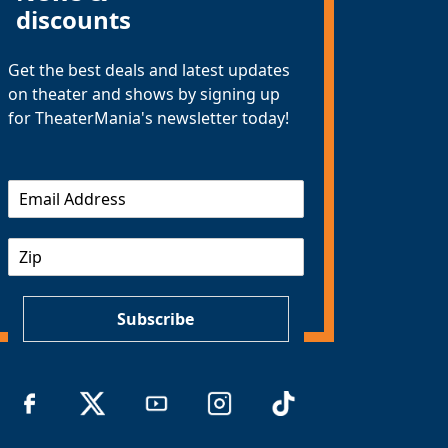
discounts
Get the best deals and latest updates
on theater and shows by signing up
for TheaterMania's newsletter today!
E
m
a
Z
i
I
l
P
*
Subscribe