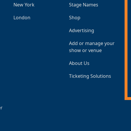
New York
Stage Names
London
Shop
Advertising
Add or manage your
show or venue
About Us
Ticketing Solutions
er