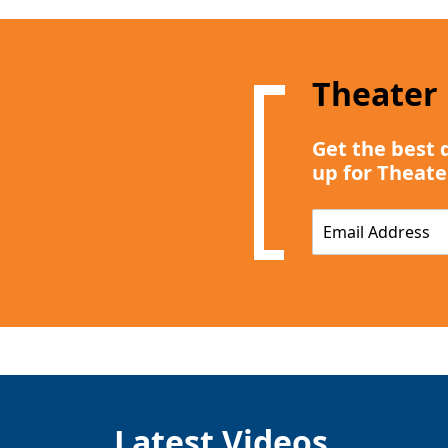
Theater
Get the best 
up for Theate
E
m
a
i
l
*
Latest Videos