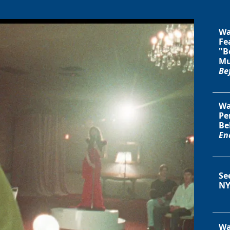
Wa
Fe
"B
Mu
Be
Wa
Pe
Be
En
Se
NY
Wa