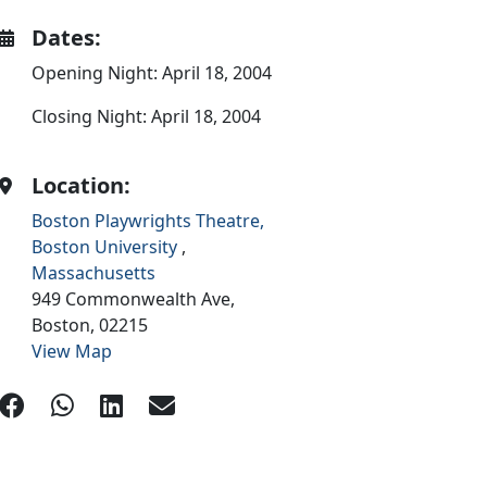
Dates:
Opening Night: April 18, 2004
Closing Night: April 18, 2004
Location:
Boston Playwrights Theatre,
Boston University
,
Massachusetts
949 Commonwealth Ave,
Boston,
02215
View Map