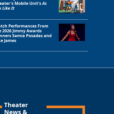
eater's Mobile Unit's
As
 Like It
tch Performances From
e 2026 Jimmy Awards
nners Samia Posadas and
ke James
Theater
News &