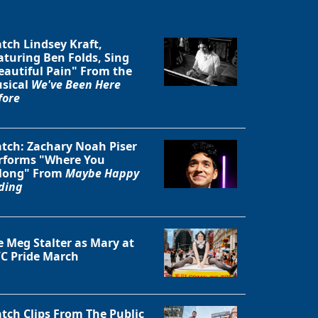
tch Lindsey Kraft,
aturing Ben Folds, Sing
eautiful Pain" From the
sical
We've Been Here
fore
Close
tch: Zachary Noah Piser
rforms "Where You
long" From
Maybe Happy
ding
e Meg Stalter as Mary at
C Pride March
tch Clips From The Public