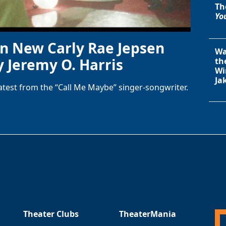
Th
You
in New Carly Rae Jepsen
Wa
y Jeremy O. Harris
th
Wi
Ja
latest from the “Call Me Maybe” singer-songwriter.
Theater Clubs
TheaterMania