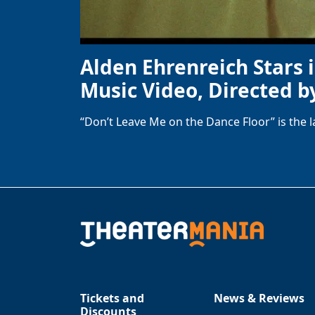
Alden Ehrenreich Stars 
Music Video, Directed b
“Don’t Leave Me on the Dance Floor” is the 
Tickets and
News & Reviews
Discounts