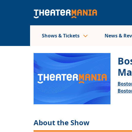
Shows & Tickets
News & Re
Bo
Ma
Bosto
Bosto
About the Show