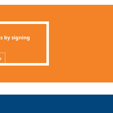
s by signing
e