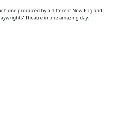
each one produced by a different New England
laywrights’ Theatre in one amazing day.