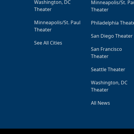
Washington, DC
Minneapolis/St. Pa
Theater
Theater
Minneapolis/St. Paul
Philadelphia Theat
Theater
San Diego Theater
See All Cities
San Francisco
Theater
Seattle Theater
Washington, DC
Theater
All News