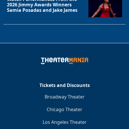
2026 Jimmy Awards Winners
Samia Posadas and Jake James
Tickets and Discounts
Broadway Theater
Chicago Theater
Los Angeles Theater