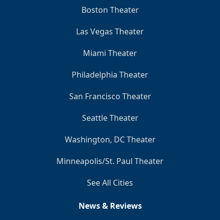
Boston Theater
Las Vegas Theater
Miami Theater
Philadelphia Theater
San Francisco Theater
Seattle Theater
Washington, DC Theater
Minneapolis/St. Paul Theater
See All Cities
News & Reviews