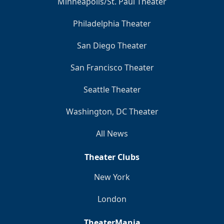
Minneapolis/St. Paul Theater
Philadelphia Theater
San Diego Theater
San Francisco Theater
Seattle Theater
Washington, DC Theater
All News
Theater Clubs
New York
London
TheaterMania