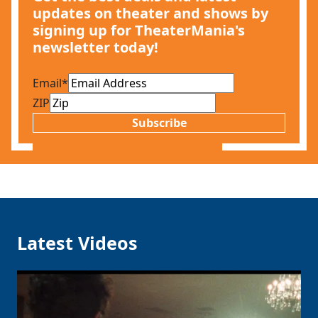
updates on theater and shows by
signing up for TheaterMania's
newsletter today!
Email
*
ZIP
Subscribe
Latest Videos