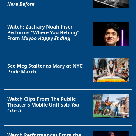
Here Before
Watch: Zachary Noah Piser
Performs "Where You Belong"
Clo
From
Maybe Happy Ending
See Meg Stalter as Mary at NYC
Pride March
Watch Clips From The Public
Theater's Mobile Unit's
As You
Like It
Watch Performances From the