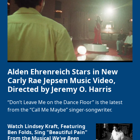
Alden Ehrenreich Stars in New
Carly Rae Jepsen Music Video,
Directed by Jeremy O. Harris
“Don’t Leave Me on the Dance Floor” is the latest
from the “Call Me Maybe” singer-songwriter.
Watch Lindsey Kraft, Featuring
Ben Folds, Sing "Beautiful Pain"
From the Musical
We've Been