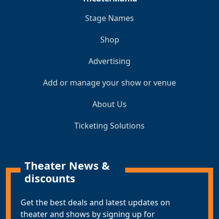
Stage Names
Shop
Advertising
Add or manage your show or venue
About Us
Ticketing Solutions
Theater News &
discounts
Get the best deals and latest updates on
theater and shows by signing up for