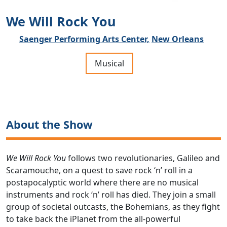
We Will Rock You
Saenger Performing Arts Center,
New Orleans
Musical
About the Show
We Will Rock You
follows two revolutionaries, Galileo and
Scaramouche, on a quest to save rock ‘n’ roll in a
postapocalyptic world where there are no musical
instruments and rock ‘n’ roll has died. They join a small
group of societal outcasts, the Bohemians, as they fight
to take back the iPlanet from the all-powerful