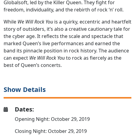
Globalsoft, led by the Killer Queen. They fight for
freedom, individuality, and the rebirth of rock ‘n’ roll.
While
We Will Rock You
is a quirky, eccentric and heartfelt
story of outsiders, it’s also a creative cautionary tale for
the cyber age. It reflects the scale and spectacle that
marked Queen’s live performances and earned the
band its pinnacle position in rock history. The audience
can expect
We Will Rock You
to rock as fiercely as the
best of Queen’s concerts.
Show Details
Dates:
Opening Night: October 29, 2019
Closing Night: October 29, 2019