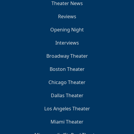
Theater News
Reviews
Opening Night
Interviews
Broadway Theater
Boston Theater
Chicago Theater
Dallas Theater
Los Angeles Theater
Miami Theater