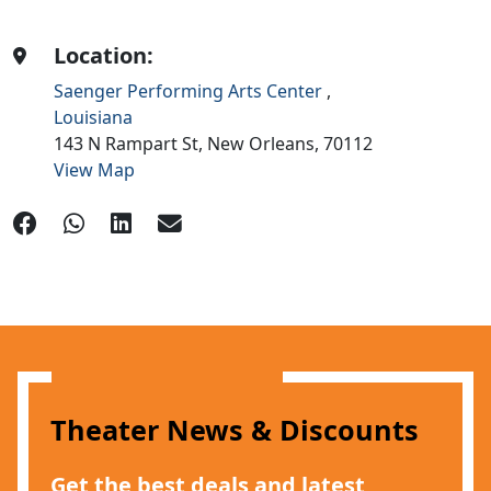
Location:
Saenger Performing Arts Center
,
Louisiana
143 N Rampart St,
New Orleans,
70112
View Map
Theater News & Discounts
Get the best deals and latest