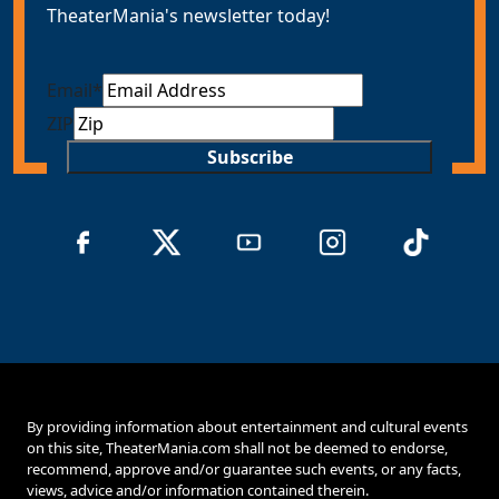
TheaterMania's newsletter today!
Email
*
ZIP
Subscribe
By providing information about entertainment and cultural events
on this site, TheaterMania.com shall not be deemed to endorse,
recommend, approve and/or guarantee such events, or any facts,
views, advice and/or information contained therein.