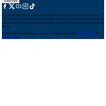
Subscribe
By providing information about entertainment and cultural events on this site,
TheaterMania.com shall not be deemed to endorse, recommend, approve and/or
guarantee such events, or any facts, views, advice and/or information contained
therein.
©1999-2026 TheaterMania.com, Inc. All Rights Reserved.
Privacy Policy
&
Terms of Use