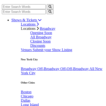
Shows & Tickets
Locations
Locations
Broadway
Opening Soon
All Broadway
Closing Soon
Discounts
Venues
Submit your Show Listing
New York City
Broadway
Off-Broadway
Off-Off-Broadway
All New
York City
Other Cities
Boston
Chicago
Dallas
Long Island