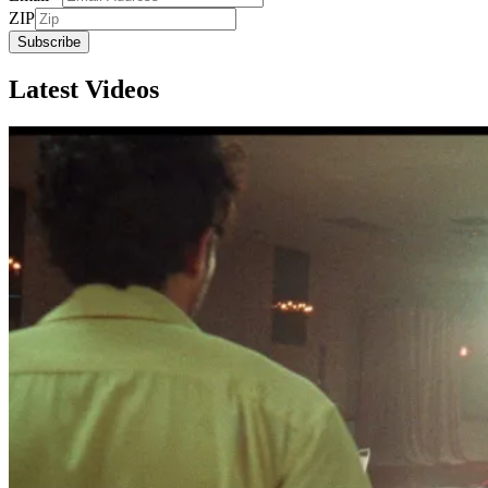
ZIP
Subscribe
Latest Videos