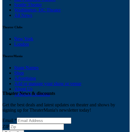
Seattle Theater
Washington, DC Theater
All News
Theater Clubs
New York
London
TheaterMania
Stage Names
Shop
Advertising
Add or manage your show or venue
About Us
Theater News & discounts
Ticketing Solutions
Get the best deals and latest updates on theater and shows by
signing up for TheaterMania's newsletter today!
Email
*
ZIP