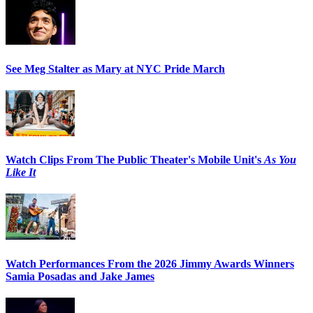
See Meg Stalter as Mary at NYC Pride March
Watch Clips From The Public Theater's Mobile Unit's
As You
Like It
Watch Performances From the 2026 Jimmy Awards Winners
Samia Posadas and Jake James