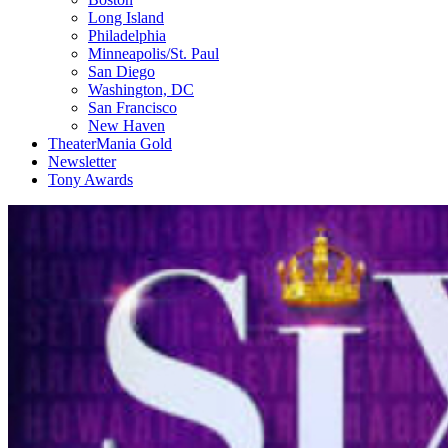
Long Island
Philadelphia
Minneapolis/St. Paul
San Diego
Washington, DC
San Francisco
New Haven
TheaterMania Gold
Newsletter
Tony Awards