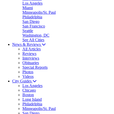
Los Angeles
Miami
Minneapolis/St. Paul
Philadelphia
San Diego
San Francisco
Seattle
Washington, DC
See All Cities
News & Reviews
All Articles
Reviews
Interviews
Obituaries
Special Reports
Photos
Videos
City Guides
Los Angeles
Chicago
Boston
Long Island
Philadelphia
Minneapolis/St. Paul
San Diego