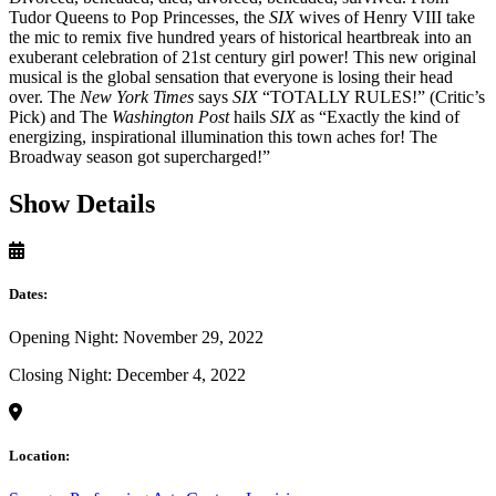
Tudor Queens to Pop Princesses, the
SIX
wives of Henry VIII take
the mic to remix five hundred years of historical heartbreak into an
exuberant celebration of 21st century girl power! This new original
musical is the global sensation that everyone is losing their head
over. The
New York Times
says
SIX
“TOTALLY RULES!” (Critic’s
Pick) and The
Washington Post
hails
SIX
as “Exactly the kind of
energizing, inspirational illumination this town aches for! The
Broadway season got supercharged!”
Show Details
Dates:
Opening Night: November 29, 2022
Closing Night: December 4, 2022
Location: