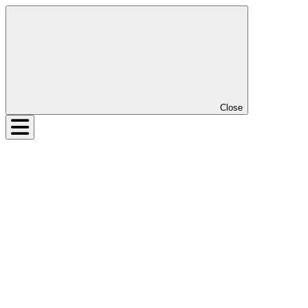
Close