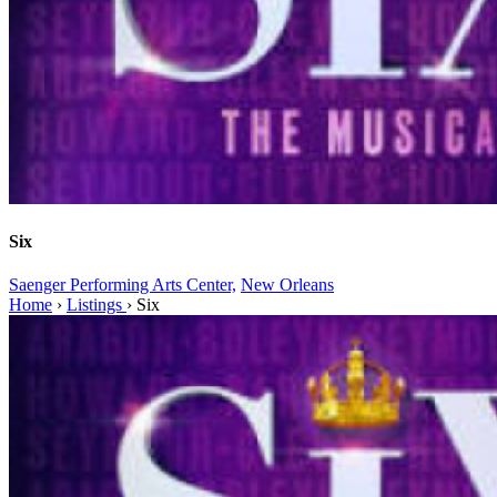
Six
Saenger Performing Arts Center,
New Orleans
Home
›
Listings
›
Six