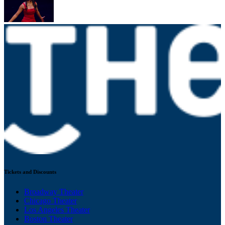
Tickets and Discounts
Broadway Theater
Chicago Theater
Los Angeles Theater
Boston Theater