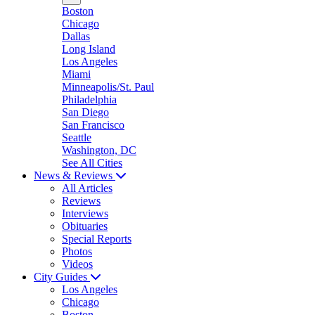
Boston
Chicago
Dallas
Long Island
Los Angeles
Miami
Minneapolis/St. Paul
Philadelphia
San Diego
San Francisco
Seattle
Washington, DC
See All Cities
News & Reviews
All Articles
Reviews
Interviews
Obituaries
Special Reports
Photos
Videos
City Guides
Los Angeles
Chicago
Boston