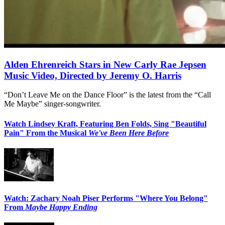
Alden Ehrenreich Stars in New Carly Rae Jepsen
Music Video, Directed by Jeremy O. Harris
“Don’t Leave Me on the Dance Floor” is the latest from the “Call
Me Maybe” singer-songwriter.
Watch Lindsey Kraft, Featuring Ben Folds, Sing "Beautiful
Pain" From the Musical
We've Been Here Before
Watch: Zachary Noah Piser Performs "Where You Belong"
From
Maybe Happy Ending