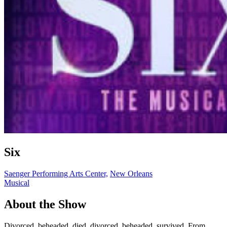
Six
Saenger Performing Arts Center,
New Orleans
Musical
About the Show
Divorced, beheaded, died, divorced, beheaded, survived. From