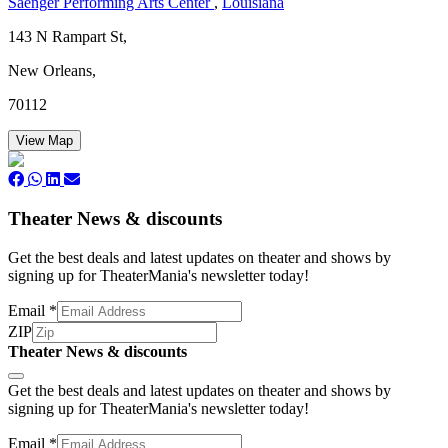
Saenger Performing Arts Center
,
Louisiana
143 N Rampart St,
New Orleans,
70112
View Map
Theater News & discounts
Get the best deals and latest updates on theater and shows by
signing up for TheaterMania's newsletter today!
Email
*
ZIP
Theater News & discounts
Subscribe
Get the best deals and latest updates on theater and shows by
signing up for TheaterMania's newsletter today!
Email
*