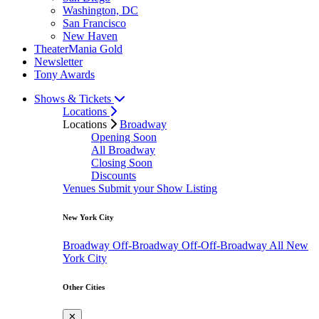
Washington, DC
San Francisco
New Haven
TheaterMania Gold
Newsletter
Tony Awards
Shows & Tickets
Locations
Locations
Broadway
Opening Soon
All Broadway
Closing Soon
Discounts
Venues
Submit your Show Listing
New York City
Broadway
Off-Broadway
Off-Off-Broadway
All New
York City
Other Cities
✕