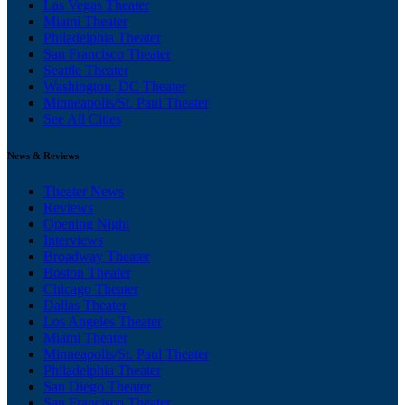
Las Vegas Theater
Miami Theater
Philadelphia Theater
San Francisco Theater
Seattle Theater
Washington, DC Theater
Minneapolis/St. Paul Theater
See All Cities
News & Reviews
Theater News
Reviews
Opening Night
Interviews
Broadway Theater
Boston Theater
Chicago Theater
Dallas Theater
Los Angeles Theater
Miami Theater
Minneapolis/St. Paul Theater
Philadelphia Theater
San Diego Theater
San Francisco Theater