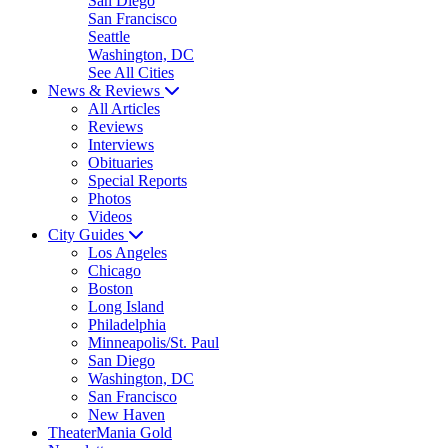
San Diego
San Francisco
Seattle
Washington, DC
See All Cities
News & Reviews
All Articles
Reviews
Interviews
Obituaries
Special Reports
Photos
Videos
City Guides
Los Angeles
Chicago
Boston
Long Island
Philadelphia
Minneapolis/St. Paul
San Diego
Washington, DC
San Francisco
New Haven
TheaterMania Gold