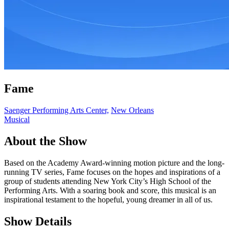
Fame
Saenger Performing Arts Center,
New Orleans
Musical
About the Show
Based on the Academy Award-winning motion picture and the long-
running TV series, Fame focuses on the hopes and inspirations of a
group of students attending New York City’s High School of the
Performing Arts. With a soaring book and score, this musical is an
inspirational testament to the hopeful, young dreamer in all of us.
Show Details