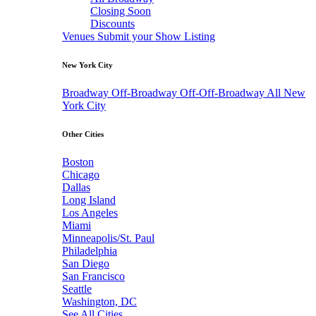
Closing Soon
Discounts
Venues
Submit your Show Listing
New York City
Broadway
Off-Broadway
Off-Off-Broadway
All New
York City
Other Cities
Boston
Chicago
Dallas
Long Island
Los Angeles
Miami
Minneapolis/St. Paul
Philadelphia
San Diego
San Francisco
Seattle
Washington, DC
See All Cities