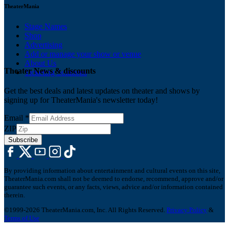
TheaterMania
Stage Names
Shop
Advertising
Add or manage your show or venue
About Us
Theater News & discounts
Ticketing Solutions
Get the best deals and latest updates on theater and shows by
signing up for TheaterMania's newsletter today!
Email
*
ZIP
Subscribe
By providing information about entertainment and cultural events on this site,
TheaterMania.com shall not be deemed to endorse, recommend, approve and/or
guarantee such events, or any facts, views, advice and/or information contained
therein.
©1999-2026 TheaterMania.com, Inc. All Rights Reserved.
Privacy Policy
&
Terms of Use