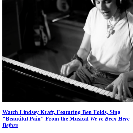
Watch Lindsey Kraft, Featuring Ben Folds, Sing
"Beautiful Pain" From the Musical
We've Been Here
Before