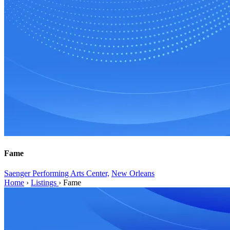
Fame
Saenger Performing Arts Center,
New Orleans
Home
›
Listings
›
Fame