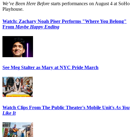
We’ve Been Here Before
starts performances on August 4 at SoHo
Playhouse.
Watch: Zachary Noah Piser Performs "Where You Belong"
From
Maybe Happy Ending
See Meg Stalter as Mary at NYC Pride March
Watch Clips From The Public Theater's Mobile Unit's
As You
Like It