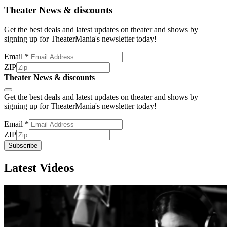
Theater News & discounts
Get the best deals and latest updates on theater and shows by
signing up for TheaterMania's newsletter today!
Email
*
ZIP
Theater News & discounts
Subscribe
Get the best deals and latest updates on theater and shows by
signing up for TheaterMania's newsletter today!
Email
*
ZIP
Subscribe
Latest Videos