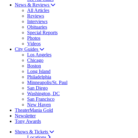
News & Reviews
All Articles
Reviews
Interviews
Obituaries
Special Reports
Photos
Videos
City Guides
Los Angeles
Chicago
Boston
Long Island
Philadelphia
Minneapolis/St. Paul
San Diego
Washington, DC
San Francisco
New Haven
TheaterMania Gold
Newsletter
Tony Awards
Shows & Tickets
Locations