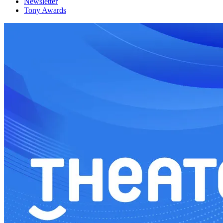
Newsletter
Tony Awards