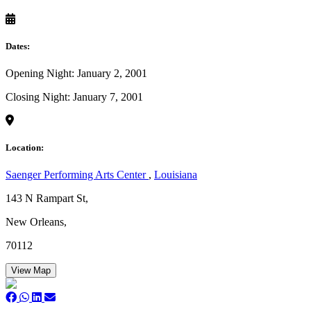
Dates:
Opening Night: January 2, 2001
Closing Night: January 7, 2001
Location:
Saenger Performing Arts Center
,
Louisiana
143 N Rampart St,
New Orleans,
70112
View Map