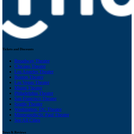
Tickets and Discounts
Broadway Theater
Chicago Theater
Los Angeles Theater
Boston Theater
Las Vegas Theater
Miami Theater
Philadelphia Theater
San Francisco Theater
Seattle Theater
Washington, DC Theater
Minneapolis/St. Paul Theater
See All Cities
News & Reviews