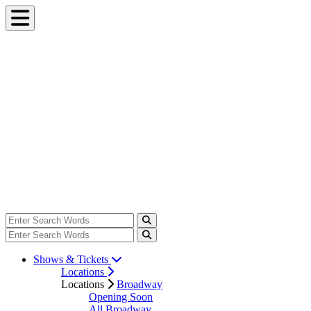
Shows & Tickets
Locations
Locations
Broadway
Opening Soon
All Broadway