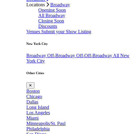
Locations
Broadway
Opening Soon
All Broadway
Closing Soon
Discounts
Venues
Submit your Show Listing
New York City
Broadway
Off-Broadway
Off-Off-Broadway
All New
York City
Other Cities
✕
Boston
Chicago
Dallas
Long Island
Los Angeles
Miami
Minneapolis/St. Paul
Philadelphia