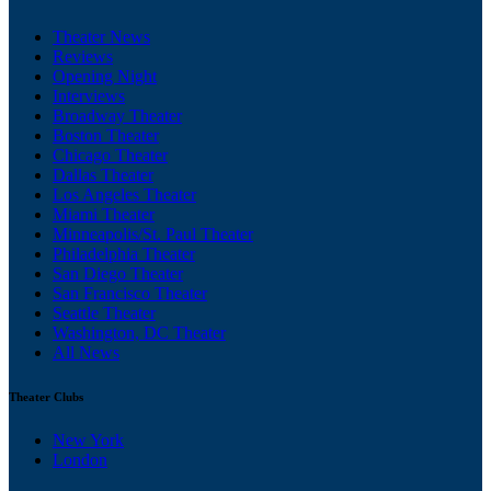
Theater News
Reviews
Opening Night
Interviews
Broadway Theater
Boston Theater
Chicago Theater
Dallas Theater
Los Angeles Theater
Miami Theater
Minneapolis/St. Paul Theater
Philadelphia Theater
San Diego Theater
San Francisco Theater
Seattle Theater
Washington, DC Theater
All News
Theater Clubs
New York
London