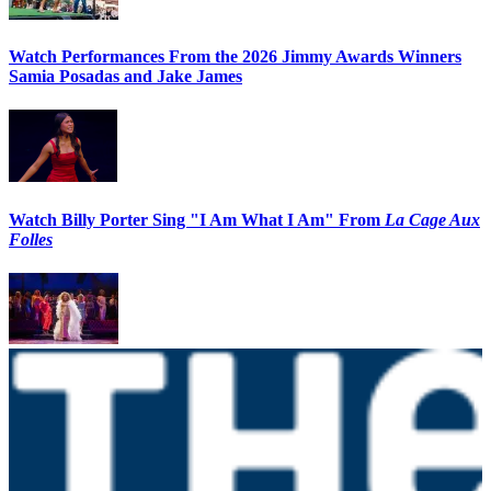
Watch Performances From the 2026 Jimmy Awards Winners
Samia Posadas and Jake James
Watch Billy Porter Sing "I Am What I Am" From
La Cage Aux
Folles