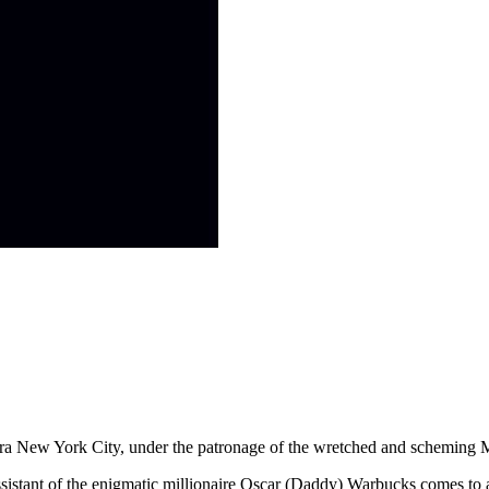
n Era New York City, under the patronage of the wretched and scheming
ssistant of the enigmatic millionaire Oscar (Daddy) Warbucks comes to a