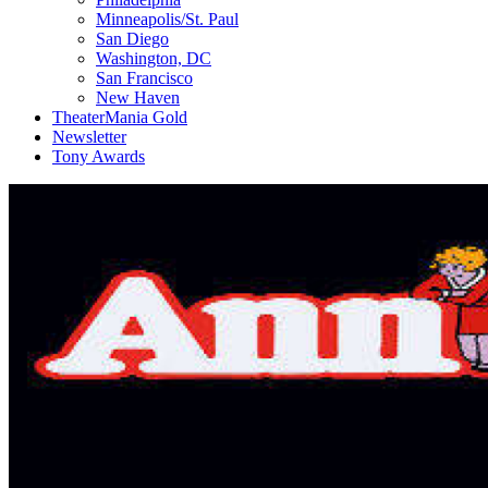
Minneapolis/St. Paul
San Diego
Washington, DC
San Francisco
New Haven
TheaterMania Gold
Newsletter
Tony Awards