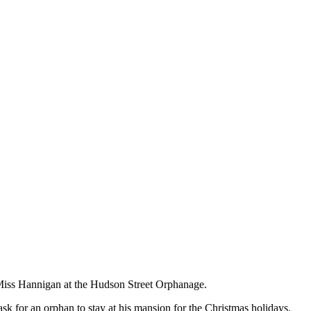
 Miss Hannigan at the Hudson Street Orphanage.
sk for an orphan to stay at his mansion for the Christmas holidays.