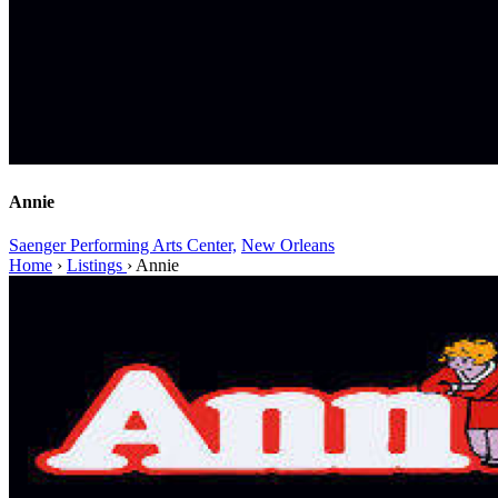
Annie
Saenger Performing Arts Center,
New Orleans
Home
›
Listings
›
Annie