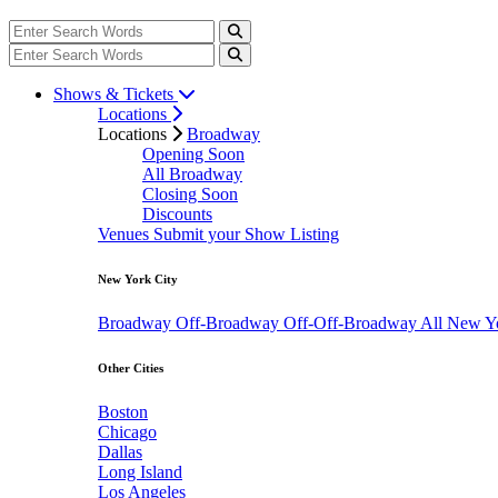
Shows & Tickets
Locations
Locations
Broadway
Opening Soon
All Broadway
Closing Soon
Discounts
Venues
Submit your Show Listing
New York City
Broadway
Off-Broadway
Off-Off-Broadway
All New Y
Other Cities
Boston
Chicago
Dallas
Long Island
Los Angeles