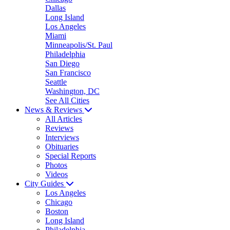
Dallas
Long Island
Los Angeles
Miami
Minneapolis/St. Paul
Philadelphia
San Diego
San Francisco
Seattle
Washington, DC
See All Cities
News & Reviews
All Articles
Reviews
Interviews
Obituaries
Special Reports
Photos
Videos
City Guides
Los Angeles
Chicago
Boston
Long Island
Philadelphia