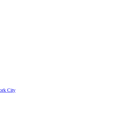
ork City