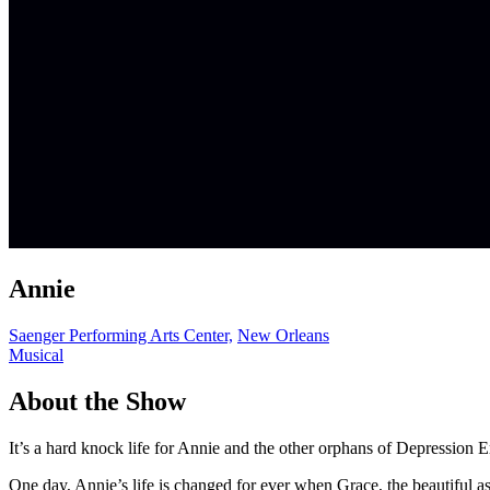
Annie
Saenger Performing Arts Center,
New Orleans
Musical
About the Show
It’s a hard knock life for Annie and the other orphans of Depressio
One day, Annie’s life is changed for ever when Grace, the beautiful a