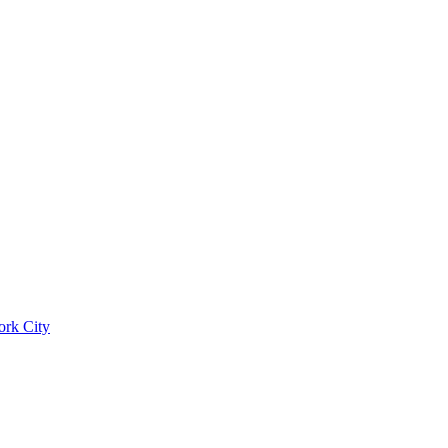
ork City