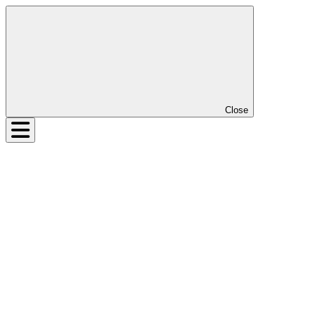
Close