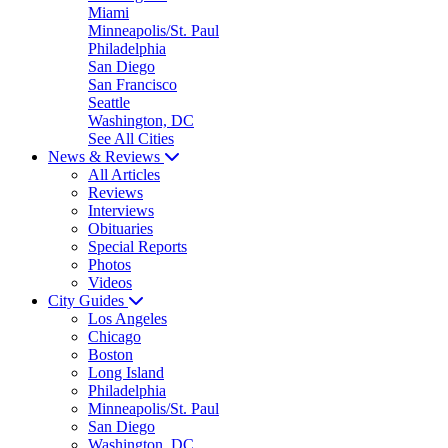
Miami
Minneapolis/St. Paul
Philadelphia
San Diego
San Francisco
Seattle
Washington, DC
See All Cities
News & Reviews
All Articles
Reviews
Interviews
Obituaries
Special Reports
Photos
Videos
City Guides
Los Angeles
Chicago
Boston
Long Island
Philadelphia
Minneapolis/St. Paul
San Diego
Washington, DC