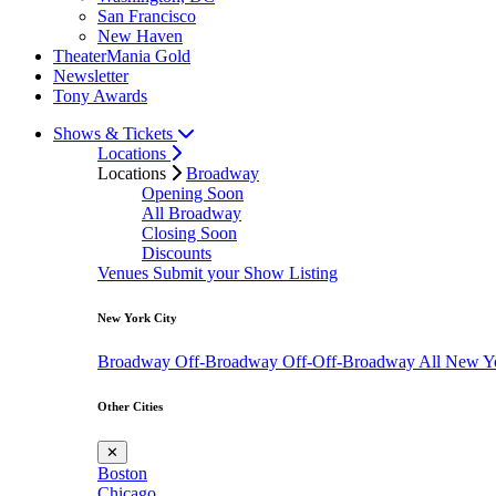
San Francisco
New Haven
TheaterMania Gold
Newsletter
Tony Awards
Shows & Tickets
Locations
Locations
Broadway
Opening Soon
All Broadway
Closing Soon
Discounts
Venues
Submit your Show Listing
New York City
Broadway
Off-Broadway
Off-Off-Broadway
All New Y
Other Cities
✕
Boston
Chicago