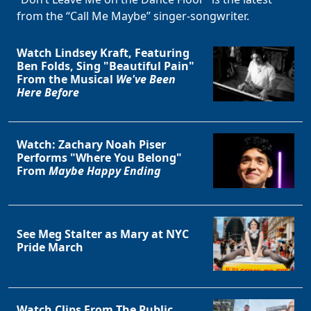
from the “Call Me Maybe” singer-songwriter.
Watch Lindsey Kraft, Featuring
Ben Folds, Sing "Beautiful Pain"
From the Musical
We've Been
Here Before
Watch: Zachary Noah Piser
Performs "Where You Belong"
From
Maybe Happy Ending
See Meg Stalter as Mary at NYC
Pride March
Clo
Watch Clips From The Public