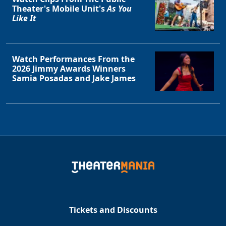
Theater's Mobile Unit's
As You
Like It
Watch Performances From the
2026 Jimmy Awards Winners
Samia Posadas and Jake James
Tickets and Discounts