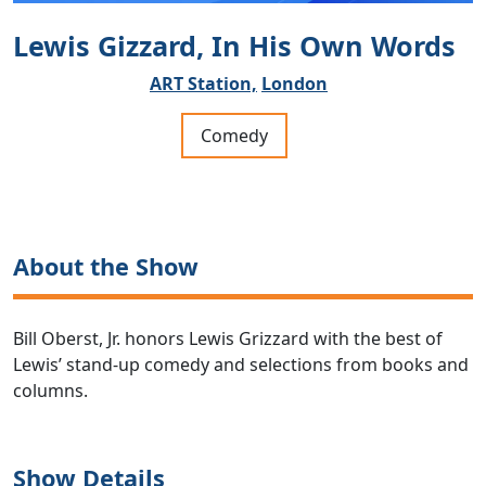
Lewis Gizzard, In His Own Words
ART Station,
London
Comedy
About the Show
Bill Oberst, Jr. honors Lewis Grizzard with the best of
Lewis’ stand-up comedy and selections from books and
columns.
Show Details