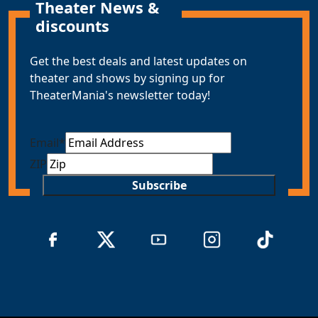
Theater News &
discounts
Get the best deals and latest updates on
theater and shows by signing up for
TheaterMania's newsletter today!
Email
*
ZIP
Subscribe