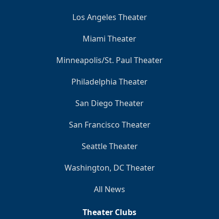
Los Angeles Theater
Miami Theater
Minneapolis/St. Paul Theater
Philadelphia Theater
San Diego Theater
San Francisco Theater
Seattle Theater
Washington, DC Theater
All News
Theater Clubs