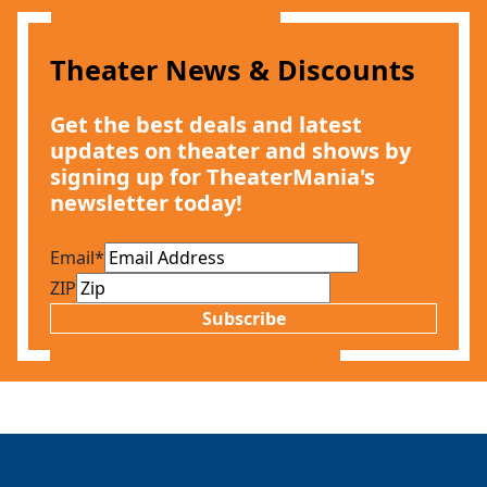
Theater News & Discounts
Get the best deals and latest
updates on theater and shows by
signing up for TheaterMania's
newsletter today!
Email
*
ZIP
Subscribe