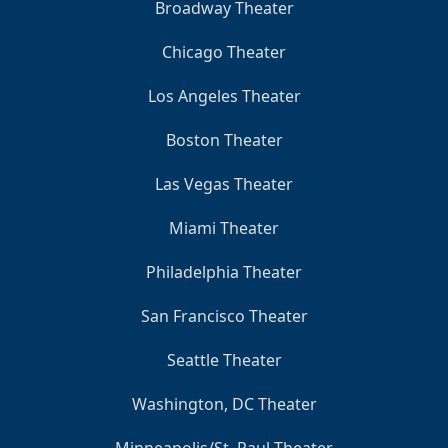
Broadway Theater
Chicago Theater
Los Angeles Theater
Boston Theater
Las Vegas Theater
Miami Theater
Philadelphia Theater
San Francisco Theater
Seattle Theater
Washington, DC Theater