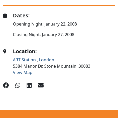
Dates:
Opening Night: January 22, 2008
Closing Night: January 27, 2008
Location:
ART Station
,
London
5384 Manor Dr,
Stone Mountain,
30083
View Map