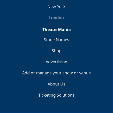
New York
London
TheaterMania
Stage Names
Shop
Advertising
Add or manage your show or venue
About Us
Ticketing Solutions