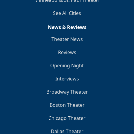
Minneapolis/St. Paul Theater
See All Cities
News & Reviews
Theater News
Reviews
Opening Night
Interviews
Broadway Theater
Boston Theater
Chicago Theater
Dallas Theater