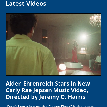
Latest Videos
Alden Ehrenreich Stars in New
Carly Rae Jepsen Music Video,
Directed by Jeremy O. Harris
“Don’t Leave Me on the Dance Floor” is the latest