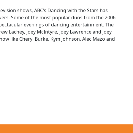
evision shows, ABC’s Dancing with the Stars has
iewers. Some of the most popular duos from the 2006
spectacular evenings of dancing entertainment. The
rew Lachey, Joey McIntyre, Joey Lawrence and Joey
show like Cheryl Burke, Kym Johnson, Alec Mazo and