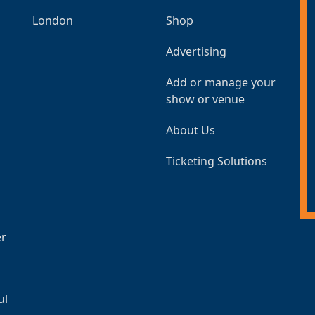
London
Shop
Advertising
Add or manage your
show or venue
About Us
Ticketing Solutions
er
ul