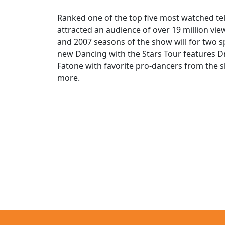
Ranked one of the top five most watched tel
attracted an audience of over 19 million v
and 2007 seasons of the show will for two 
new Dancing with the Stars Tour features D
Fatone with favorite pro-dancers from the 
more.