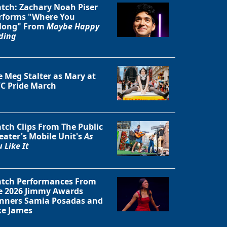
tch: Zachary Noah Piser
rforms "Where You
long" From
Maybe Happy
ding
Close
e Meg Stalter as Mary at
C Pride March
tch Clips From The Public
eater's Mobile Unit's
As
 Like It
tch Performances From
e 2026 Jimmy Awards
nners Samia Posadas and
ke James