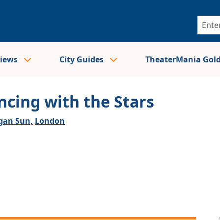
views
City Guides
TheaterMania Gol
ncing with the Stars
an Sun,
London