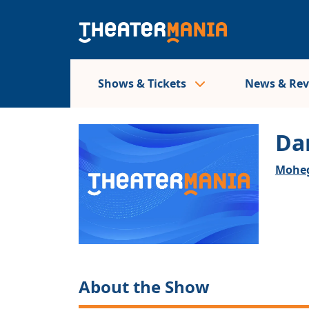
Shows & Tickets
News & Re
Da
Moheg
About the Show