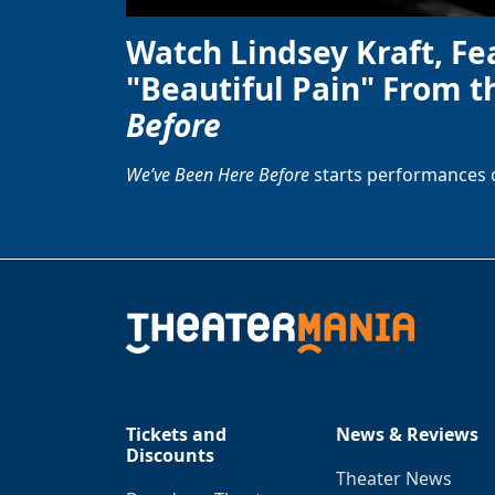
Watch Lindsey Kraft, Fe
"Beautiful Pain" From t
Before
We’ve Been Here Before
starts performances 
Tickets and
News & Reviews
Discounts
Theater News