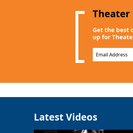
Theater
Get the best 
up for Theate
E
m
a
i
l
*
Latest Videos