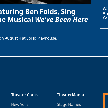
Wa
aturing Ben Folds, Sing
Am
he Musical
We've Been Here
Ca
on August 4 at SoHo Playhouse.
Theater Clubs
TheaterMania
New York
Stage Names