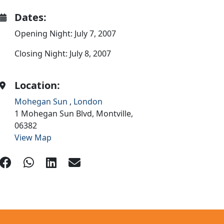
Dates:
Opening Night: July 7, 2007
Closing Night: July 8, 2007
Location:
Mohegan Sun
,
London
1 Mohegan Sun Blvd,
Montville,
06382
View Map