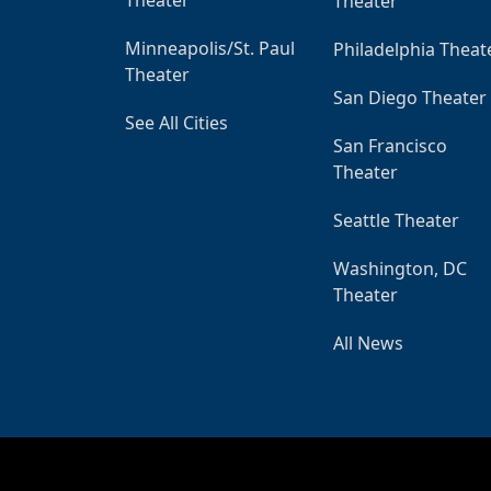
Theater
Minneapolis/St. Paul
Philadelphia Theat
Theater
San Diego Theater
See All Cities
San Francisco
Theater
Seattle Theater
Washington, DC
Theater
All News