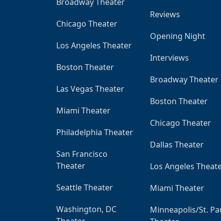
Broadway Theater
Reviews
Chicago Theater
Opening Night
Los Angeles Theater
Interviews
Boston Theater
Broadway Theater
Las Vegas Theater
Boston Theater
Miami Theater
Chicago Theater
Philadelphia Theater
Dallas Theater
San Francisco
Theater
Los Angeles Theat
Seattle Theater
Miami Theater
Washington, DC
Minneapolis/St. Pa
Theater