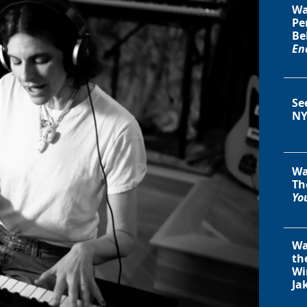
Wa
Pe
Be
En
Se
NY
Wa
Th
You
Wa
th
Wi
Ja