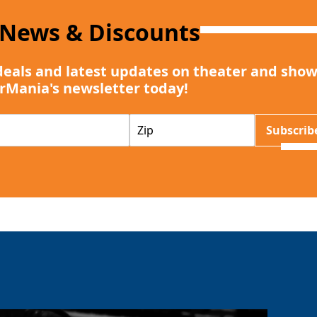
 News & Discounts
deals and latest updates on theater and show
rMania's newsletter today!
Z
Subscrib
I
P