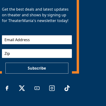
Get the best deals and latest updates
on theater and shows by signing up
for TheaterMania's newsletter today!
E
m
a
Z
i
I
l
P
*
Subscribe