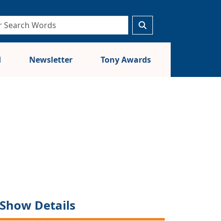
d
Newsletter
Tony Awards
Show Details