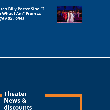
tch Billy Porter Sing "I
 What I Am" From
La
ge Aux Folles
Theater
News &
discounts